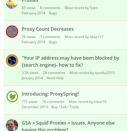
Proxies
83
views
6
comments
Most recent by Sven
February 2014
Bugs
Proxy Count Decreases
76
views
7
comments
Most recent by ldiaz117
February 2014
Bugs
"Your IP address may have been blocked by
{search engine}- how to fix?
3.5K
views
28
comments
Most recent by spunko2010
January 2014
Need Help
Introducing: ProxySpring!
771
views
76
comments
Most recent by claus10
December 2013
Buy / Sell / Trade
GSA + Squid Proxies = issues, Anyone else
having this problem?