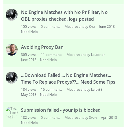
No Engine Matches with No Pr Filter, No
OBL,proxies checked, logs posted
155
views
5
comments
Most recent by Ozz
June 2013
Need Help
Avoiding Proxy Ban
305
views
11
comments
Most recent by Laubster
June 2013
Need Help
...Download Failed.... No Engine Matches...
Time To Replace Proxys??... Need Some Tips
184
views
16
comments
Most recent by keith88
May 2013
Need Help
Submission failed - your ip is blocked
182
views
5
comments
Most recent by Sven
April 2013
Need Help