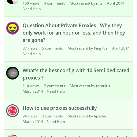
160
views
4
comments
Most recent by mts
April 2014
Need Help
Question About Private Proxies - Why they
only work for an hour or less, and then they
are gone?
87
views
5
comments
Most recent by King789
April 2014
Need Help
What's the best config with 10 Semi-dedicated
proxies ?
114
views
2
comments
Most recent by romulus
March 2014
Need Help
How to use proxies successfully
94
views
2
comments
Most recent by tipsstar
March 2014
Need Help