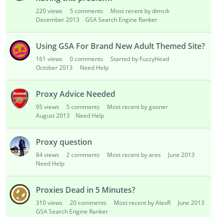
220
views
5
comments
Most recent by dimcik
December 2013
GSA Search Engine Ranker
Using GSA For Brand New Adult Themed Site?
161
views
0
comments
Started by FuzzyHead
October 2013
Need Help
Proxy Advice Needed
95
views
5
comments
Most recent by gooner
August 2013
Need Help
Proxy question
84
views
2
comments
Most recent by ares
June 2013
Need Help
Proxies Dead in 5 Minutes?
310
views
20
comments
Most recent by AlexR
June 2013
GSA Search Engine Ranker