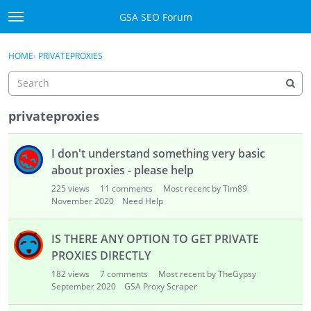
Skip to content
GSA SEO Forum
t
o
Categories
×
Sign In
·
Register
g
HOME
›
PRIVATEPROXIES
g
Mark All Viewed
l
e
GSA
m
privateproxies
e
Manuals
D
n
I don't understand something very basic
i
u
Donate BTC
s
about proxies - please help
c
225
views
11
comments
Most recent by Tim89
u
Donate PayPal
November 2020
Need Help
s
s
Sign In
IS THERE ANY OPTION TO GET PRIVATE
i
PROXIES DIRECTLY
o
Register
182
views
7
comments
Most recent by TheGypsy
n
September 2020
GSA Proxy Scraper
L
i