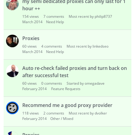
my semi dedicated proxies can only last for 1
hour ++
154
views
7
comments
Most recent by philip8737
March 2014
Need Help
Proxies
60
views
4
comments
Most recent by linkedseo
March 2014
Need Help
Auto re-check failed proxies and turn back on
after successful test
60
views
0
comments
Started by omegadave
February 2014
Feature Requests
Recommend me a good proxy provider
118
views
2
comments
Most recent by dvolker
February 2014
Other / Mixed