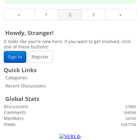
«
1
2
3
»
Howdy, Stranger!
It looks like you're new here. If you want to get involved, click
one of these buttons!
Sign In
Register
Quick Links
Categories
Recent Discussions
Global Stats
Discussions
27860
Comments
184096
Members
26745
Views
6287756