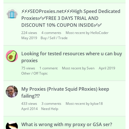
⚡
⚡
⚡
SEOProxies.net
⚡
⚡
⚡
High Speed Dedicated
Proxies
✅
✅
FREE 3 DAYS TRIAL AND
DISCOUNT 10% COUPON INSIDE
✅
✅
224
views
4
comments
Most recent by HelloCoder
May 2019
Buy / Sell / Trade
Looking for tested resources where u can buy
proxies
75
views
1
comment
Most recent by Sven
April 2019
Other / Off Topic
My Proxies (Private Squid PRoxies) keep
failing?!?
433
views
3
comments
Most recent by kyloe18
April 2014
Need Help
What is wrong with my proxy or GSA ser?