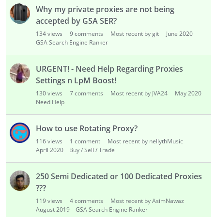
s
Why my private proxies are not being
t
accepted by GSA SER?
134
views
9
comments
Most recent by git
June 2020
GSA Search Engine Ranker
URGENT! - Need Help Regarding Proxies
Settings n LpM Boost!
130
views
7
comments
Most recent by JVA24
May 2020
Need Help
How to use Rotating Proxy?
116
views
1
comment
Most recent by nellythMusic
April 2020
Buy / Sell / Trade
250 Semi Dedicated or 100 Dedicated Proxies
???
119
views
4
comments
Most recent by AsimNawaz
August 2019
GSA Search Engine Ranker