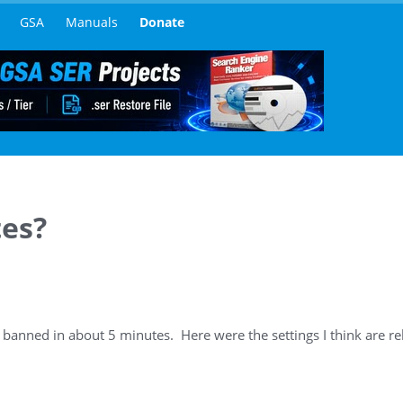
GSA
Manuals
Donate
tes?
s banned in about 5 minutes. Here were the settings I think are re