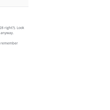
8 right?). Look
s anyway.
 I remember