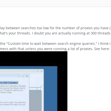
elay between searches too low for the number of proxies you have (2
That's your threads. I doubt you are actually running at 300 thread
 the "Custom time to wait between search engine queries." I think
mess with that unless you were running a lot of proxies. See here: