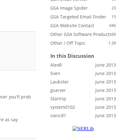
GSA Image Spider
23
GSA Targeted Email Finder
15
GSA Website Contact
686
Other GSA Software Products
60
Other / Off Topic
1.2K
In this Discussion
AlexR
June 2013
Sven
June 2013
Laubster
June 2013
gsarver
June 2013
ser you'll prob
Startrip
June 2013
system0102
June 2013
sonic81
June 2013
re as say