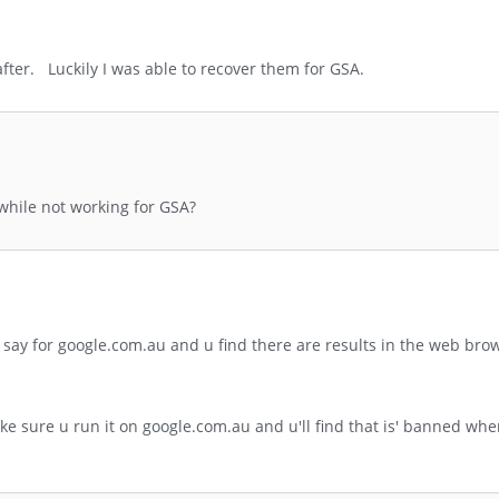
after. Luckily I was able to recover them for GSA.
while not working for GSA?
r say for google.com.au and u find there are results in the web brow
e sure u run it on google.com.au and u'll find that is' banned whe