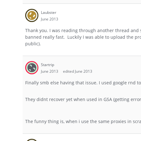
Laubster
June 2013
Thank you. I was reading through another thread and 
banned really fast. Luckily I was able to upload the pr
public).
Startrip
June 2013
edited June 2013
Finally smb else having that issue. I used google rnd 
They didnt recover yet when used in GSA (getting err
The funny thing is, when i use the same proxies in scr