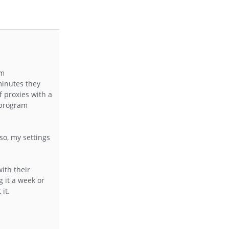
om
minutes they
f proxies with a
n program
so, my settings
ith their
g it a week or
it.