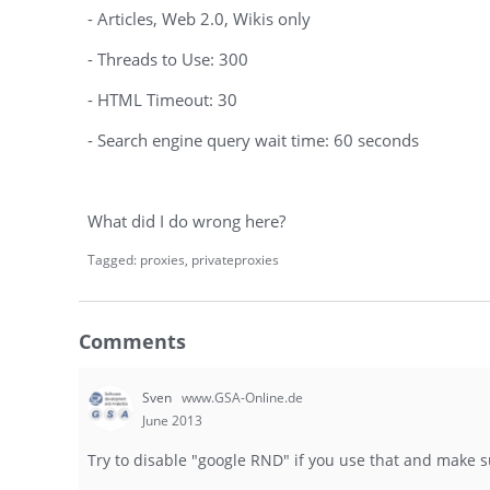
- Articles, Web 2.0, Wikis only
- Threads to Use: 300
- HTML Timeout: 30
- Search engine query wait time: 60 seconds
What did I do wrong here?
Tagged:
proxies
privateproxies
Comments
Sven
www.GSA-Online.de
June 2013
Try to disable "google RND" if you use that and make 