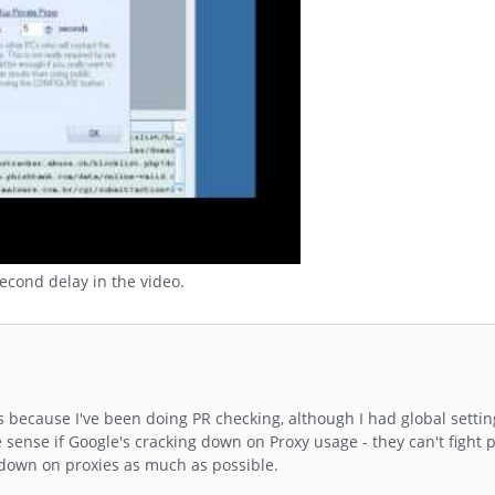
second delay in the video.
s because I've been doing PR checking, although I had global settin
 sense if Google's cracking down on Proxy usage - they can't fight
ck down on proxies as much as possible.