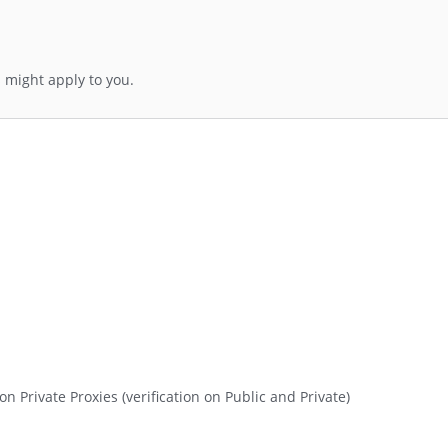
 might apply to you.
n Private Proxies (verification on Public and Private)