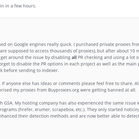
in in a few hours.
ned on Google engines really quick. I purchased private proxies fr
h are supposed to access thousands of proxies), but after about 10 
f get around the issue by disabling
all
PR checking and using a lot o
forget to disable the PR options in each project as well as the mai
k before sending to indexer.
 If anyone else has ideas or comments please feel free to share. Al
rprised my proxies from Buyproxies.org were getting banned at all.
th GSA. My hosting company has also experienced the same issue w
ograms (hrefer, xrumer, scrapebox, etc.). They only started noticin
nhanced their detection methods and are now better able to detect 