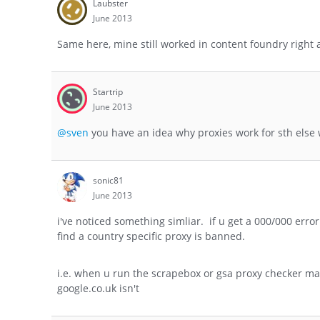
Laubster
June 2013
Same here, mine still worked in content foundry right 
Startrip
June 2013
@sven
you have an idea why proxies work for sth else 
sonic81
June 2013
i've noticed something simliar. if u get a 000/000 erro
find a country specific proxy is banned.
i.e. when u run the scrapebox or gsa proxy checker mak
google.co.uk isn't