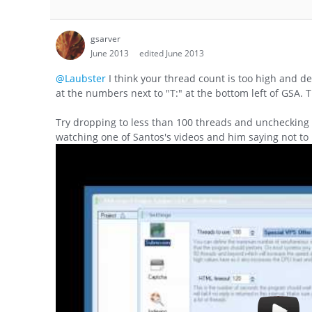
gsarver
June 2013
edited June 2013
@Laubster
I think your thread count is too high and d
at the numbers next to "T:" at the bottom left of GSA. 
Try dropping to less than 100 threads and unchecking
watching one of Santos's videos and him saying not to 