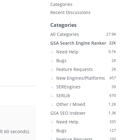
Categories
Recent Discussions
Categories
All Categories
27.9K
GSA Search Engine Ranker
22K
Need Help
9.7K
Bugs
2K
Feature Requests
2K
New Engines/Platforms
457
SEREngines
50
SERLib
670
Other / Mixed
1.2K
GSA SEO Indexer
1.3K
Need Help
335
Bugs
127
t 60 seconds).
Feature Requests
250