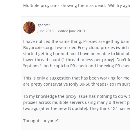
Multiple programs showing them as dead. Will try aga
gsarver
June 2013
edited June 2013
I have noticed the same thing. Proxies are getting ban
Buyproxies.org. I even tried Errsy cloud proxies (whic
started getting banned too. I have been able to kind o
lower thread count (1 thread or less per proxy). Don't 
"options"..both captcha PR check and indexing PR chec
This is only a suggestion that has been working for me.
are pretty conservative (only 30-50 threads), so I'm su
To my knowledge the proxy issue has nothing to do wi
proxies across multiple servers using many different pr
two ago (after the new G update). They think "G" has e
Thoughts anyone?