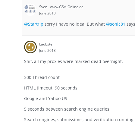
Sven
www.GSA-Online.de
June 2013
@Startrip
sorry I have no idea. But what
@sonic81
says
Laubster
June 2013
Shit, all my proxies were marked dead overnight.
300 Thread count
HTML timeout: 90 seconds
Google and Yahoo US
5 seconds between search engine queries
Search engines, submissions, and verification running o