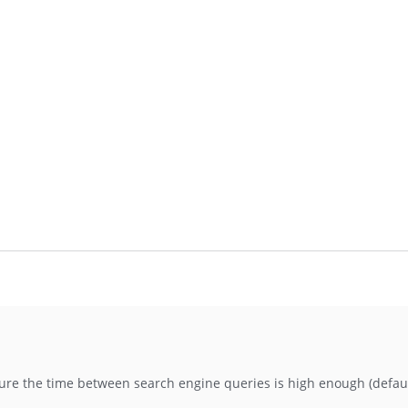
sure the time between search engine queries is high enough (defaul