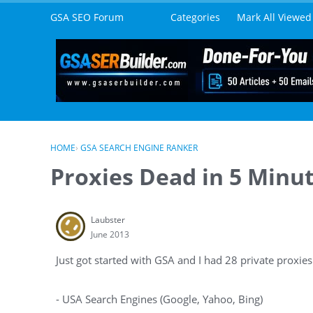
Skip to content
GSA SEO Forum
Categories
Mark All Viewed
HOME
›
GSA SEARCH ENGINE RANKER
Proxies Dead in 5 Minu
Laubster
June 2013
Just got started with GSA and I had 28 private proxie
- USA Search Engines (Google, Yahoo, Bing)