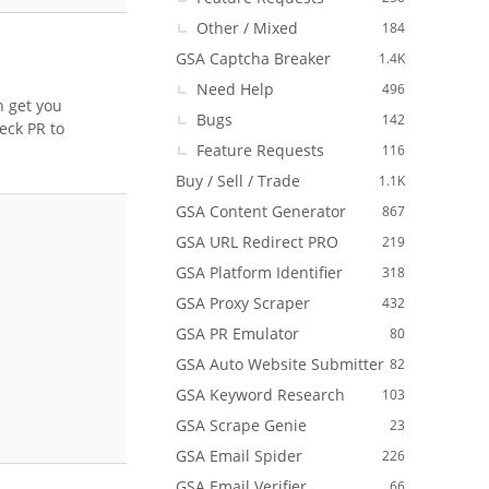
Other / Mixed
184
GSA Captcha Breaker
1.4K
Need Help
496
n get you
Bugs
142
eck PR to
Feature Requests
116
Buy / Sell / Trade
1.1K
GSA Content Generator
867
GSA URL Redirect PRO
219
GSA Platform Identifier
318
GSA Proxy Scraper
432
GSA PR Emulator
80
GSA Auto Website Submitter
82
GSA Keyword Research
103
GSA Scrape Genie
23
GSA Email Spider
226
GSA Email Verifier
66