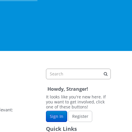
Howdy, Stranger!
It looks like you're new here. If
you want to get involved, click
one of these buttons!
levant:
Sign In
Register
Quick Links