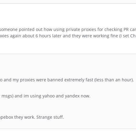
someone pointed out how using private proxies for checking PR ca
oxies again about 6 hours later and they were working fine (I set Ch
too and my proxies were banned extremely fast (less than an hour).
or msgs) and im using yahoo and yandex now.
apebox they work. Strange stuff.