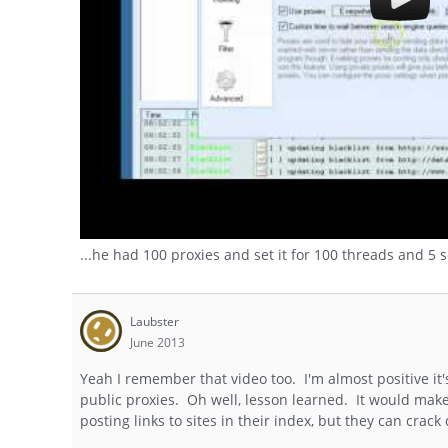
...he had 100 proxies and set it for 100 threads and 5 
Laubster
June 2013
Yeah I remember that video too. I'm almost positive it'
public proxies. Oh well, lesson learned. It would make
posting links to sites in their index, but they can cra