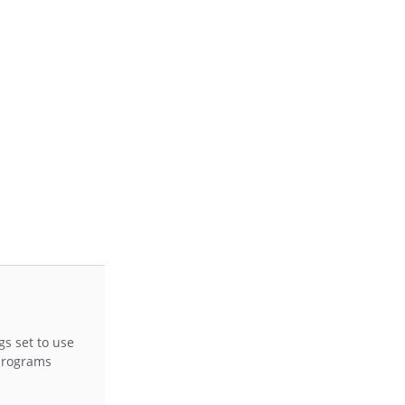
gs set to use
 programs