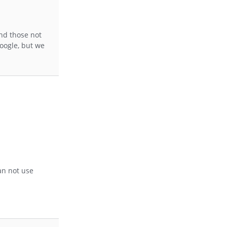
and those not
Google, but we
an not use