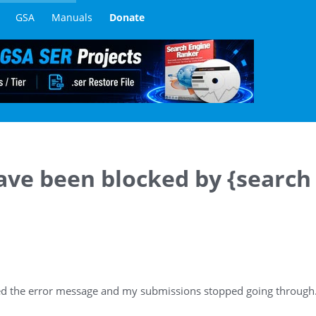
GSA
Manuals
Donate
ave been blocked by {search
ved the error message and my submissions stopped going through