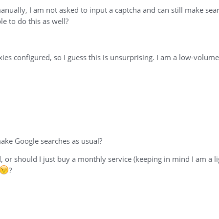
nually, I am not asked to input a captcha and can still make sear
e to do this as well?
xies configured, so I guess this is unsurprising. I am a low-volu
 make Google searches as usual?
or should I just buy a monthly service (keeping in mind I am a l
?