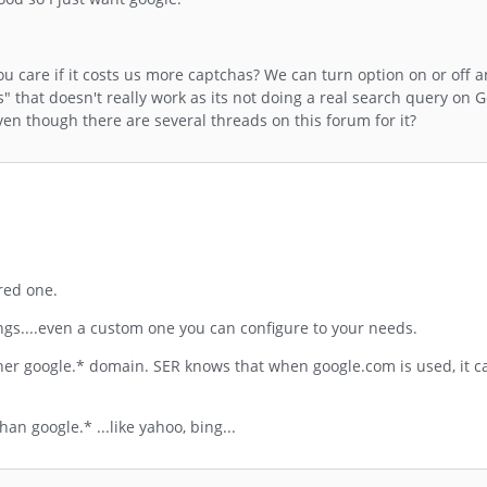
ou care if it costs us more captchas? We can turn option on or off 
s" that doesn't really work as its not doing a real search query on 
ven though there are several threads on this forum for it?
 red one.
ings....even a custom one you can configure to your needs.
her google.* domain. SER knows that when google.com is used, it c
n google.* ...like yahoo, bing...