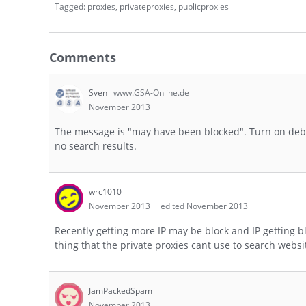
Tagged:
proxies
privateproxies
publicproxies
Comments
Sven
www.GSA-Online.de
November 2013
The message is "may have been blocked". Turn on debu
no search results.
wrc1010
November 2013
edited November 2013
Recently getting more IP may be block and IP getting b
thing that the private proxies cant use to search webs
JamPackedSpam
November 2013