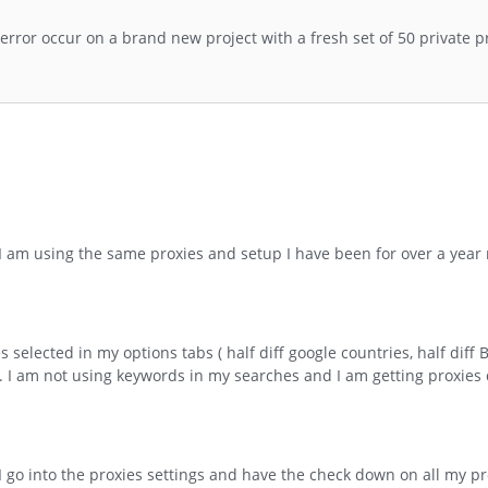
error occur on a brand new project with a fresh set of 50 private pr
d I am using the same proxies and setup I have been for over a year
selected in my options tabs ( half diff google countries, half diff 
 I am not using keywords in my searches and I am getting proxies 
I go into the proxies settings and have the check down on all my pr