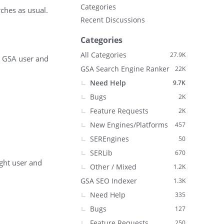
Categories
ches as usual.
Recent Discussions
Categories
All Categories
27.9K
me GSA user and
GSA Search Engine Ranker
22K
Need Help
9.7K
Bugs
2K
Feature Requests
2K
New Engines/Platforms
457
SEREngines
50
SERLib
670
ight user and
Other / Mixed
1.2K
GSA SEO Indexer
1.3K
Need Help
335
Bugs
127
Feature Requests
250