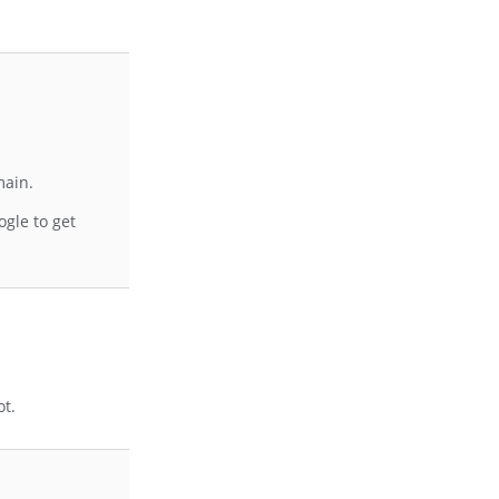
main.
gle to get
ot.