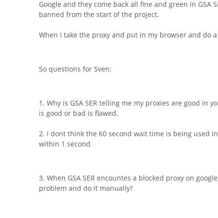
Google and they come back all fine and green in GSA SER
banned from the start of the project.
When I take the proxy and put in my browser and do a
So questions for Sven:
1. Why is GSA SER telling me my proxies are good in you
is good or bad is flawed.
2. I dont think the 60 second wait time is being used in
within 1 second
3. When GSA SER encountes a blocked proxy on google, 
problem and do it manually?