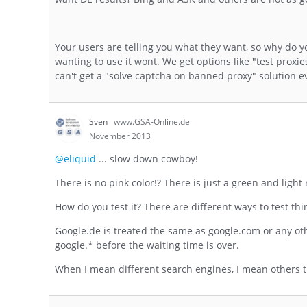
Your users are telling you what they want, so why do y
wanting to use it wont. We get options like "test proxie
can't get a "solve captcha on banned proxy" solution e
Sven
www.GSA-Online.de
November 2013
@eliquid
... slow down cowboy!
There is no pink color!? There is just a green and light
How do you test it? There are different ways to test th
Google.de is treated the same as google.com or any ot
google.* before the waiting time is over.
When I mean different search engines, I mean others tha