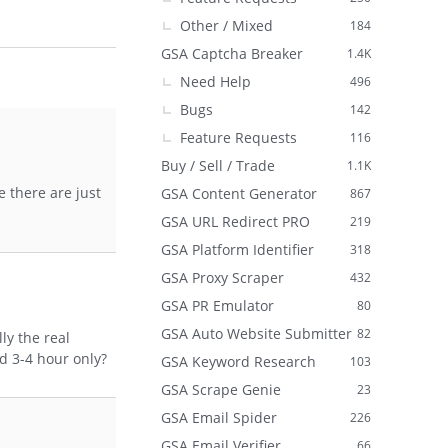
Other / Mixed
184
GSA Captcha Breaker
1.4K
Need Help
496
Bugs
142
Feature Requests
116
Buy / Sell / Trade
1.1K
 there are just
GSA Content Generator
867
GSA URL Redirect PRO
219
GSA Platform Identifier
318
GSA Proxy Scraper
432
GSA PR Emulator
80
GSA Auto Website Submitter
82
ly the real
d 3-4 hour only?
GSA Keyword Research
103
GSA Scrape Genie
23
GSA Email Spider
226
GSA Email Verifier
66