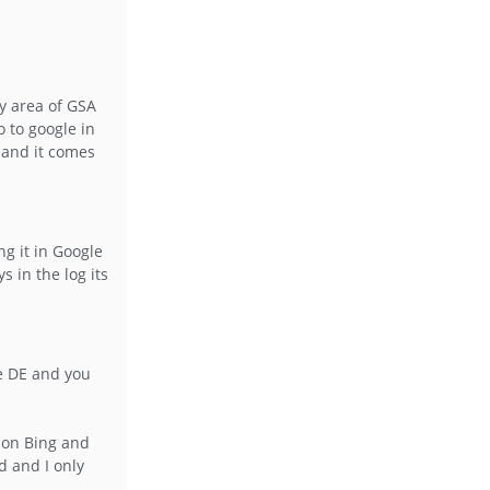
xy area of GSA
 to google in
 and it comes
ng it in Google
 in the log its
le DE and you
y on Bing and
d and I only