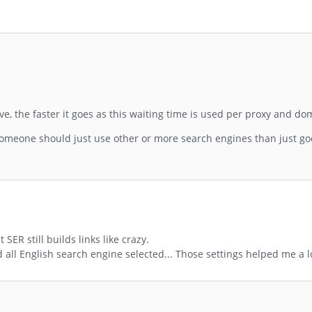
ve, the faster it goes as this waiting time is used per proxy and do
someone should just use other or more search engines than just goo
ER still builds links like crazy.
nd all English search engine selected... Those settings helped me a l