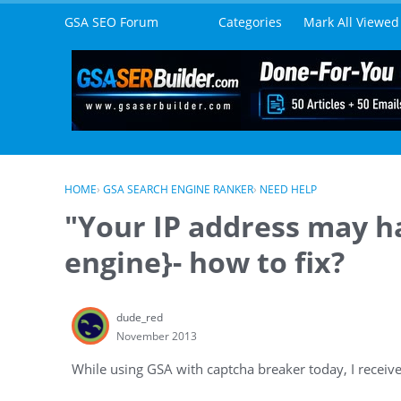
Skip to content
GSA SEO Forum
Categories
Mark All Viewed
HOME
›
GSA SEARCH ENGINE RANKER
›
NEED HELP
"Your IP address may h
engine}- how to fix?
dude_red
November 2013
While using GSA with captcha breaker today, I recei