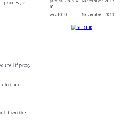
JamPackedSpa
November 2013
he proxies get
m
wrc1010
November 2013
ou tell if proxy
ck to back
hunt down the