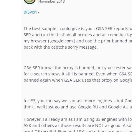
November 2013
@Sven
-
The best sample I could give is you.. GSA SER reports w
SER and run the test on all proxies and all come back 
my browser ( google.com ) and use the prior banned pro
back with the captcha sorry message.
GSA SER knows the proxy is banned, but your tester says
for a search shows it still is banned. Even when GSA SE
banned again when GSA SER uses that proxy on Googl
for #3, you can say we can use more engines.. .but Goo
think.. well just go and use Google RU and Google AU 
However, I already am as I am using 33 engines with lot
ASK and others as those results are NOT as good. Also 
want DE results? Bing and ASK and others are not as go