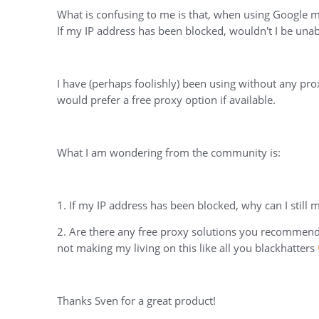
What is confusing to me is that, when using Google ma
If my IP address has been blocked, wouldn't I be unabl
I have (perhaps foolishly) been using without any pro
would prefer a free proxy option if available.
What I am wondering from the community is:
1. If my IP address has been blocked, why can I still
2. Are there any free proxy solutions you recommend, 
not making my living on this like all you blackhatters
Thanks Sven for a great product!