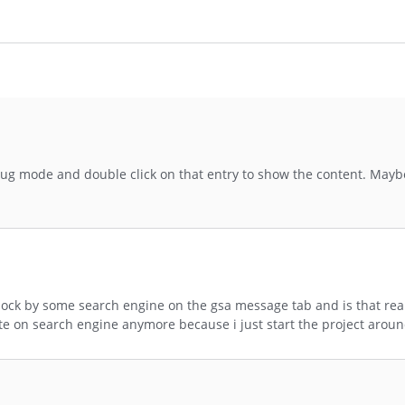
g mode and double click on that entry to show the content. Maybe
lock by some search engine on the gsa message tab and is that real
ite on search engine anymore because i just start the project aroun