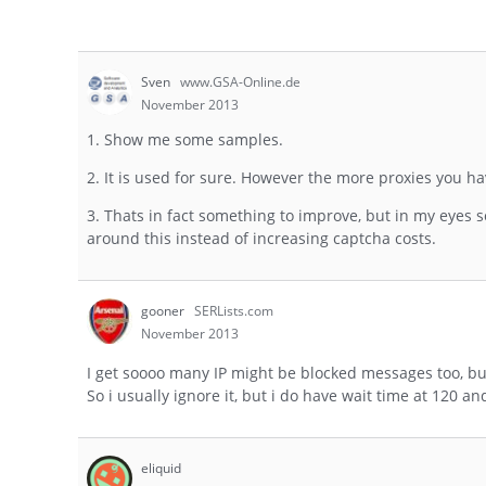
Sven
www.GSA-Online.de
November 2013
1. Show me some samples.
2. It is used for sure. However the more proxies you ha
3. Thats in fact something to improve, but in my eyes 
around this instead of increasing captcha costs.
gooner
SERLists.com
November 2013
I get soooo many IP might be blocked messages too, but S
So i usually ignore it, but i do have wait time at 120 a
eliquid