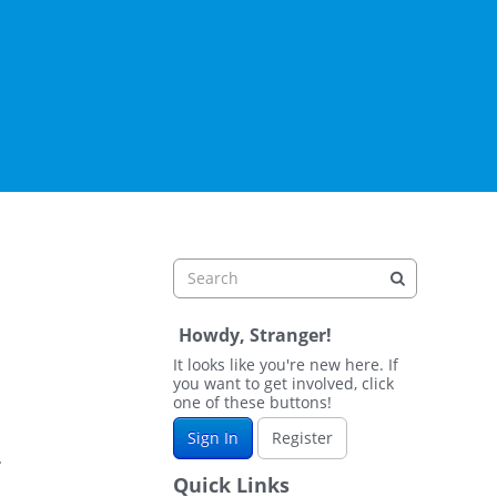
Howdy, Stranger!
It looks like you're new here. If
you want to get involved, click
one of these buttons!
Sign In
Register
.
Quick Links