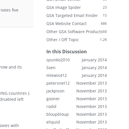
GSA Image Spider
23
oxies five
GSA Targeted Email Finder
15
GSA Website Contact
686
Other GSA Software Products
60
Other / Off Topic
1.2K
In this Discussion
spunko2010
January 2014
 now and its
Sven
January 2014
mlewis412
January 2014
petersnet12
November 2013
jackpison
November 2013
BING countires ).
gooner
November 2013
disabled left
rodol
November 2013
bloupbloup
November 2013
eliquid
November 2013
oxies with