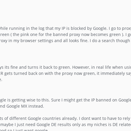
hile running in the log that my IP is blocked by Google. I go to pro
green ( the pink one for the banned proxy now becomes green ). I go
xy in my browser settings and all looks fine. I do a search though
 its fine and turns it back to green. However, in real life when usi
R gets turned back on with the proxy now green, it immediately says
e.
gle is getting wise to this. Sure I might get the IP banned on Goog
and Google MX instead.
s of different Google countries already. I dont want to have to rel
maybe I just need Google DE results only as my niches is DE relate
od so I just want google.