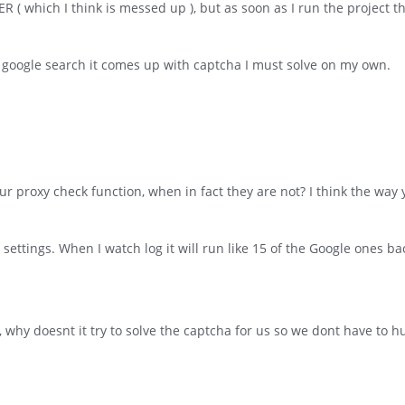
 ( which I think is messed up ), but as soon as I run the project t
 google search it comes up with captcha I must solve on my own.
r proxy check function, when in fact they are not? I think the way y
 settings. When I watch log it will run like 15 of the Google ones ba
why doesnt it try to solve the captcha for us so we dont have to 