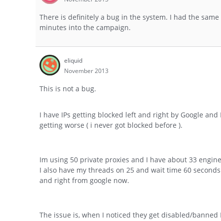
There is definitely a bug in the system. I had the same 
minutes into the campaign.
eliquid
November 2013
This is not a bug.
I have IPs getting blocked left and right by Google an
getting worse ( i never got blocked before ).
Im using 50 private proxies and I have about 33 engines 
I also have my threads on 25 and wait time 60 seconds.
and right from google now.
The issue is, when I noticed they get disabled/banned 