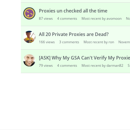
Proxies un checked all the time
87
views
4
comments
Most recent by avomoon
No
All 20 Private Proxies are Dead?
166
views
3
comments
Most recent by ron
Novem
[ASK] Why My GSA Can't Verify My Proxi
79
views
4
comments
Most recent by darman82
S