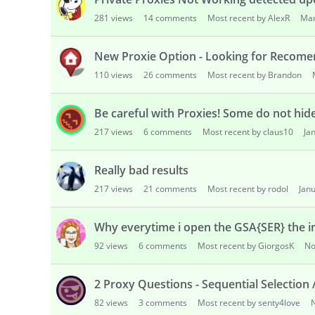
s
281
views
14
comments
Most recent by AlexR
Mar
s
i
o
New Proxie Option - Looking for Recome
n
110
views
26
comments
Most recent by Brandon
L
i
Be careful with Proxies! Some do not hid
s
t
217
views
6
comments
Most recent by claus10
Ja
Really bad results
217
views
21
comments
Most recent by rodol
Jan
Why everytime i open the GSA{SER} the i
92
views
6
comments
Most recent by GiorgosK
No
2 Proxy Questions - Sequential Selection /
82
views
3
comments
Most recent by senty4love