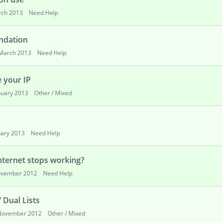
ch 2013
Need Help
ndation
March 2013
Need Help
e your IP
nuary 2013
Other / Mixed
uary 2013
Need Help
nternet stops working?
vember 2012
Need Help
 Dual Lists
November 2012
Other / Mixed