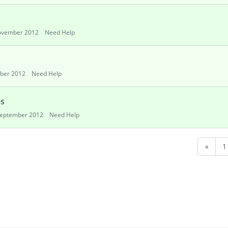
vember 2012
Need Help
ber 2012
Need Help
es
eptember 2012
Need Help
«
1