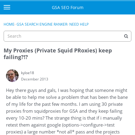
Skip to content
GSA SEO Forum
t
o
Categories
×
Sign In
·
Register
g
HOME
›
GSA SEARCH ENGINE RANKER
›
NEED HELP
g
Mark All Viewed
l
e
GSA
m
My Proxies (Private Squid PRoxies) keep
e
failing?!?
Manuals
n
u
kyloe18
Donate BTC
December 2013
Donate PayPal
Hey there guys and gals, I was hoping that someone might
be able to help me solve a problem that has been the bane
Sign In
of my life for the past few months. I am using 30 private
proxies from squidproxies for GSA and they keep failing
Register
every 10-20 mins? The strange thing is that if i manually
retest them against google (options->configure->test
proxies) a large number *not all* pass and the projects