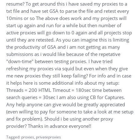
resume? To get around this i have saved my proxies to a
txt file and have set GSA to parse the file and retest every
10mins or so The above does work and my projects will
start up again and run for a while but then number of
active proxies will go down to 0 again and all projects stop
until they are retested. As you can imagine this is limiting
the productivity of GSA and i am not getting as many
submissions as i would like because of the repetative
"down-time" between testing proxies. I have tried
refreshing my proxies via squid but even when they give
me new proxies they still keep failing? For info and in case
it helps here is some additional info about my setup:
Threads = 200 HTML Timeout = 180sec time between
search queries = 30sec I am also using CB for Captures.
Any help anyone can give would be greatly appreciated
(even willing to pay for someone to take a look at me setup
and fix problem). Should i be using another proxy
provider? Thanks in advance everyone!!
Tagged:
proxies
privateproxies