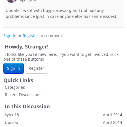
April 2014
Update - went with buyproxies.org and not had any
problems since (just in case anyone else has same issues)
Sign In
or
Register
to comment.
Howdy, Stranger!
It looks like you're new here. If you want to get involved, click
one of these buttons!
Sign In
Register
Quick Links
Categories
Recent Discussions
In this Discussion
kyloe18
April 2014
Upisop
April 2014