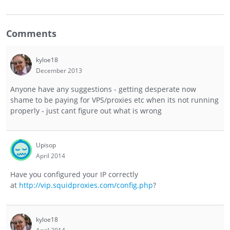
Comments
kyloe18
December 2013
Anyone have any suggestions - getting desperate now
shame to be paying for VPS/proxies etc when its not running
properly - just cant figure out what is wrong
Upisop
April 2014
Have you configured your IP correctly
at
http://vip.squidproxies.com/config.php
?
kyloe18