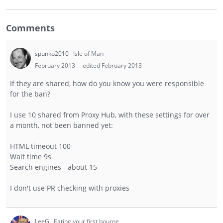
Comments
spunko2010
Isle of Man
February 2013
edited February 2013
If they are shared, how do you know you were responsible
for the ban?
I use 10 shared from Proxy Hub, with these settings for over
a month, not been banned yet:
HTML timeout 100
Wait time 9s
Search engines - about 15
I don't use PR checking with proxies
LeeG
Eating your first bourne