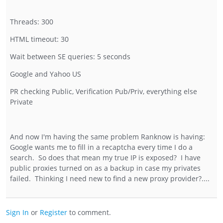
Threads: 300
HTML timeout: 30
Wait between SE queries: 5 seconds
Google and Yahoo US
PR checking Public, Verification Pub/Priv, everything else
Private
And now I'm having the same problem Ranknow is having:
Google wants me to fill in a recaptcha every time I do a
search. So does that mean my true IP is exposed? I have
public proxies turned on as a backup in case my privates
failed. Thinking I need new to find a new proxy provider?....
Sign In
or
Register
to comment.