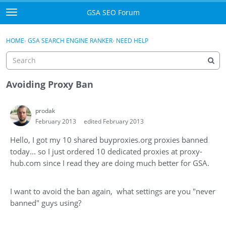
Skip to content
GSA SEO Forum
t
o
Categories
×
Sign In
·
Register
g
HOME
›
GSA SEARCH ENGINE RANKER
›
NEED HELP
g
Mark All Viewed
l
e
GSA
m
Avoiding Proxy Ban
e
Manuals
n
prodak
u
February 2013
edited February 2013
Donate BTC
Hello, I got my 10 shared buyproxies.org proxies banned
Donate PayPal
today... so I just ordered 10 dedicated proxies at proxy-
hub.com since I read they are doing much better for GSA.
Sign In
Register
I want to avoid the ban again, what settings are you "never
banned" guys using?