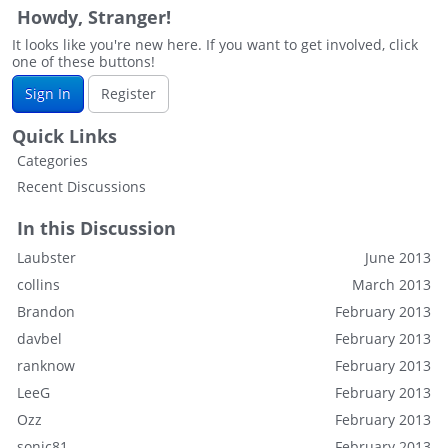
Howdy, Stranger!
It looks like you're new here. If you want to get involved, click
one of these buttons!
Sign In
Register
Quick Links
Categories
Recent Discussions
In this Discussion
Laubster
June 2013
collins
March 2013
Brandon
February 2013
davbel
February 2013
ranknow
February 2013
LeeG
February 2013
Ozz
February 2013
sonic81
February 2013