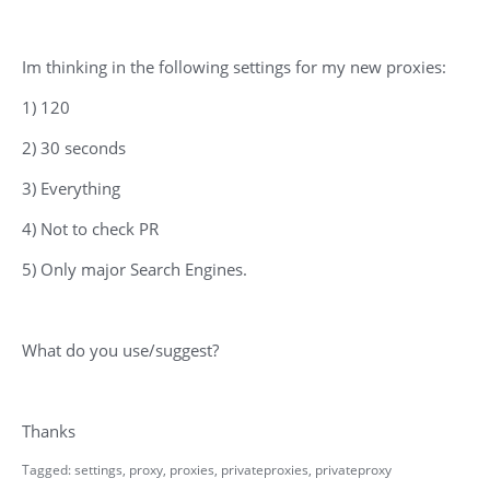
Im thinking in the following settings for my new proxies:
1) 120
2) 30 seconds
3) Everything
4) Not to check PR
5) Only major Search Engines.
What do you use/suggest?
Thanks
Tagged:
settings
proxy
proxies
privateproxies
privateproxy