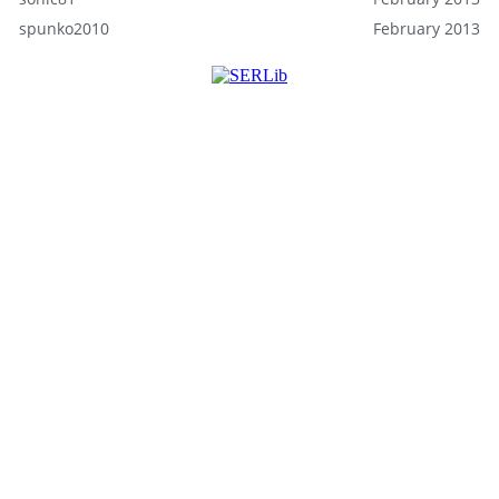
spunko2010
February 2013