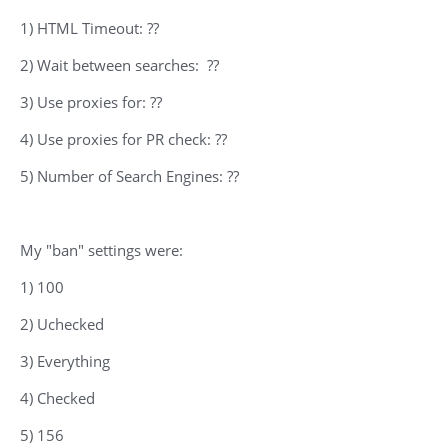
1) HTML Timeout: ??
2) Wait between searches: ??
3) Use proxies for: ??
4) Use proxies for PR check: ??
5) Number of Search Engines: ??
My "ban" settings were:
1) 100
2) Uchecked
3) Everything
4) Checked
5) 156