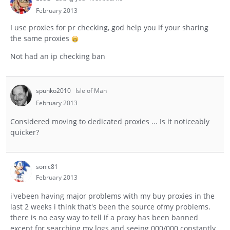
February 2013
I use proxies for pr checking, god help you if your sharing
the same proxies
Not had an ip checking ban
spunko2010
Isle of Man
February 2013
Considered moving to dedicated proxies ... Is it noticeably
quicker?
sonic81
February 2013
i'vebeen having major problems with my buy proxies in the
last 2 weeks i think that's been the source ofmy problems.
there is no easy way to tell if a proxy has been banned
except for searching my logs and seeing 000/000 constantly