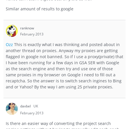
Similar amount of results to google
ranknow
February 2013
Ozz
This is exactly what I was thinking and posted about in
another thread on proxies. Anyway my proxies are getting
flagged in google not banned. So if I use a proxy(private) that
I have been running for a few days in GSA SER with Google
as the search engine and then try and use one of those
same proxies in my browser on Google I need to fill out a
recaptcha. So the answer is to switch search ingines to Bing
and or Yahoo? By the way I am using 25 private proxies.
davbel
UK
February 2013
Is there an easier way of converting the project search