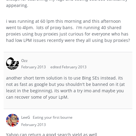
appearing.
i was running at 60 lpm this morning and this afternoon
went to 4lpm. lots of proxy bans. i'm running 40 shared
proxies using buy proxies just curious for everyone who has
had low LPM issues recently were they all using buy proxies?
Ozz
February 2013
edited February 2013
another short term solution is to use Bing SEs instead. its
not as fast as google but you shouldn't be banned on it (at
least in the beginning). its worth a try imo and maybe you
can recover some of your LpM.
LeeG
Eating your first bourne
February 2013
Yahoo can return a good search yield as well