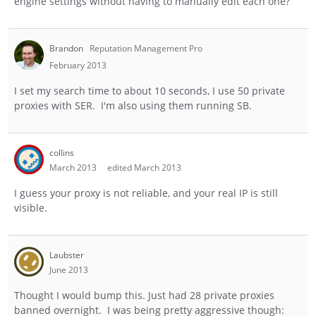
engine settings without having to manually edit each one?
Brandon
Reputation Management Pro
February 2013
I set my search time to about 10 seconds, I use 50 private
proxies with SER. I'm also using them running SB.
collins
March 2013
edited March 2013
I guess your proxy is not reliable, and your real IP is still
visible.
Laubster
June 2013
Thought I would bump this. Just had 28 private proxies
banned overnight. I was being pretty aggressive though: