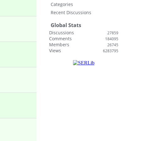
Categories
Recent Discussions
Global Stats
Discussions
27859
Comments
184095
Members
26745
Views
6283795