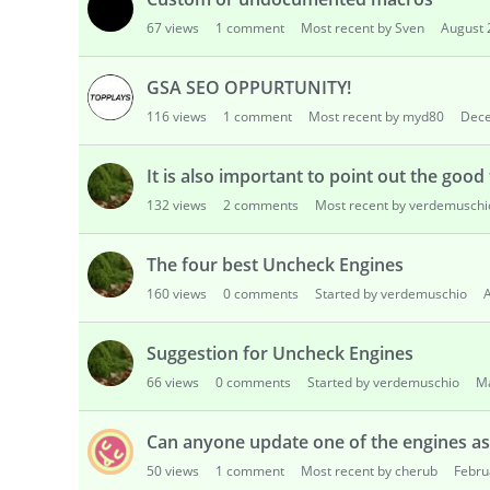
s
67
views
1
comment
Most recent by Sven
August 
s
i
o
GSA SEO OPPURTUNITY!
n
116
views
1
comment
Most recent by myd80
Dec
L
i
It is also important to point out the good
s
t
132
views
2
comments
Most recent by verdemuschi
The four best Uncheck Engines
160
views
0
comments
Started by verdemuschio
A
Suggestion for Uncheck Engines
66
views
0
comments
Started by verdemuschio
M
Can anyone update one of the engines as 
50
views
1
comment
Most recent by cherub
Febru