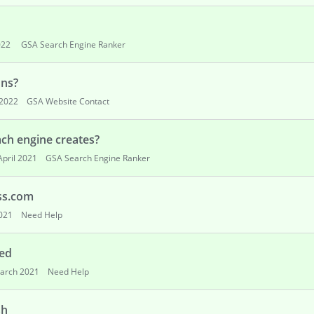
022
GSA Search Engine Ranker
ons?
2022
GSA Website Contact
ach engine creates?
April 2021
GSA Search Engine Ranker
ss.com
2021
Need Help
zed
arch 2021
Need Help
sh