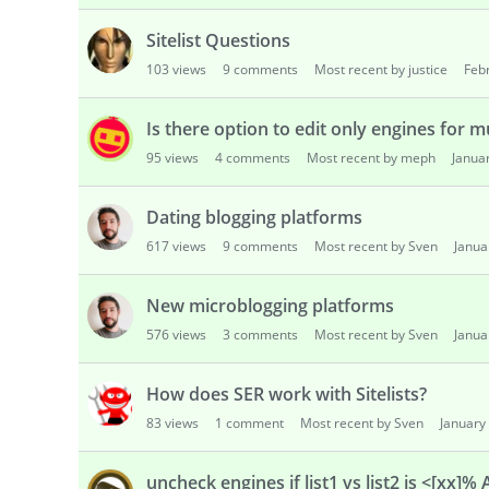
Sitelist Questions
103
views
9
comments
Most recent by justice
Feb
Is there option to edit only engines for m
95
views
4
comments
Most recent by meph
Janua
Dating blogging platforms
617
views
9
comments
Most recent by Sven
Janua
New microblogging platforms
576
views
3
comments
Most recent by Sven
Janua
How does SER work with Sitelists?
83
views
1
comment
Most recent by Sven
January
uncheck engines if list1 vs list2 is <[xx]% 