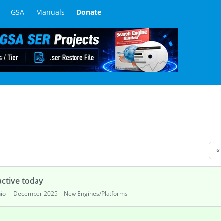
GSA
Manuals
Donate
«
ctive today
io
December 2025
New Engines/Platforms