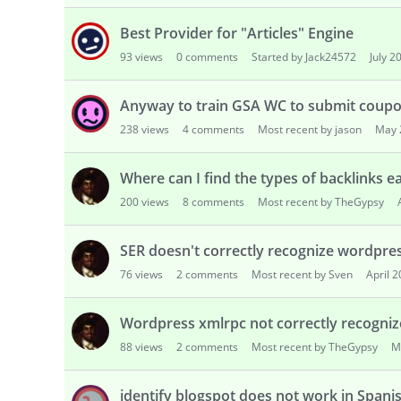
Best Provider for "Articles" Engine
93
views
0
comments
Started by Jack24572
July 2
Anyway to train GSA WC to submit coup
238
views
4
comments
Most recent by jason
May 
Where can I find the types of backlinks e
200
views
8
comments
Most recent by TheGypsy
SER doesn't correctly recognize wordpre
76
views
2
comments
Most recent by Sven
April 
Wordpress xmlrpc not correctly recogni
88
views
2
comments
Most recent by TheGypsy
M
identify blogspot does not work in Spani