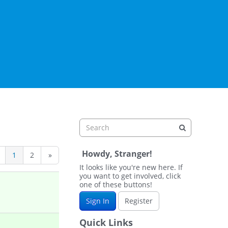
Howdy, Stranger!
1
2
»
It looks like you're new here. If
you want to get involved, click
one of these buttons!
Sign In
Register
Quick Links