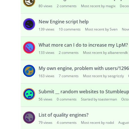
80
views
2
comments
Most recent by magix
Dece
New Engine script help
139
views
10
comments
Most recent by Sven
Nov
What more can I do to increase my LpM? (
133
views
2
comments
Most recent by albanerendk
My own engine, problem with users/129
163
views
7
comments
Most recent by seogrizzly
Submit __ random websites to Stumbleu
56
views
0
comments
Started by toasterman
Octo
List of quality engines?
79
views
4
comments
Most recent by rodol
Augus