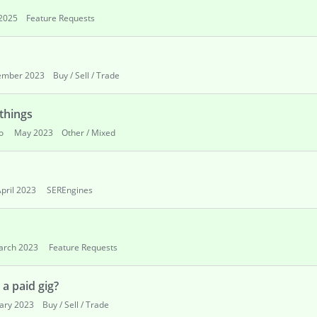
2025
Feature Requests
ember 2023
Buy / Sell / Trade
 things
o
May 2023
Other / Mixed
pril 2023
SEREngines
arch 2023
Feature Requests
a paid gig?
ary 2023
Buy / Sell / Trade