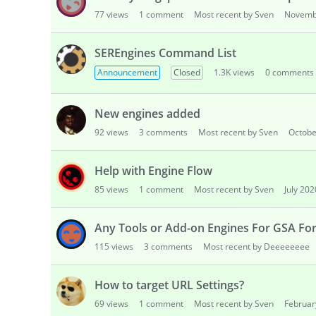
77
views
1
comment
Most recent by Sven
Novemb
SEREngines Command List
Announcement
Closed
1.3K
views
0
comments
New engines added
92
views
3
comments
Most recent by Sven
Octobe
Help with Engine Flow
85
views
1
comment
Most recent by Sven
July 202
Any Tools or Add-on Engines For GSA For
115
views
3
comments
Most recent by Deeeeeeee
How to target URL Settings?
69
views
1
comment
Most recent by Sven
Februar