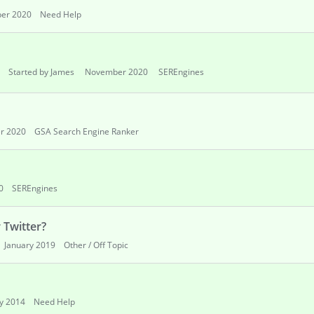
er 2020
Need Help
Started by James
November 2020
SEREngines
r 2020
GSA Search Engine Ranker
0
SEREngines
 Twitter?
January 2019
Other / Off Topic
y 2014
Need Help