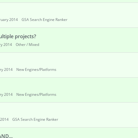
ruary 2014
GSA Search Engine Ranker
ultiple projects?
ry 2014
Other / Mixed
ry 2014
New Engines/Platforms
ry 2014
New Engines/Platforms
 2014
GSA Search Engine Ranker
AND...