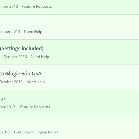
mber 2013
Feature Requests
ember 2013
Need Help
Settings included)
October 2013
Need Help
62/%login% in GSA
October 2013
Need Help
pon
ber 2013
Feature Requests
t 2013
GSA Search Engine Ranker