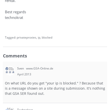
rental.
Best regards
technokrat
Tagged:
privateproxies
ip
blocked
Comments
Sven
www.GSA-Online.de
April 2013
On what URL do you get "your ip is blocked." ? Because that
is a message shown on a site during submission. It's nothing
that GSA SER found out.
Technokrat