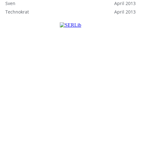
Sven
April 2013
Technokrat
April 2013