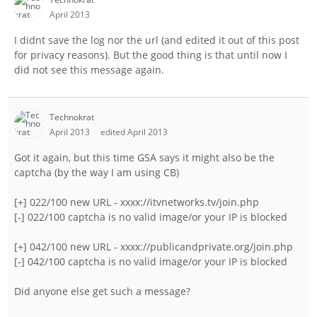
April 2013
I didnt save the log nor the url (and edited it out of this post
for privacy reasons). But the good thing is that until now I
did not see this message again.
Technokrat
April 2013
edited April 2013
Got it again, but this time GSA says it might also be the
captcha (by the way I am using CB)
[+] 022/100 new URL - xxxx://itvnetworks.tv/join.php
[-] 022/100 captcha is no valid image/or your IP is blocked
[+] 042/100 new URL - xxxx://publicandprivate.org/join.php
[-] 042/100 captcha is no valid image/or your IP is blocked
Did anyone else get such a message?