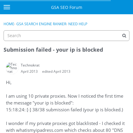
Skip to content
GSA SEO Forum
t
o
Categories
×
Sign In
·
Register
g
HOME
›
GSA SEARCH ENGINE RANKER
›
NEED HELP
g
Mark All Viewed
l
e
GSA
m
Submission failed - your ip is blocked
e
Manuals
n
Technokrat
u
April 2013
edited April 2013
Donate BTC
Hi,
Donate PayPal
I am using 10 private proxies. Now I noticed the first time
Sign In
the message "your ip is blocked":
15:18:24: [-] 38/38 submission failed (your ip is blocked.)
Register
I wonder if my private proxies got blacklisted - I checked it
with whatismyipadress.com which checks about 80 "DNS