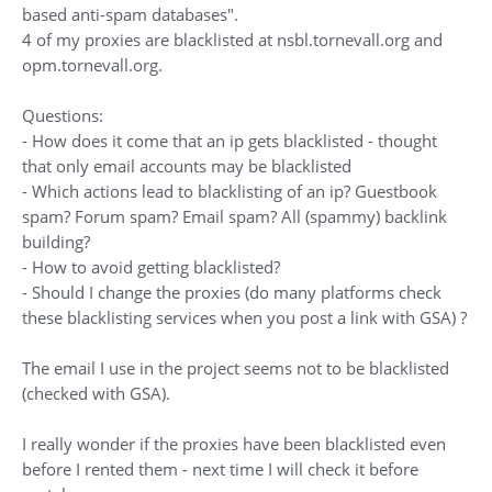
based anti-spam databases".
4 of my proxies are blacklisted at nsbl.tornevall.org and
opm.tornevall.org.
Questions:
- How does it come that an ip gets blacklisted - thought
that only email accounts may be blacklisted
- Which actions lead to blacklisting of an ip? Guestbook
spam? Forum spam? Email spam? All (spammy) backlink
building?
- How to avoid getting blacklisted?
- Should I change the proxies (do many platforms check
these blacklisting services when you post a link with GSA) ?
The email I use in the project seems not to be blacklisted
(checked with GSA).
I really wonder if the proxies have been blacklisted even
before I rented them - next time I will check it before