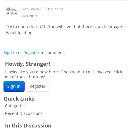
Sven
www.GSA-Online.de
April 2013
Try to open that URL. You will see that there captcha image
is not loading.
Sign In
or
Register
to comment.
Howdy, Stranger!
It looks like you're new here. If you want to get involved, click
one of these buttons!
Sign In
Register
Quick Links
Categories
Recent Discussions
In this Discussion