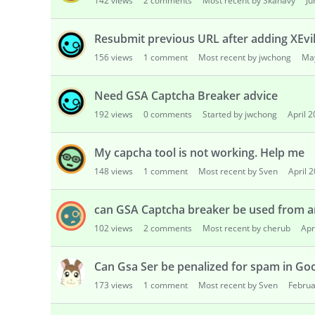
142
views
2
comments
Most recent by Skanavy
Ju
Resubmit previous URL after adding XEvi
156
views
1
comment
Most recent by jwchong
Ma
Need GSA Captcha Breaker advice
192
views
0
comments
Started by jwchong
April 
My capcha tool is not working. Help me
148
views
1
comment
Most recent by Sven
April 
can GSA Captcha breaker be used from a
102
views
2
comments
Most recent by cherub
Apr
Can Gsa Ser be penalized for spam in Go
173
views
1
comment
Most recent by Sven
Februa