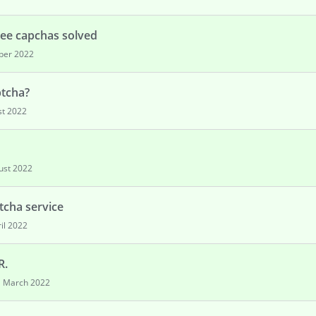
see capchas solved
ber 2022
ptcha?
t 2022
ust 2022
tcha service
il 2022
R.
March 2022