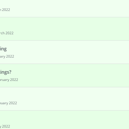
h 2022
rch 2022
ing
ary 2022
tings?
bruary 2022
nuary 2022
y 2022