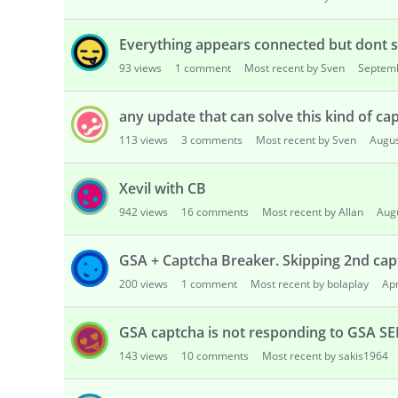
Everything appears connected but dont 
93
views
1
comment
Most recent by Sven
Septem
any update that can solve this kind of ca
113
views
3
comments
Most recent by Sven
Augus
Xevil with CB
942
views
16
comments
Most recent by Allan
Aug
GSA + Captcha Breaker. Skipping 2nd cap
200
views
1
comment
Most recent by bolaplay
Apr
GSA captcha is not responding to GSA SE
143
views
10
comments
Most recent by sakis1964