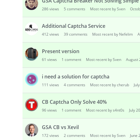
GSA Captcha Breaker Not Solving Simple
286
views
5
comments
Most recent by Sven
Octob
Additional Captcha Service
412
views
39
comments
Most recent by Nefelim
A
Present version
61
views
1
comment
Most recent by Sven
August 
i need a solution for captcha
111
views
4
comments
Most recent by cherub
Jul
CB Captcha Only Solve 40%
96
views
1
comment
Most recent by s4nt0s
July 2
GSA CB vs Xevil
172
views
2
comments
Most recent by Sven
June 