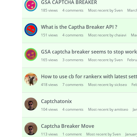
GSA CAPTCHA BREAKER
185
views
4
comments
Most recent by Sven
Marc
What is the Captha Breaker API ?
151
views
4
comments
Most recent by chaiavi
Ma
GSA captcha breaker seems to stop work
165
views
3
comments
Most recent by Sven
Febru
How to use cb for rankerx with latest set
418
views
7
comments
Most recent by sickseo
Fe
Captchatonix
104
views
4
comments
Most recent by amitseo
Ja
Captcha Breaker Move
113
views
1
comment
Most recent by Sven
Januar