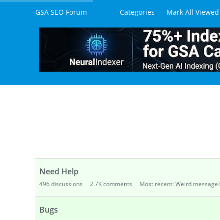
205
views
6
comments
Most recent by daviddig1
How to buy XEvil? What is the best tools
590
views
4
comments
Most recent by Kushphkt
M
How to set up 2captcha to solve V2 Reca
1.3K
views
11
comments
Most recent by OverOpera
Looking for An API-Based Service That W
116
views
3
comments
Most recent by Deeeeeeee
Is There a Way to Check How Many CAPTC
87
views
2
comments
Most recent by Sven
Februa
Integrating with Python
164
views
3
comments
Most recent by Sven
Janua