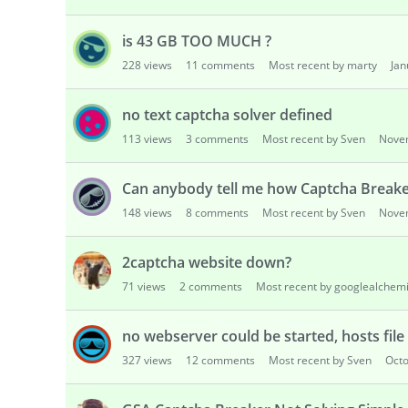
is 43 GB TOO MUCH ?
228
views
11
comments
Most recent by marty
Jan
no text captcha solver defined
113
views
3
comments
Most recent by Sven
Nove
Can anybody tell me how Captcha Break
148
views
8
comments
Most recent by Sven
Nove
2captcha website down?
71
views
2
comments
Most recent by googlealchemi
no webserver could be started, hosts file
327
views
12
comments
Most recent by Sven
Oct