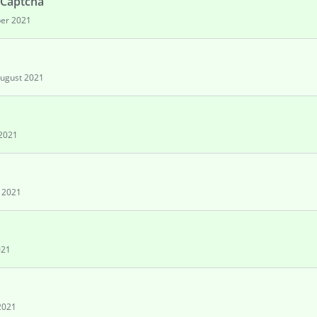
 Captcha
er 2021
ugust 2021
2021
y 2021
021
2021