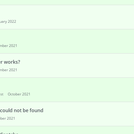
uary 2022
mber 2021
er works?
mber 2021
st
October 2021
 could not be found
ober 2021