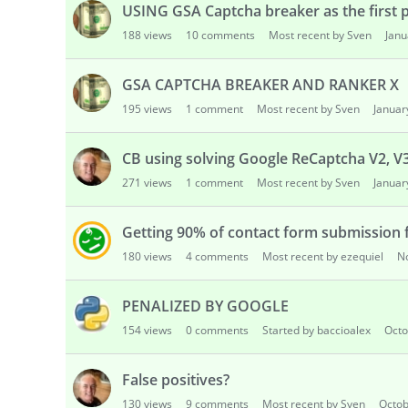
USING GSA Captcha breaker as the first pr
188
views
10
comments
Most recent by Sven
Janu
GSA CAPTCHA BREAKER AND RANKER X
195
views
1
comment
Most recent by Sven
Januar
CB using solving Google ReCaptcha V2, V
271
views
1
comment
Most recent by Sven
Januar
Getting 90% of contact form submission 
180
views
4
comments
Most recent by ezequiel
N
PENALIZED BY GOOGLE
154
views
0
comments
Started by baccioalex
Octo
False positives?
130
views
9
comments
Most recent by Sven
Octob