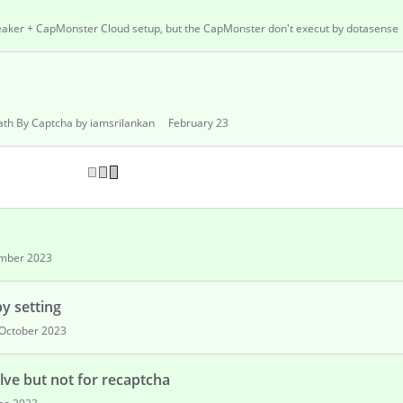
cha Breaker
ary 2024
er 2023
mber 2023
mber 2023
y setting
October 2023
lve but not for recaptcha