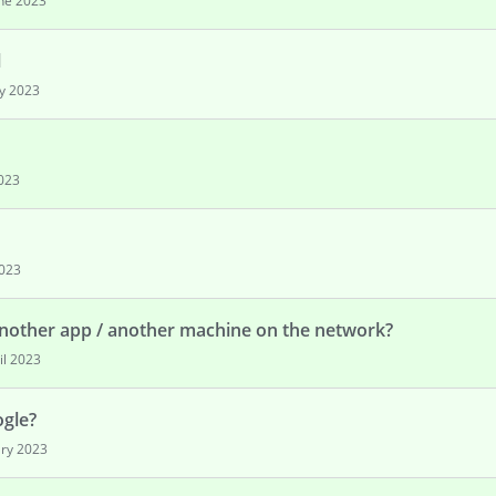
ne 2023
l
y 2023
2023
2023
nother app / another machine on the network?
il 2023
ogle?
ry 2023