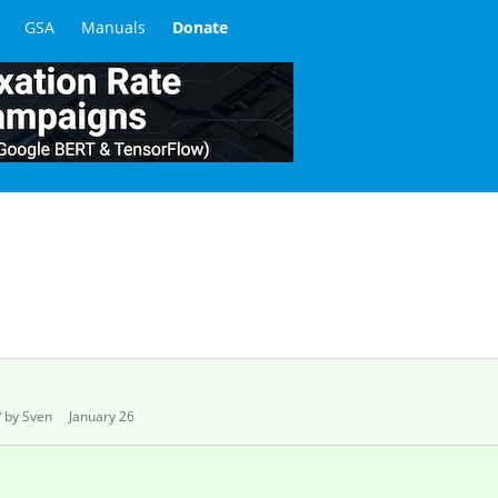
June 2024
 to resolve ReCaptcha V2 and V3?
ay 2024
ptcha
tion
May 2024
orks with Live Human Solvers
February 2024
HA Samples I've Collected?
ry 2024
ry 2024