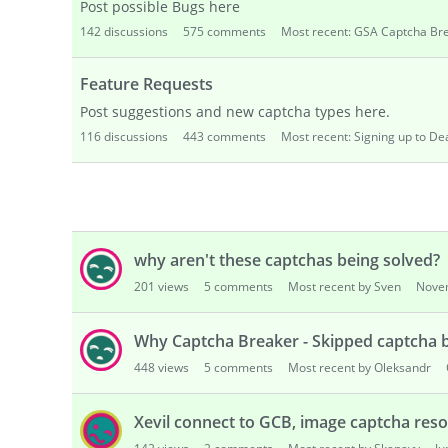
Website Contact cannot connect to Capt
150
views
1
comment
Most recent by dp001
Janu
skip? why?
99
views
1
comment
Most recent by Sven
Decemb
gsa captha
125
views
2
comments
Most recent by Sven
Dece
why aren't these captchas being solved?
201
views
5
comments
Most recent by Sven
Nove
Why Captcha Breaker - Skipped captcha b
448
views
5
comments
Most recent by Oleksandr
Xevil connect to GCB, image captcha reso