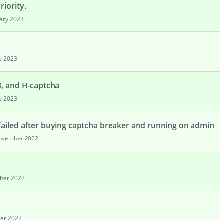
iority.
ary 2023
y 2023
3, and H-captcha
y 2023
failed after buying captcha breaker and running on admin
ovember 2022
ber 2022
er 2022