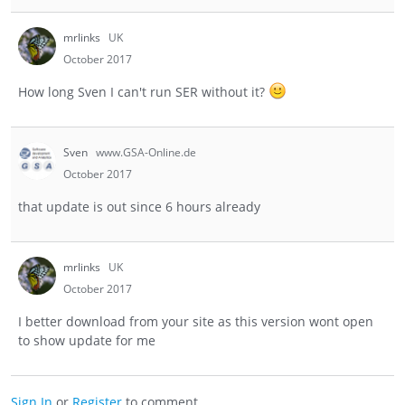
mrlinks
UK
October 2017
How long Sven I can't run SER without it?
Sven
www.GSA-Online.de
October 2017
that update is out since 6 hours already
mrlinks
UK
October 2017
I better download from your site as this version wont open
to show update for me
Sign In
or
Register
to comment.