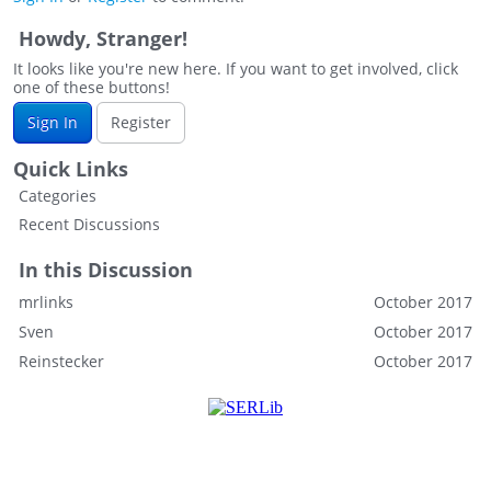
Howdy, Stranger!
It looks like you're new here. If you want to get involved, click
one of these buttons!
Sign In
Register
Quick Links
Categories
Recent Discussions
In this Discussion
mrlinks
October 2017
Sven
October 2017
Reinstecker
October 2017