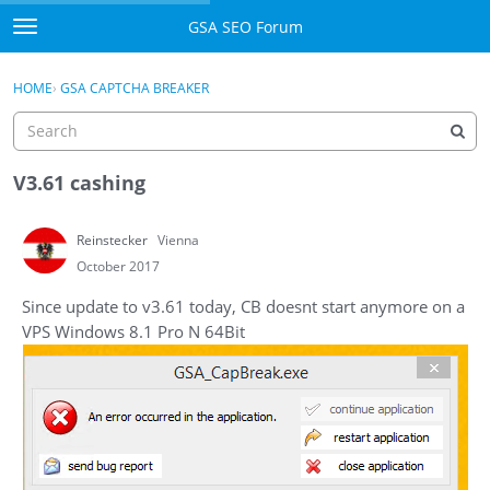
Skip to content
GSA SEO Forum
t
o
Categories
×
Sign In
·
Register
g
HOME
›
GSA CAPTCHA BREAKER
g
Mark All Viewed
l
e
GSA
m
V3.61 cashing
e
Manuals
n
Reinstecker
Vienna
u
Donate BTC
October 2017
Since update to v3.61 today, CB doesnt start anymore on a
Donate PayPal
VPS Windows 8.1 Pro N 64Bit
Sign In
Register