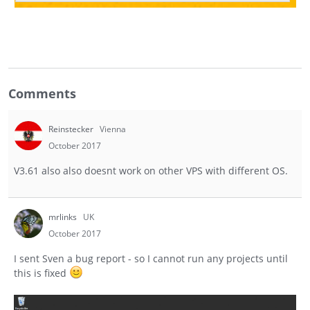
Comments
Reinstecker
Vienna
October 2017
V3.61 also also doesnt work on other VPS with different OS.
mrlinks
UK
October 2017
I sent Sven a bug report - so I cannot run any projects until
this is fixed