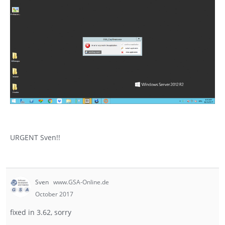
URGENT Sven!!
Sven
www.GSA-Online.de
October 2017
fixed in 3.62, sorry