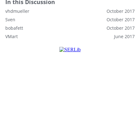
In this Discussion
vhdmueller
October 2017
Sven
October 2017
bobafett
October 2017
VMart
June 2017