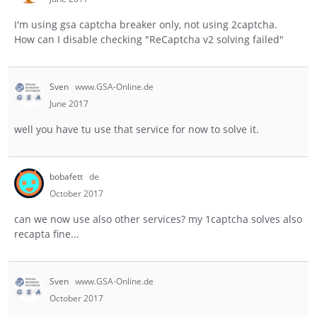
I'm using gsa captcha breaker only, not using 2captcha.
How can I disable checking "ReCaptcha v2 solving failed"
Sven
www.GSA-Online.de
June 2017
well you have tu use that service for now to solve it.
bobafett
de
October 2017
can we now use also other services? my 1captcha solves also
recapta fine...
Sven
www.GSA-Online.de
October 2017