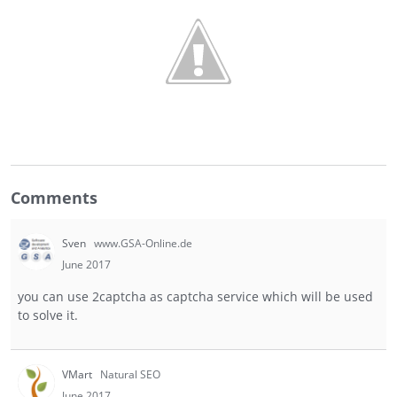
Comments
Sven
www.GSA-Online.de
June 2017
you can use 2captcha as captcha service which will be used
to solve it.
VMart
Natural SEO
June 2017