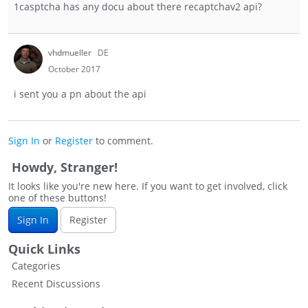
1casptcha has any docu about there recaptchav2 api?
vhdmueller
DE
October 2017
i sent you a pn about the api
Sign In
or
Register
to comment.
Howdy, Stranger!
It looks like you're new here. If you want to get involved, click
one of these buttons!
Sign In
Register
Quick Links
Categories
Recent Discussions