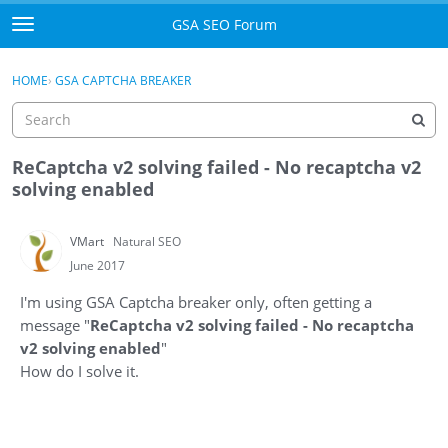
Skip to content
GSA SEO Forum
t
o
Categories
×
Sign In
·
Register
g
HOME
›
GSA CAPTCHA BREAKER
g
Mark All Viewed
l
e
GSA
m
ReCaptcha v2 solving failed - No recaptcha v2
e
solving enabled
Manuals
n
u
VMart
Natural SEO
Donate BTC
June 2017
Donate PayPal
I'm using GSA Captcha breaker only, often getting a
message "
ReCaptcha v2 solving failed - No recaptcha
Sign In
v2 solving enabled
"
How do I solve it.
Register