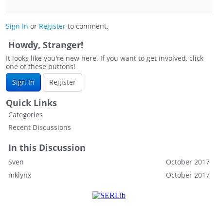
Sign In
or
Register
to comment.
Howdy, Stranger!
It looks like you're new here. If you want to get involved, click
one of these buttons!
Sign In
Register
Quick Links
Categories
Recent Discussions
In this Discussion
Sven
October 2017
mklynx
October 2017