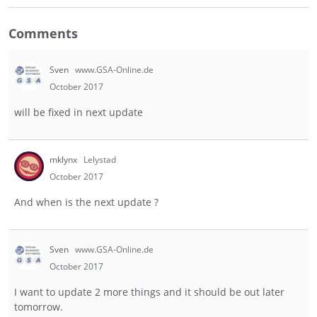
Comments
Sven
www.GSA-Online.de
October 2017
will be fixed in next update
mklynx
Lelystad
October 2017
And when is the next update ?
Sven
www.GSA-Online.de
October 2017
I want to update 2 more things and it should be out later
tomorrow.