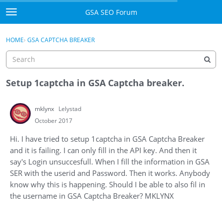
Skip to content
GSA SEO Forum
t
o
Categories
×
Sign In
·
Register
g
HOME
›
GSA CAPTCHA BREAKER
g
Mark All Viewed
l
e
GSA
m
Setup 1captcha in GSA Captcha breaker.
e
Manuals
n
mklynx
Lelystad
u
Donate BTC
October 2017
Hi. I have tried to setup 1captcha in GSA Captcha Breaker
Donate PayPal
and it is failing. I can only fill in the API key. And then it
say's Login unsuccesfull. When I fill the information in GSA
Sign In
SER with the userid and Password. Then it works. Anybody
know why this is happening. Should I be able to also fil in
Register
the username in GSA Captcha Breaker? MKLYNX