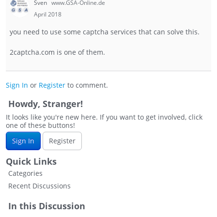
Sven
www.GSA-Online.de
April 2018
you need to use some captcha services that can solve this.
2captcha.com is one of them.
Sign In
or
Register
to comment.
Howdy, Stranger!
It looks like you're new here. If you want to get involved, click
one of these buttons!
Sign In
Register
Quick Links
Categories
Recent Discussions
In this Discussion