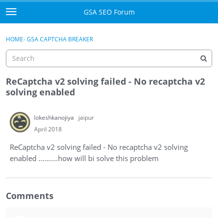
Skip to content
GSA SEO Forum
t
o
Categories
×
Sign In
·
Register
g
HOME
›
GSA CAPTCHA BREAKER
g
Mark All Viewed
l
e
GSA
m
ReCaptcha v2 solving failed - No recaptcha v2
e
solving enabled
Manuals
n
u
lokeshkanojiya
jaipur
Donate BTC
April 2018
Donate PayPal
ReCaptcha v2 solving failed - No recaptcha v2 solving
enabled ..........how will bi solve this problem
Sign In
Register
Comments