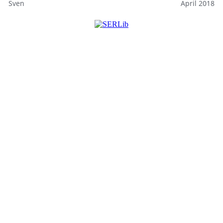
Sven
April 2018