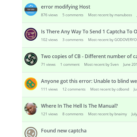
error modifying Host
876
views
5
comments
Most recent by manuboss
Is There Any Way To Send 1 Captcha To O
102
views
3
comments
Most recent by GODOVERY
Two copies of CB - Different number of 
71
views
1
comment
Most recent by Sven
June 20
Anyone got this error: Unable to blind web
111
views
12
comments
Most recent by cdbond
J
Where In The Hell Is The Manual?
121
views
8
comments
Most recent by bnaimy
Jul
Found new captcha