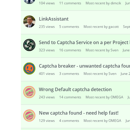
104
views
11
comments
Most recent by dimcik
Ju
s
i
o
LinkAssistant
n
235
views
5
comments
Most recent by gacott
Sep
L
i
Send to Captcha Service on a per Project 
s
t
323
views
16
comments
Most recent by Sven
June
Captcha breaker - unwanted captcha fou
401
views
3
comments
Most recent by Sven
June 
Wrong Default captcha detection
243
views
14
comments
Most recent by OMEGA
J
New captcha found - need help fast!
129
views
4
comments
Most recent by OMEGA
Ju