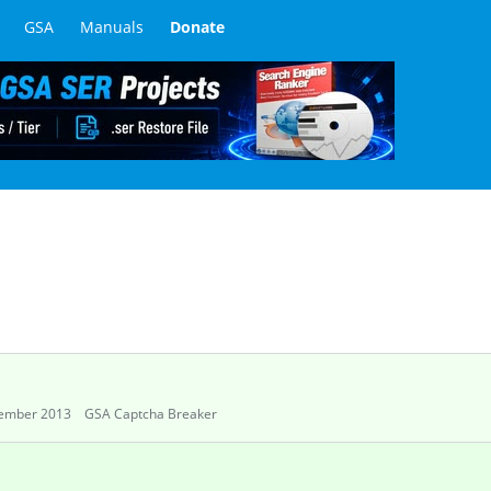
GSA
Manuals
Donate
ember 2013
GSA Captcha Breaker