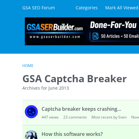
Skip to content
GSA SEO Forum
Categories
Mark All Viewed
HOME
GSA Captcha Breaker
Archives for June 2013
D
Captcha breaker keeps crashing...
i
s
447
views
23
comments
Most recent by Sven
Nov
c
u
How this software works?
s