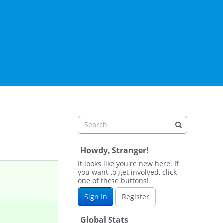
Howdy, Stranger!
It looks like you're new here. If
you want to get involved, click
one of these buttons!
Sign In
Register
Global Stats