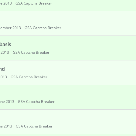
ne 2013
GSA Captcha Breaker
tember 2013
GSA Captcha Breaker
basis
 2013
GSA Captcha Breaker
nd
2013
GSA Captcha Breaker
une 2013
GSA Captcha Breaker
ne 2013
GSA Captcha Breaker