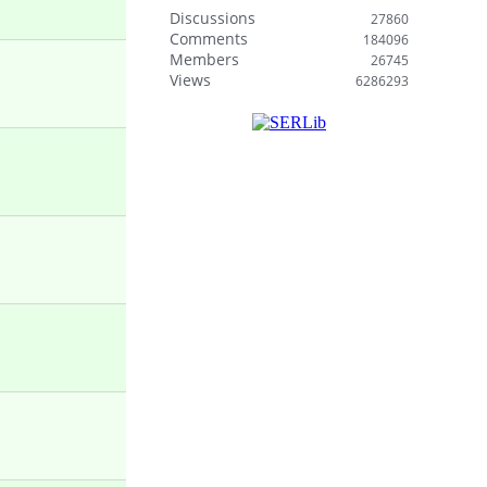
Discussions
27860
Comments
184096
Members
26745
Views
6286293