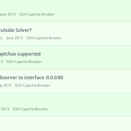
June 2013
GSA Captcha Breaker
utside Solver?
OU
June 2013
GSA Captcha Breaker
captchas supported
13
GSA Captcha Breaker
server to interface :0.0.0:80
uly 2013
GSA Captcha Breaker
y 2013
GSA Captcha Breaker