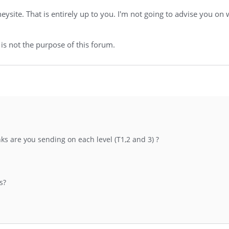
ite. That is entirely up to you. I'm not going to advise you on 
 is not the purpose of this forum.
inks are you sending on each level (T1,2 and 3) ?
s?