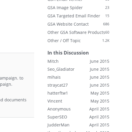
GSA Image Spider
23
GSA Targeted Email Finder
15
GSA Website Contact
686
Other GSA Software Products
60
Other / Off Topic
1.2K
In this Discussion
Mitch
June 2015
Seo_Gladiator
June 2015
mihais
June 2015
 campaign. to
mpaign.
straycat27
June 2015
hatterftw1
May 2015
load documents
Vincent
May 2015
Anonymous
April 2015
SuperSEO
April 2015
JudderMan
April 2015