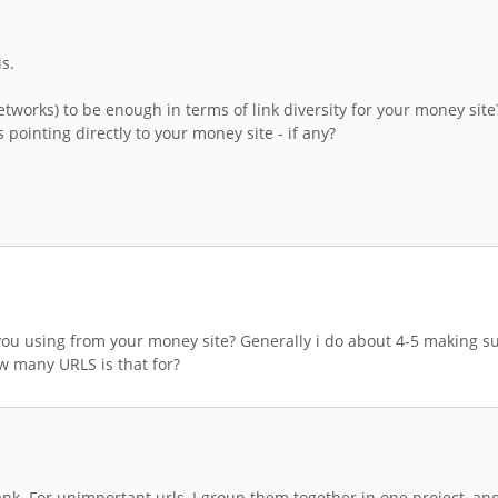
is.
 networks) to be enough in terms of link diversity for your money sit
pointing directly to your money site - if any?
 using from your money site? Generally i do about 4-5 making sur
 many URLS is that for?
 rank. For unimportant urls, I group them together in one project, a