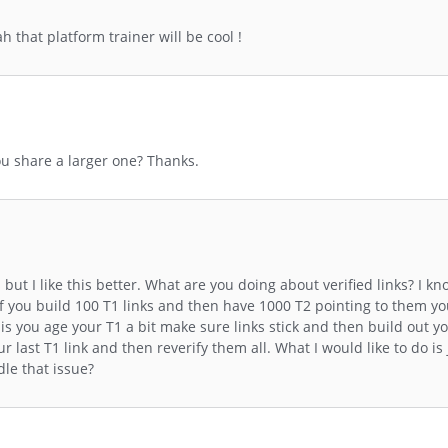
 that platform trainer will be cool !
ou share a larger one? Thanks.
but I like this better. What are you doing about verified links? I k
 If you build 100 T1 links and then have 1000 T2 pointing to them y
n is you age your T1 a bit make sure links stick and then build out 
r last T1 link and then reverify them all. What I would like to do is 
le that issue?