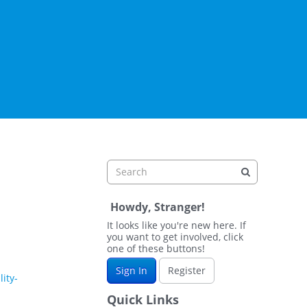
Howdy, Stranger!
It looks like you're new here. If
you want to get involved, click
one of these buttons!
Sign In
Register
ity-
Quick Links