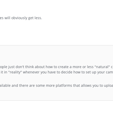
 will obviously get less.
people just don't think about how to create a more or less "natural"
t in "reality" whenever you have to decide how to set up your ca
available and there are some more platforms that allows you to up