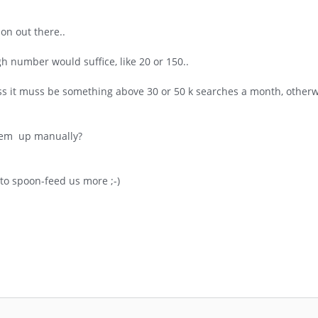
on out there..
 number would suffice, like 20 or 150..
s it muss be something above 30 or 50 k searches a month, otherwi
them up manually?
to spoon-feed us more ;-)