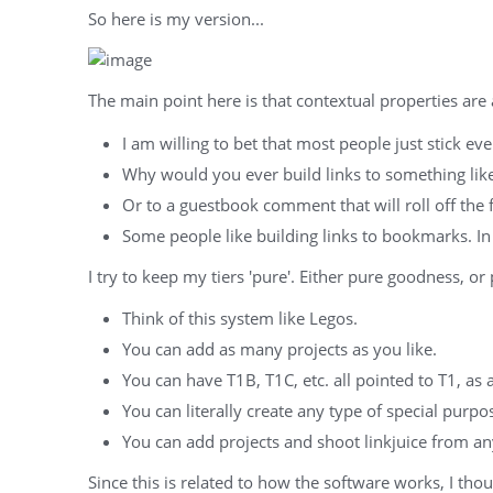
So here is my version...
The main point here is that contextual properties are 
I am willing to bet that most people just stick eve
Why would you ever build links to something lik
Or to a guestbook comment that will roll off the 
Some people like building links to bookmarks. In 
I try to keep my tiers 'pure'. Either pure goodness, or
Think of this system like Legos.
You can add as many projects as you like.
You can have T1B, T1C, etc. all pointed to T1, as
You can literally create any type of special purpo
You can add projects and shoot linkjuice from any 
Since this is related to how the software works, I tho