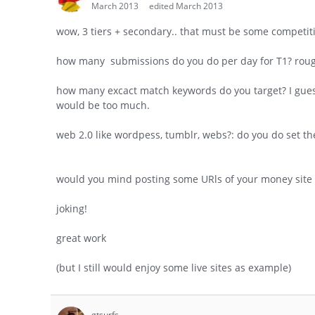
March 2013
edited March 2013
wow, 3 tiers + secondary.. that must be some competiti
how many submissions do you do per day for T1? rough
how many excact match keywords do you target? I gues
would be too much.
web 2.0 like wordpess, tumblr, webs?: do you do set 
would you mind posting some URls of your money site 
joking!
great work
(but I still would enjoy some live sites as example)
gtsurfs