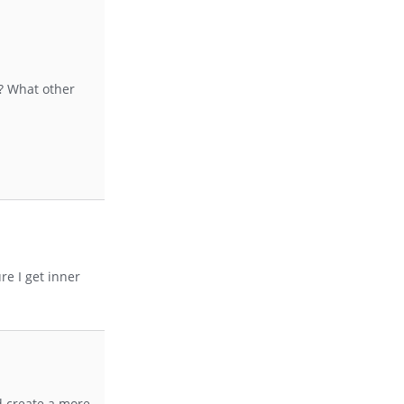
e? What other
e I get inner
nd create a more