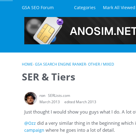
Skip to content
GSA SEO Forum
Categories
Mark All Viewed
HOME
›
GSA SEARCH ENGINE RANKER
›
OTHER / MIXED
SER & Tiers
ron
SERLists.com
March 2013
edited March 2013
Just thought I would show you guys what I do. A lot of 
did a very similar thing in the beginning which 
@Ozz
where he goes into a lot of detail.
campaign