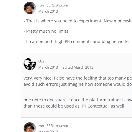
ron
SERLists.com
March 2013
- That is where you need to experiment. New moneysites
- Pretty much no limits
- It can be both high PR comments and blog networks.
Ozz
March 2013
edited March 2013
very, very nice! i also have the feeling that too many 
avoid such errors just imagine how someone would do i
one note to doc shares: once the platform trainer is 
than those could be used as 'T1 Contextual' as well.
ron
SERLists.com
March 2013