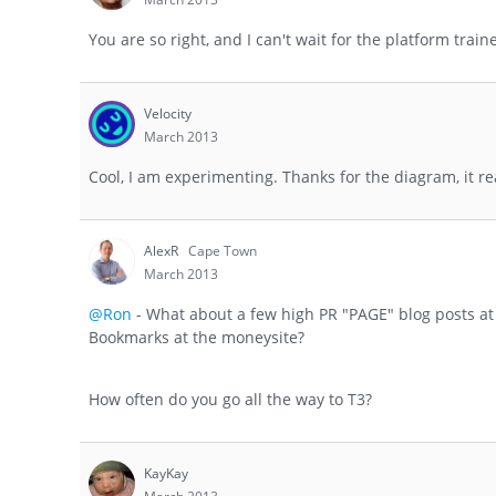
You are so right, and I can't wait for the platform train
Velocity
March 2013
Cool, I am experimenting. Thanks for the diagram, it re
AlexR
Cape Town
March 2013
@Ron
- What about a few high PR "PAGE" blog posts at 
Bookmarks at the moneysite?
How often do you go all the way to T3?
KayKay