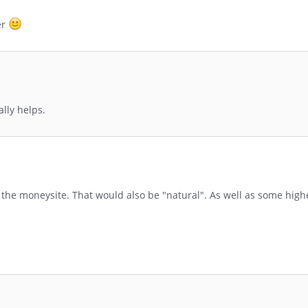
er
ally helps.
the moneysite. That would also be "natural". As well as some highe