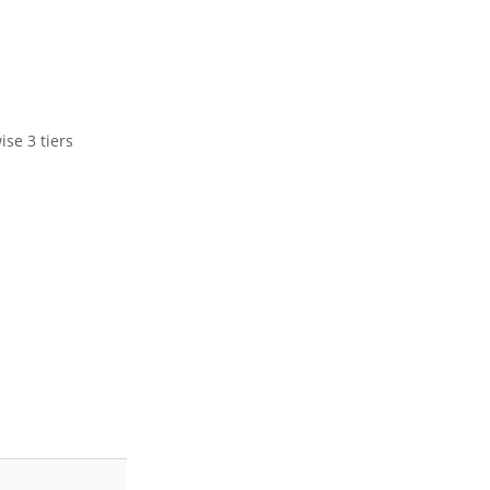
se 3 tiers