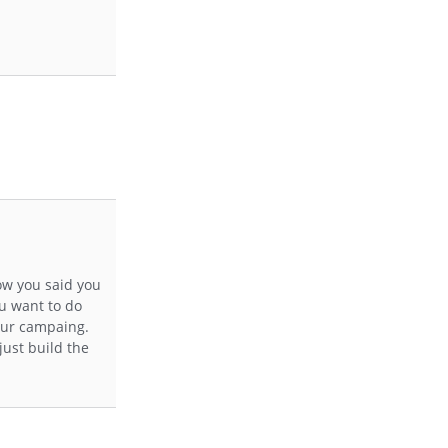
now you said you
ou want to do
your campaing.
just build the