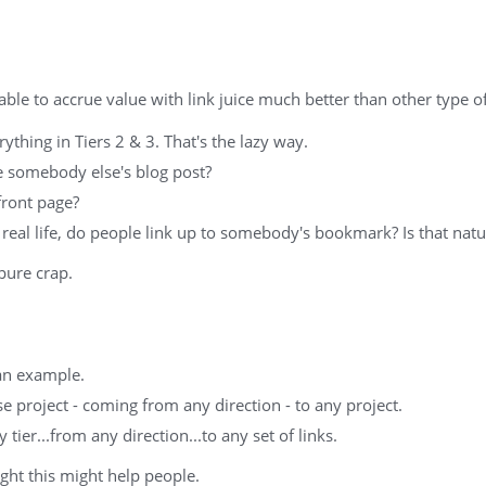
able to accrue value with link juice much better than other type o
rything in Tiers 2 & 3. That's the lazy way.
e somebody else's blog post?
front page?
real life, do people link up to somebody's bookmark? Is that natu
 pure crap.
 an example.
se project - coming from any direction - to any project.
tier...from any direction...to any set of links.
ught this might help people.