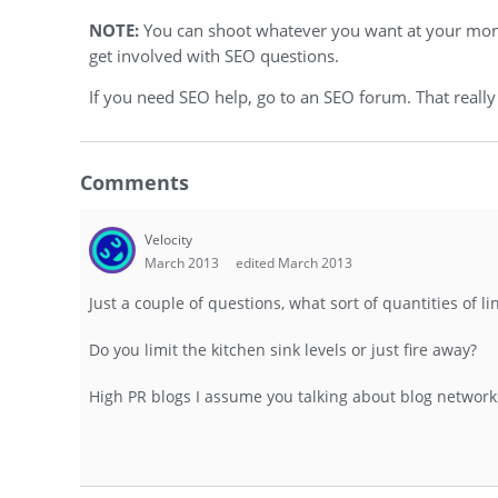
NOTE:
You can shoot whatever you want at your moneys
get involved with SEO questions.
If you need SEO help, go to an SEO forum. That really
Comments
Velocity
March 2013
edited March 2013
Just a couple of questions, what sort of quantities of l
Do you limit the kitchen sink levels or just fire away?
High PR blogs I assume you talking about blog network