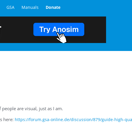
GSA
Manuals
Donate
people are visual, just as I am.
is here:
https://forum.gsa-online.de/discussion/879/guide-high-qual