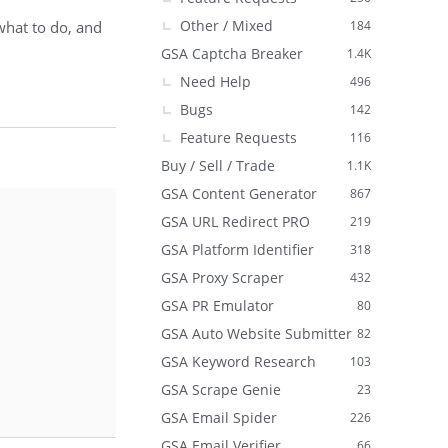
Other / Mixed
what to do, and
184
GSA Captcha Breaker
1.4K
Need Help
496
Bugs
142
Feature Requests
116
Buy / Sell / Trade
1.1K
GSA Content Generator
867
GSA URL Redirect PRO
219
GSA Platform Identifier
318
GSA Proxy Scraper
432
GSA PR Emulator
80
GSA Auto Website Submitter
82
GSA Keyword Research
103
GSA Scrape Genie
23
GSA Email Spider
226
GSA Email Verifier
66