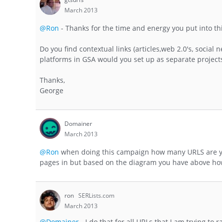
March 2013
@Ron
- Thanks for the time and energy you put into th
Do you find contextual links (articles,web 2.0's, social
platforms in GSA would you set up as separate projects 
Thanks,
George
Domainer
March 2013
@Ron
when doing this campaign how many URLS are you
pages in but based on the diagram you have above how
ron
SERLists.com
March 2013
@Domainer
- I do that for all URLs that I am trying to