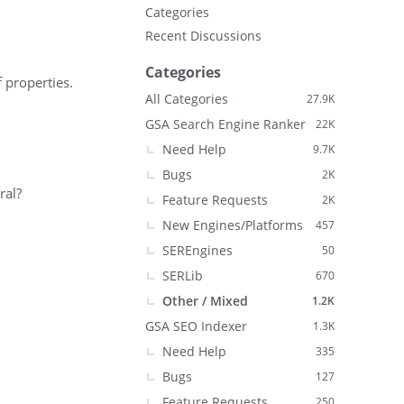
Categories
Recent Discussions
Categories
f properties.
All Categories
27.9K
GSA Search Engine Ranker
22K
Need Help
9.7K
Bugs
2K
ral?
Feature Requests
2K
New Engines/Platforms
457
SEREngines
50
SERLib
670
Other / Mixed
1.2K
GSA SEO Indexer
1.3K
Need Help
335
Bugs
127
Feature Requests
250