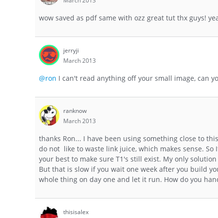
March 2013
wow saved as pdf same with ozz great tut thx guys! yeah
jerryji
March 2013
@ron
I can't read anything off your small image, can y
ranknow
March 2013
thanks Ron... I have been using something close to this 
do not like to waste link juice, which makes sense. So
your best to make sure T1's still exist. My only solutio
But that is slow if you wait one week after you build you
whole thing on day one and let it run. How do you hand
thisisalex