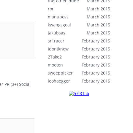
the_other_dude
March 2015
ron
March 2015
manuboss
March 2015
kwangsgoal
March 2015
jakubsas
March 2015
sr1racer
February 2015
Idontknow
February 2015
2Take2
February 2015
mooton
February 2015
sweeppicker
February 2015
leohaegger
February 2015
r PR (3+) Social