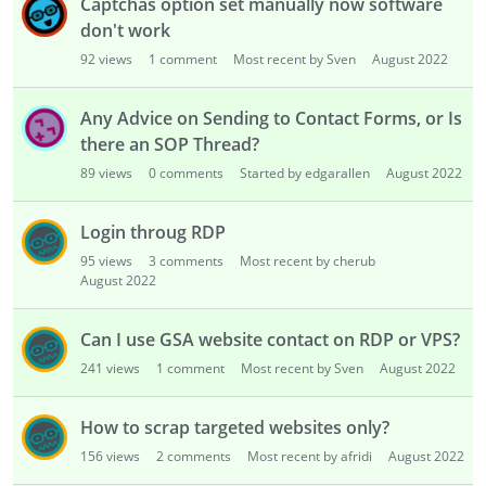
Captchas option set manually now software
don't work
92
views
1
comment
Most recent by Sven
August 2022
Any Advice on Sending to Contact Forms, or Is
there an SOP Thread?
89
views
0
comments
Started by edgarallen
August 2022
Login throug RDP
95
views
3
comments
Most recent by cherub
August 2022
Can I use GSA website contact on RDP or VPS?
241
views
1
comment
Most recent by Sven
August 2022
How to scrap targeted websites only?
156
views
2
comments
Most recent by afridi
August 2022