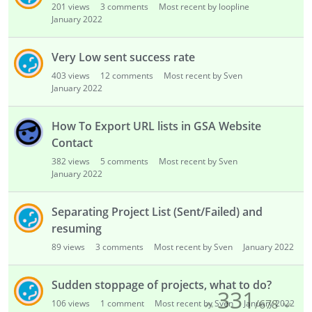
201
views
3
comments
Most recent by loopline
January 2022
Very Low sent success rate
403
views
12
comments
Most recent by Sven
January 2022
How To Export URL lists in GSA Website
Contact
382
views
5
comments
Most recent by Sven
January 2022
Separating Project List (Sent/Failed) and
resuming
89
views
3
comments
Most recent by Sven
January 2022
Sudden stoppage of projects, what to do?
331
/
678
106
views
1
comment
Most recent by Sven
January 2022

