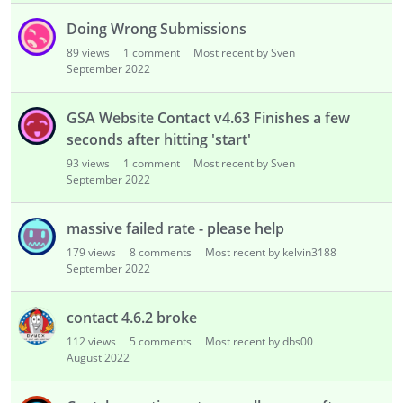
Doing Wrong Submissions
89
views
1
comment
Most recent by Sven
September 2022
GSA Website Contact v4.63 Finishes a few
seconds after hitting 'start'
93
views
1
comment
Most recent by Sven
September 2022
massive failed rate - please help
179
views
8
comments
Most recent by kelvin3188
September 2022
contact 4.6.2 broke
112
views
5
comments
Most recent by dbs00
August 2022