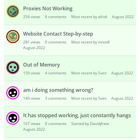
Proxies Not Working
254
views
6
comments
Most recent by afridi
August 2022
Website Contact Step-by-step
281
views
6
comments
Most recent by innov8
August 2022
Out of Memory
159
views
4
comments
Most recent by Sven
August 2022
am i doing something wrong?
140
views
3
comments
Most recent by Sven
August 2022
It has stopped working, just constantly hangs
107
views
0
comments
Started by Davidjfrew
August 2022