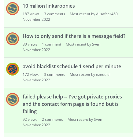
10 million linkaroonies
187
views
3
comments
Most recent by Alisafeer460
November 2022
How to only send if there is a message field?
80
views
1
comment
Most recent by Sven
November 2022
avoid blacklist schedule 1 send per minute
172
views
3
comments
Most recent by ezequiel
November 2022
failed please help -- I've got private proxies
and the contact form page is found but is
failing
92
views
2
comments
Most recent by Sven
November 2022