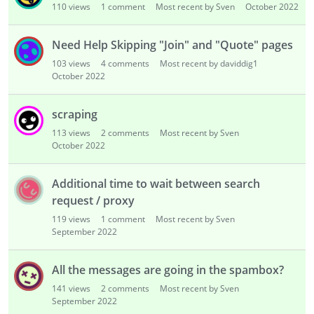
110
views
1
comment
Most recent by Sven
October 2022
Need Help Skipping "Join" and "Quote" pages
103
views
4
comments
Most recent by daviddig1
October 2022
scraping
113
views
2
comments
Most recent by Sven
October 2022
Additional time to wait between search
request / proxy
119
views
1
comment
Most recent by Sven
September 2022
All the messages are going in the spambox?
141
views
2
comments
Most recent by Sven
September 2022