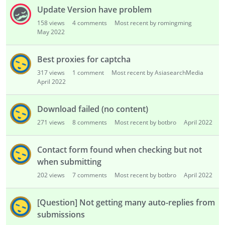
Update Version have problem
158
views
4
comments
Most recent by romingming
May 2022
Best proxies for captcha
317
views
1
comment
Most recent by AsiasearchMedia
April 2022
Download failed (no content)
271
views
8
comments
Most recent by botbro
April 2022
Contact form found when checking but not
when submitting
202
views
7
comments
Most recent by botbro
April 2022
[Question] Not getting many auto-replies from
submissions