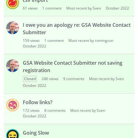
csv import
61
views
1
comment
Most recent by Sven
October 2022
I owe you an apology re: GSA Website Contact
Submitter
159
views
1
comment
Most recent by romingson
October 2022
GSA Website Contact Submitter not saving
registration
Closed
246
views
9
comments
Most recent by Sven
October 2022
Follow links?
172
views
8
comments
Most recent by Sven
October 2022
Going Slow