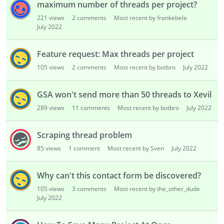
maximum number of threads per project?
221
views
2
comments
Most recent by frankebele
July 2022
Feature request: Max threads per project
105
views
2
comments
Most recent by botbro
July 2022
GSA won't send more than 50 threads to Xevil
289
views
11
comments
Most recent by botbro
July 2022
Scraping thread problem
85
views
1
comment
Most recent by Sven
July 2022
Why can't this contact form be discovered?
105
views
3
comments
Most recent by the_other_dude
July 2022