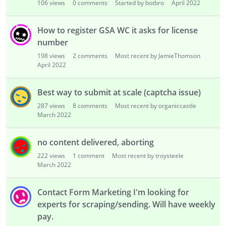
106
views
0
comments
Started by botbro
April 2022
How to register GSA WC it asks for license
number
198
views
2
comments
Most recent by JamieThomson
April 2022
Best way to submit at scale (captcha issue)
287
views
8
comments
Most recent by organiccastle
March 2022
no content delivered, aborting
222
views
1
comment
Most recent by troysteele
March 2022
Contact Form Marketing I'm looking for
experts for scraping/sending. Will have weekly
pay.