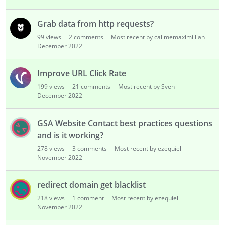
Grab data from http requests?
99
views
2
comments
Most recent by callmemaximillian
December 2022
Improve URL Click Rate
199
views
21
comments
Most recent by Sven
December 2022
GSA Website Contact best practices questions
and is it working?
278
views
3
comments
Most recent by ezequiel
November 2022
redirect domain get blacklist
218
views
1
comment
Most recent by ezequiel
November 2022