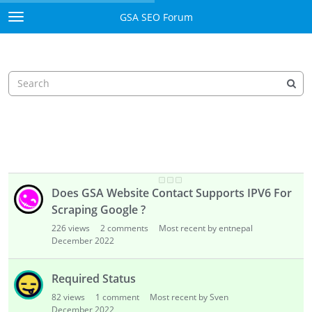
117
views
8
comments
Most recent by entnepal
December 2022
There are no more URL to proceed
87
views
1
comment
Most recent by Sven
December 2022
Does it resume or Re-start
97
views
1
comment
Most recent by Sven
December 2022
Does GSA Website Contact Supports IPV6 For
Scraping Google ?
226
views
2
comments
Most recent by entnepal
December 2022
Required Status
82
views
1
comment
Most recent by Sven
December 2022