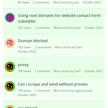
85
views
2
comments
Most recent by njxc
October 2022
Using root domains for website contact form
submitter
207
views
1
comment
Most recent by Sven
October 2022
Domain blocked
162
views
2
comments
Most recent by Sven
October 2022
proxy
109
views
1
comment
Most recent by Sven
October 2022
Can i scrape and send without proxies
158
views
1
comment
Most recent by organiccastle
October 2022