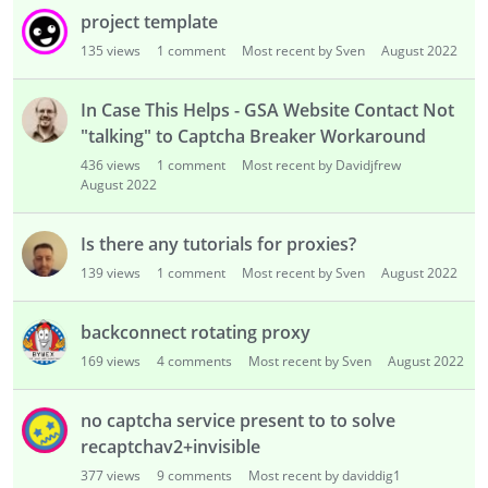
project template
135
views
1
comment
Most recent by Sven
August 2022
In Case This Helps - GSA Website Contact Not
"talking" to Captcha Breaker Workaround
436
views
1
comment
Most recent by Davidjfrew
August 2022
Is there any tutorials for proxies?
139
views
1
comment
Most recent by Sven
August 2022
backconnect rotating proxy
169
views
4
comments
Most recent by Sven
August 2022
no captcha service present to to solve
recaptchav2+invisible
377
views
9
comments
Most recent by daviddig1