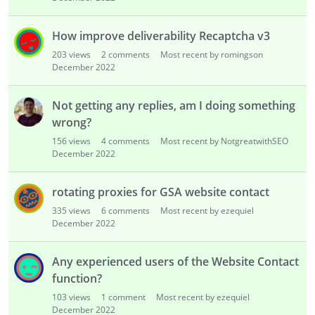
How improve deliverability Recaptcha v3
203
views
2
comments
Most recent by romingson
December 2022
Not getting any replies, am I doing something
wrong?
156
views
4
comments
Most recent by NotgreatwithSEO
December 2022
rotating proxies for GSA website contact
335
views
6
comments
Most recent by ezequiel
December 2022
Any experienced users of the Website Contact
function?
103
views
1
comment
Most recent by ezequiel
December 2022