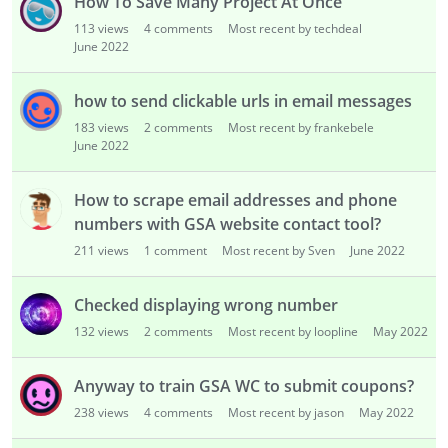
How To Save Many Project At Once
113
views
4
comments
Most recent by techdeal
June 2022
how to send clickable urls in email messages
183
views
2
comments
Most recent by frankebele
June 2022
How to scrape email addresses and phone
numbers with GSA website contact tool?
211
views
1
comment
Most recent by Sven
June 2022
Checked displaying wrong number
132
views
2
comments
Most recent by loopline
May 2022
Anyway to train GSA WC to submit coupons?
238
views
4
comments
Most recent by jason
May 2022