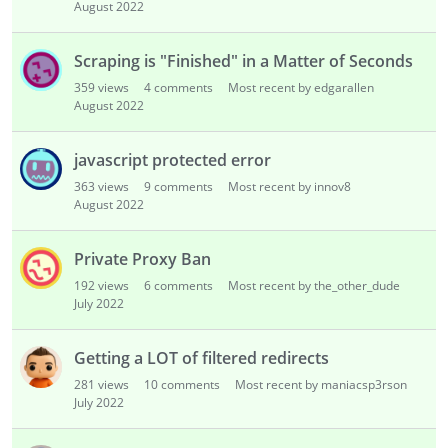
August 2022
Scraping is "Finished" in a Matter of Seconds
359
views
4
comments
Most recent by edgarallen
August 2022
javascript protected error
363
views
9
comments
Most recent by innov8
August 2022
Private Proxy Ban
192
views
6
comments
Most recent by the_other_dude
July 2022
Getting a LOT of filtered redirects
281
views
10
comments
Most recent by maniacsp3rson
July 2022