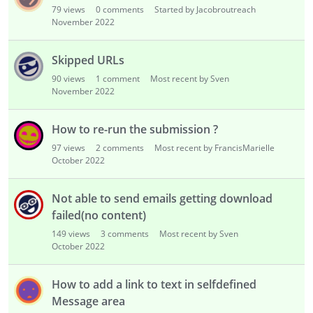
79
views
0
comments
Started by Jacobroutreach
November 2022
Skipped URLs
90
views
1
comment
Most recent by Sven
November 2022
How to re-run the submission ?
97
views
2
comments
Most recent by FrancisMarielle
October 2022
Not able to send emails getting download
failed(no content)
149
views
3
comments
Most recent by Sven
October 2022
How to add a link to text in selfdefined
Message area