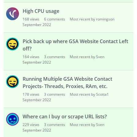
High CPU usage
168
views
6
comments
Most recent by romingson
September 2022
Pick back up where GSA Website Contact Left
off?
164
views
3
comments
Most recent by Sven
September 2022
Running Multiple GSA Website Contact
Projects- Threads, Proxies, RAm, etc.
178
views
3
comments
Most recent by Scotta1
September 2022
Where can I buy or scrape URL lists?
229
views
3
comments
Most recent by Sven
September 2022