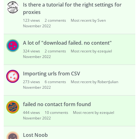
Is there a tutorial for the right settings for
proxies
123
views
2
comments
Most recent by Sven
November 2022
A lot of "download failed. no content"
324
views
2
comments
Most recent by ezequiel
November 2022
Importing urls from CSV
273
views
6
comments
Most recent by RobertJulian
November 2022
failed no contact form found
444
views
10
comments
Most recent by ezequiel
November 2022
Lost Noob