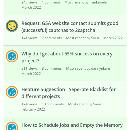
243
views
1
comment
Most recent by frankebele
March 2022
Request: GSA website contact submits good
(successful) captchas to 2captcha
141
views
7
comments
Most recent by Sven
March 2022
Why do I get about 55% success on every
project?
311
views
8
comments
Most recent by dannynkem
March 2022
Heature Suggestion - Seperate Blacklist for
different projects
174
views
13
comments
Most recent by Sven
February 2022
How to Schedule Jobs and Empty the Memory