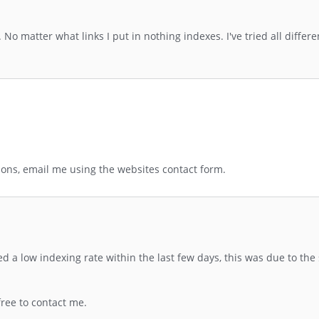
No matter what links I put in nothing indexes. I've tried all differe
ions, email me using the websites contact form.
 low indexing rate within the last few days, this was due to the 
free to contact me.