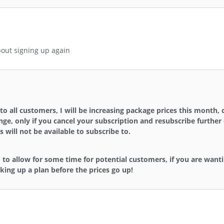
bout signing up again
 to all customers, I will be increasing package prices this month
ange, only if you cancel your subscription and resubscribe furthe
s will not be available to subscribe to.
 to allow for some time for potential customers, if you are wantin
king up a plan before the prices go up!