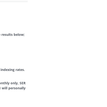
 results below;
indexing rates.
onthly only, SER
 will personally