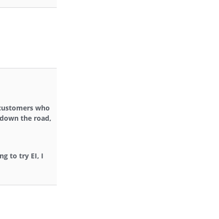
, customers who
r down the road,
g to try EI, I