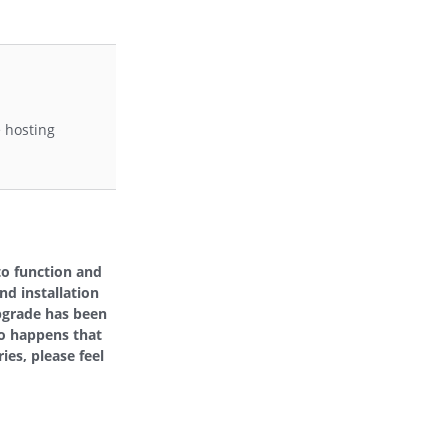
e hosting
to function and
nd installation
pgrade has been
so happens that
ies, please feel