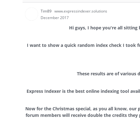
Tim89
www.expressindexer.solutions
December 2017
Hi guys, I hope you're all sittin
I want to show a quick random index check I took for
These results are of various
Express Indexer is the best online indexing tool ava
Now for the Christmas special, as you all know, our p
forum members will receive double the credits they 