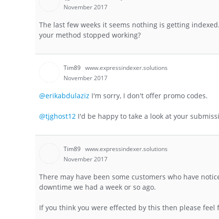
November 2017
The last few weeks it seems nothing is getting indexed. 
your method stopped working?
Tim89
www.expressindexer.solutions
November 2017
@erikabdulaziz
I'm sorry, I don't offer promo codes.
@tjghost12
I'd be happy to take a look at your submiss
Tim89
www.expressindexer.solutions
November 2017
There may have been some customers who have noticed a
downtime we had a week or so ago.
If you think you were effected by this then please feel 