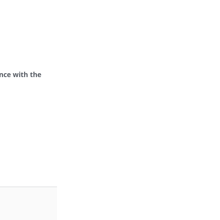
ance with the