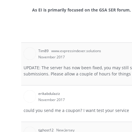
As EI is primarily focused on the GSA SER forum, p
Tim89
www.expressindexer.solutions
November 2017
UPDATE: The server has now been fixed, you may still s
submissions. Please allow a couple of hours for thing
erikabdulaziz
November 2017
could you send me a coupon? I want test your service
tjghost12
New Jersey