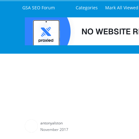
What are the current typical indexing rates of Express 
MK
Tim89
www.expressindexer.solutions
November 2017
Hey
@mazs91
typically, you should begin to see your 
around 80%-100% within 14 days.
I say up to 100% because if your URLs are private blogs
I have been working on the instant "inject" submission a
unfortunately, but I will be releasing this for all cust
you are subscribed to.
antonyalston
November 2017