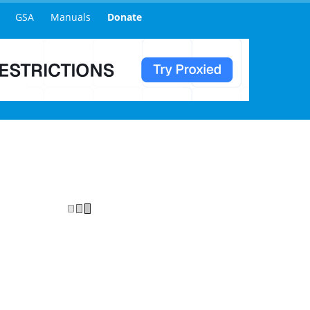
Indexer? Are you provide instant indexing or index inject option?
URLs indexed with around a 50% rate within 24-48 hours, this then 
, self hosted, then these will most likely all become indexed once 
ddition but currently this is a private service and is not accessibl
omers with active accounts but with limited credits available depend