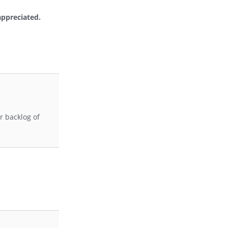
appreciated.
r backlog of