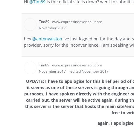
Hi
@Tim89
is the official site is down? went to submi
Tim89
www.expressindexer.solutions
November 2017
hey
@antonyalston
Ive just logged on for the day and s
provider. sorry for the inconvenience, I am speaking 
Tim89
www.expressindexer.solutions
November 2017
edited November 2017
UPDATE: I have to apologise for this brief period of
it seems as one of these servers is going through a
purposes, I have spoken directly with the engineer 
carried out, the server will be active again, during 
this server is the server that hosts the main site/ema
free to wr
again, I apologis