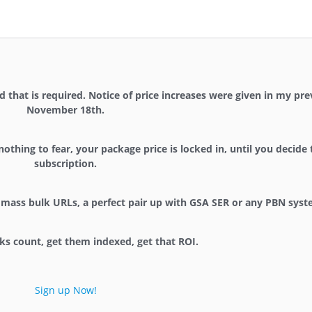
 that is required. Notice of price increases were given in my pr
November 18th.
nothing to fear, your package price is locked in, until you decide
subscription.
for mass bulk URLs, a perfect pair up with GSA SER or any PBN syst
ks count, get them indexed, get that ROI.
Sign up Now!