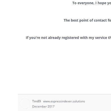
To everyone, I hope y
The best point of contact f
If you're not already registered with my service t