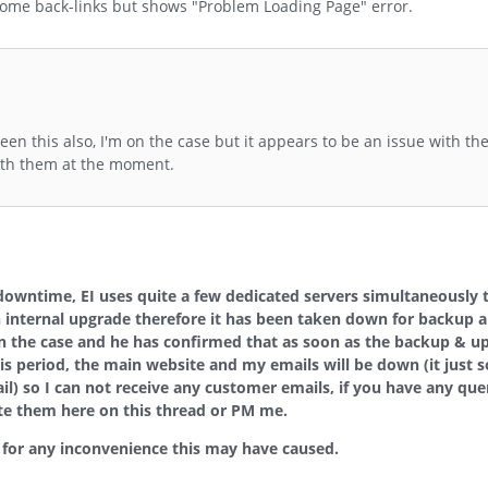
t some back-links but shows "Problem Loading Page" error.
een this also, I'm on the case but it appears to be an issue with th
with them at the moment.
 downtime, EI uses quite a few dedicated servers
simultaneously 
n internal upgrade therefore it has been taken down for backup a
on the case and he has confirmed that as soon as the backup & u
this period, the main website and my emails will be down (it just 
il) so I can not receive any customer emails, if you have any quer
ite them here on this thread or PM me.
e for any inconvenience this may have caused.