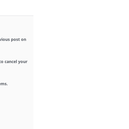
evious post on
 to cancel your
ems.