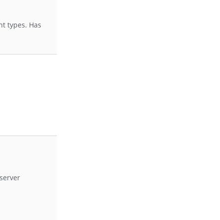
nt types. Has
server