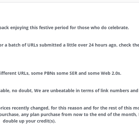
g back enjoying this festive period for those who do celebrate.
 a batch of URLs submitted a little over 24 hours ago, check the
 different URLs, some PBNs some SER and some Web 2.0s.
ilable, no doubt, We are unbeatable in terms of link numbers and 
rices recently changed, for this reason and for the rest of this m
purchase, any plan purchase from now to the end of the month, I