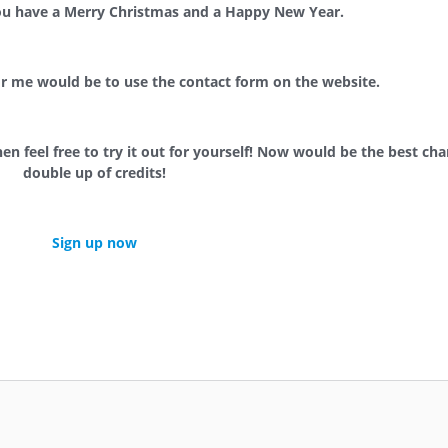
double up your credit(s).
ou have a Merry Christmas and a Happy New Year.
or me would be to use the contact form on the website.
hen feel free to try it out for yourself! Now would be the best ch
double up of credits!
Sign up now