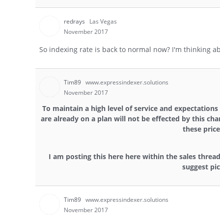
redrays
Las Vegas
November 2017
So indexing rate is back to normal now? I'm thinking a
Tim89
www.expressindexer.solutions
November 2017
To maintain a high level of service and expectations
are already on a plan will not be effected by this ch
these price
I am posting this here here within the sales thread
suggest pic
Tim89
www.expressindexer.solutions
November 2017