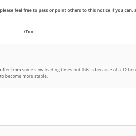
lease feel free to pass or point others to this notice if you can, 
/Tim
uffer from some slow loading times but this is because of a 12 hou
s to become more stable.