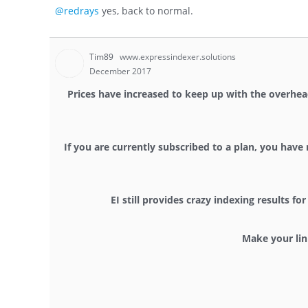
@redrays
yes, back to normal.
Tim89
www.expressindexer.solutions
December 2017
Prices have increased to keep up with the overhead
If you are currently subscribed to a plan, you have 
EI still provides crazy indexing results 
Make your lin