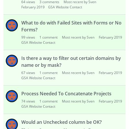
64
views
3
comments
Most recent by Sven
February 2019
GSA Website Contact
What to do with Failed Sites with Forms or No
Forms?
99
views
1
comment
Most recent by Sven
February 2019
GSA Website Contact
Is there a way to filter out certain domains by
name or by mask?
67
views
1
comment
Most recent by Sven
February 2019
GSA Website Contact
Process Needed To Concatenate Projects
74
views
1
comment
Most recent by Sven
February 2019
GSA Website Contact
Would an Unchecked column be OK?