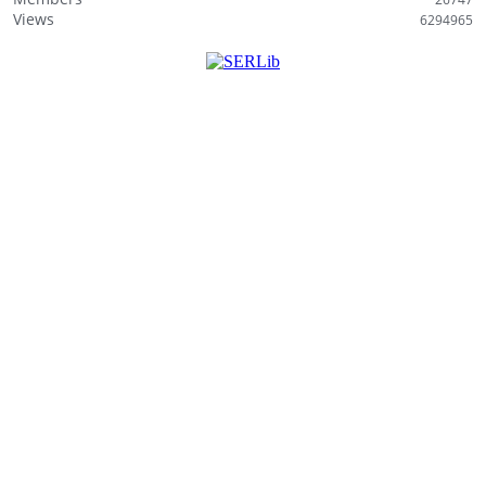
Views
6294965