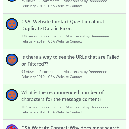
70
views
2
comments
Most recent by Deeeeeeee
February 2019
GSA Website Contact
GSA- Website Contact Question about
Duplicate Data in Form
178
views
6
comments
Most recent by Deeeeeeee
February 2019
GSA Website Contact
Is there a way to see the URLs that are Failed
or Filtered??
94
views
2
comments
Most recent by Deeeeeeee
February 2019
GSA Website Contact
What is the recommended number of
characters for the message content?
102
views
2
comments
Most recent by Deeeeeeee
February 2019
GSA Website Contact
GSA Website Contact: Why does most search