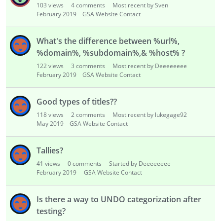
103
views
4
comments
Most recent by Sven
February 2019
GSA Website Contact
What's the difference between %url%,
%domain%, %subdomain%,& %host% ?
122
views
3
comments
Most recent by Deeeeeeee
February 2019
GSA Website Contact
Good types of titles??
118
views
2
comments
Most recent by lukegage92
May 2019
GSA Website Contact
Tallies?
41
views
0
comments
Started by Deeeeeeee
February 2019
GSA Website Contact
Is there a way to UNDO categorization after
testing?