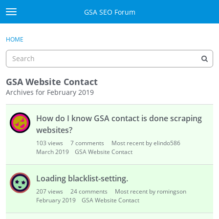
Skip to content
GSA SEO Forum
t
o
Categories
×
Sign In
·
Register
g
HOME
g
Mark All Viewed
l
e
GSA
m
GSA Website Contact
e
Archives for February 2019
Manuals
n
D
u
How do I know GSA contact is done scraping
i
Donate BTC
s
websites?
c
Donate PayPal
103
views
7
comments
Most recent by elindo586
u
March 2019
GSA Website Contact
s
Sign In
s
Loading blacklist-setting.
i
Register
207
views
24
comments
Most recent by romingson
o
February 2019
GSA Website Contact
n
L