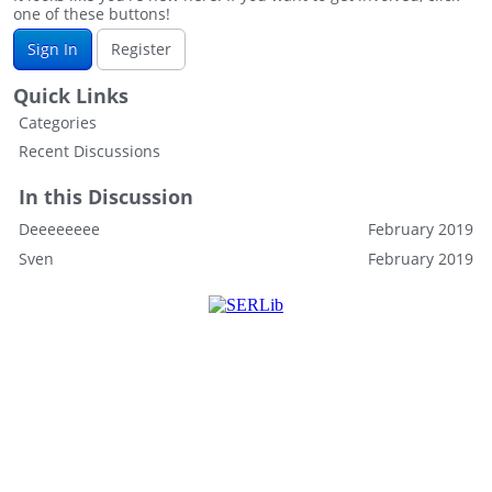
one of these buttons!
Sign In
Register
Quick Links
Categories
Recent Discussions
In this Discussion
Deeeeeeee
February 2019
Sven
February 2019