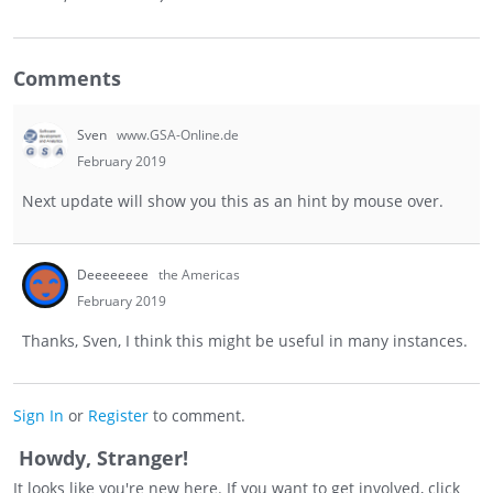
Comments
Sven
www.GSA-Online.de
February 2019
Next update will show you this as an hint by mouse over.
Deeeeeeee
the Americas
February 2019
Thanks, Sven, I think this might be useful in many instances.
Sign In
or
Register
to comment.
Howdy, Stranger!
It looks like you're new here. If you want to get involved, click