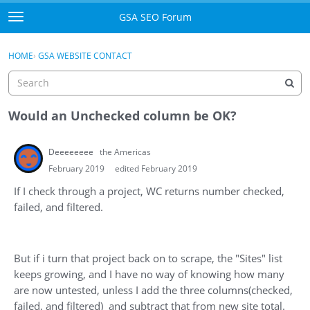
Skip to content
GSA SEO Forum
t
o
Categories
×
Sign In
·
Register
g
HOME
›
GSA WEBSITE CONTACT
g
Mark All Viewed
l
e
GSA
m
Would an Unchecked column be OK?
e
Manuals
n
Deeeeeeee
the Americas
u
Donate BTC
February 2019
edited February 2019
If I check through a project, WC returns number checked,
Donate PayPal
failed, and filtered.
Sign In
But if i turn that project back on to scrape, the "Sites" list
Register
keeps growing, and I have no way of knowing how many
are now untested, unless I add the three columns(checked,
failed, and filtered) and subtract that from new site total.