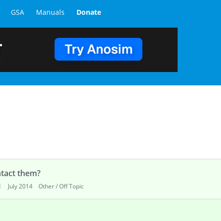
GSA
Manuals
Donate
tact them?
d
July 2014
Other / Off Topic