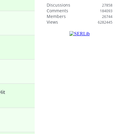
Discussions
27858
Comments
184093
Members
26744
Views
6282445
Hit