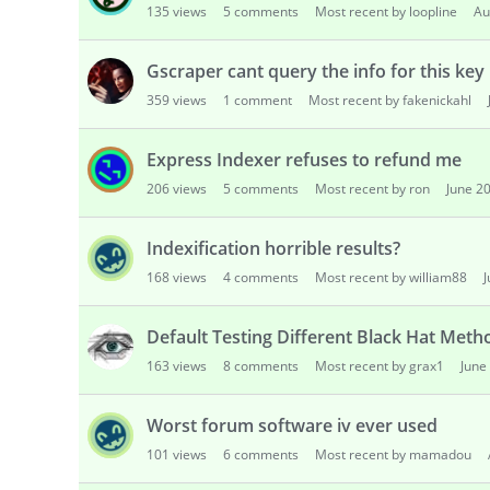
135
views
5
comments
Most recent by loopline
Au
s
i
o
Gscraper cant query the info for this key
n
359
views
1
comment
Most recent by fakenickahl
L
i
Express Indexer refuses to refund me
s
t
206
views
5
comments
Most recent by ron
June 2
Indexification horrible results?
168
views
4
comments
Most recent by william88
Default Testing Different Black Hat Met
163
views
8
comments
Most recent by grax1
June
Worst forum software iv ever used
101
views
6
comments
Most recent by mamadou