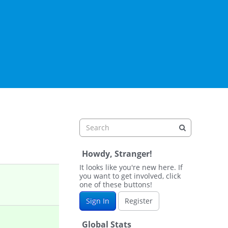
Howdy, Stranger!
It looks like you're new here. If
you want to get involved, click
one of these buttons!
Sign In
Register
Global Stats