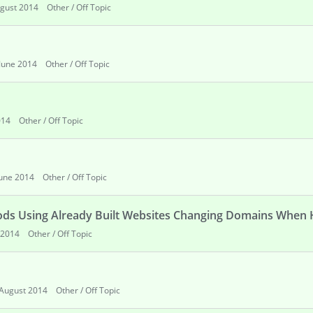
gust 2014
Other / Off Topic
June 2014
Other / Off Topic
014
Other / Off Topic
June 2014
Other / Off Topic
hods Using Already Built Websites Changing Domains When 
 2014
Other / Off Topic
August 2014
Other / Off Topic