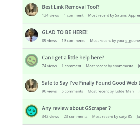
Best Link Removal Tool?
134
views
1
comment
Most recent by Satans_Appre
GLAD TO BE HERE!!
89
views
19
comments
Most recent by young_goone
Can I get a little help here?
74
views
1
comment
Most recent by spammasta
Safe to Say I've Finally Found Good Web
90
views
5
comments
Most recent by JudderMan
Any review about GScraper ?
342
views
23
comments
Most recent by satyr85
J