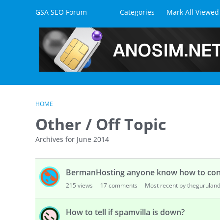
Skip to content
GSA SEO Forum
Categories
Mark All Viewed
HOME
Other / Off Topic
Archives for June 2014
D
BermanHosting anyone know how to con
i
s
215
views
17
comments
Most recent by thegurulan
c
u
How to tell if spamvilla is down?
s