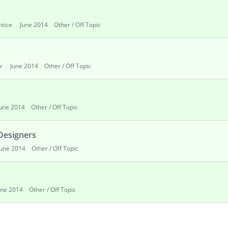
ntice
June 2014
Other / Off Topic
r
June 2014
Other / Off Topic
June 2014
Other / Off Topic
 Designers
June 2014
Other / Off Topic
une 2014
Other / Off Topic