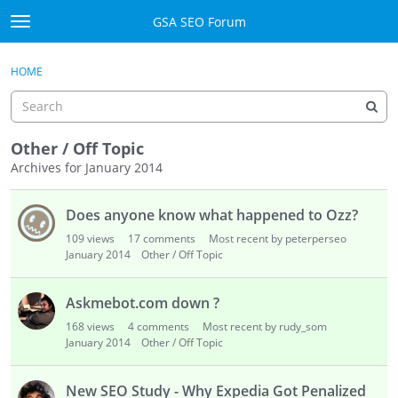
Skip to content
GSA SEO Forum
t
o
Categories
×
Sign In
·
Register
g
HOME
g
Mark All Viewed
l
e
GSA
m
Other / Off Topic
e
Archives for January 2014
Manuals
n
D
u
Does anyone know what happened to Ozz?
i
Donate BTC
s
109
views
17
comments
Most recent by peterperseo
c
January 2014
Other / Off Topic
Donate PayPal
u
s
Sign In
Askmebot.com down ?
s
168
views
4
comments
Most recent by rudy_som
i
Register
January 2014
Other / Off Topic
o
n
New SEO Study - Why Expedia Got Penalized
L