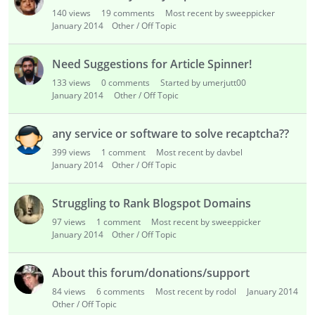
i
140
views
19
comments
Most recent by sweeppicker
s
January 2014
Other / Off Topic
t
Need Suggestions for Article Spinner!
133
views
0
comments
Started by umerjutt00
January 2014
Other / Off Topic
any service or software to solve recaptcha??
399
views
1
comment
Most recent by davbel
January 2014
Other / Off Topic
Struggling to Rank Blogspot Domains
97
views
1
comment
Most recent by sweeppicker
January 2014
Other / Off Topic
About this forum/donations/support
84
views
6
comments
Most recent by rodol
January 2014
Other / Off Topic