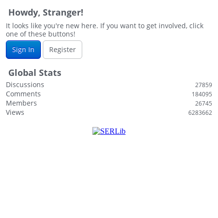
Howdy, Stranger!
It looks like you're new here. If you want to get involved, click
one of these buttons!
Sign In
Register
Global Stats
Discussions
27859
Comments
184095
Members
26745
Views
6283662