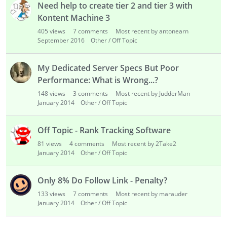
Need help to create tier 2 and tier 3 with
Kontent Machine 3
405
views
7
comments
Most recent by antonearn
September 2016
Other / Off Topic
My Dedicated Server Specs But Poor
Performance: What is Wrong...?
148
views
3
comments
Most recent by JudderMan
January 2014
Other / Off Topic
Off Topic - Rank Tracking Software
81
views
4
comments
Most recent by 2Take2
January 2014
Other / Off Topic
Only 8% Do Follow Link - Penalty?
133
views
7
comments
Most recent by marauder
January 2014
Other / Off Topic