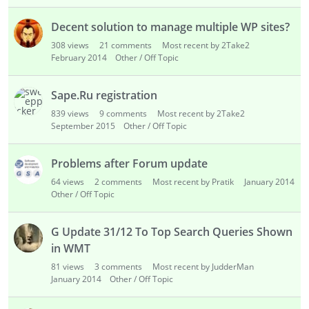
Decent solution to manage multiple WP sites?
308
views
21
comments
Most recent by 2Take2
February 2014
Other / Off Topic
Sape.Ru registration
839
views
9
comments
Most recent by 2Take2
September 2015
Other / Off Topic
Problems after Forum update
64
views
2
comments
Most recent by Pratik
January 2014
Other / Off Topic
G Update 31/12 To Top Search Queries Shown
in WMT
81
views
3
comments
Most recent by JudderMan
January 2014
Other / Off Topic