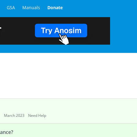
GSA
Manuals
Donate
March 2023
Need Help
mance?