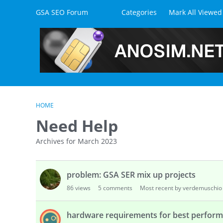
Skip to content
GSA SEO Forum
Categories
Mark All Viewed
HOME
Need Help
Archives for March 2023
D
problem: GSA SER mix up projects
i
s
86
views
5
comments
Most recent by verdemuschio
c
u
hardware requirements for best perfor
s