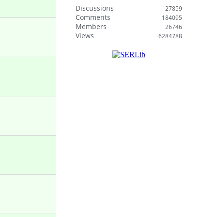
Discussions
27859
Comments
184095
Members
26746
Views
6284788