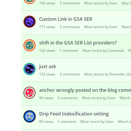
156
views
3
comments
Most recent by Sven
May 
s
i
o
Custom Link in GSA SER
n
171
views
2
comments
Most recent by Sven
Marc
L
i
shift in the GSA SER List providers?
s
t
132
views
1
comment
Most recent by Cosmetak
M
just ask
132
views
2
comments
Most recent by Devender_G
anchor wrongly posted on the blog comm
90
views
2
comments
Most recent by Sven
March
Drip Feed Indexification setting
83
views
1
comment
Most recent by Sven
March 