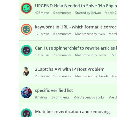
URGENT: Help Needed to Solve 'No Engine
403
views
0
comments
Started by Heiwin
March 2
keywords in URL - which format is correc
173
views
6
comments
Most recent by Sven
Marc
Can I use spinnerchief to rewrite articles
105
views
2
comments
Most recent by rastarr
Ma
2Captcha API with IP Host Problem
230
views
5
comments
Most recent by cherub
Aug
specific verified list
97
views
3
comments
Most recent by sunka
Marc
Multi-tier reverification and removing