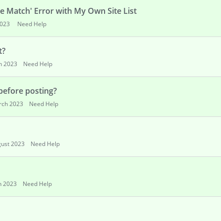
 Match' Error with My Own Site List
023
Need Help
t?
h 2023
Need Help
 before posting?
rch 2023
Need Help
ust 2023
Need Help
h 2023
Need Help