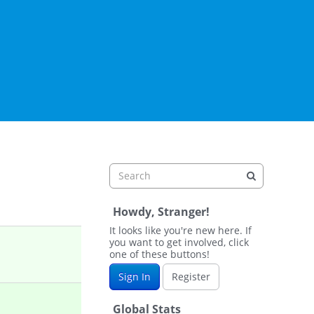
Howdy, Stranger!
It looks like you're new here. If
you want to get involved, click
one of these buttons!
Sign In
Register
Global Stats