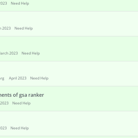
2023
Need Help
h 2023
Need Help
arch 2023
Need Help
arg
April 2023
Need Help
ents of gsa ranker
 2023
Need Help
2023
Need Help