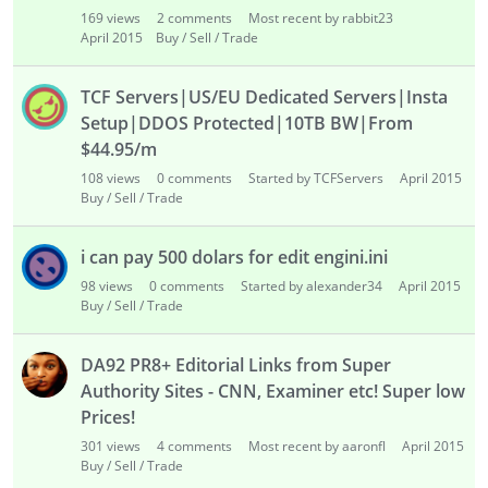
169
views
2
comments
Most recent by rabbit23
April 2015
Buy / Sell / Trade
TCF Servers|US/EU Dedicated Servers|Insta
Setup|DDOS Protected|10TB BW|From
$44.95/m
108
views
0
comments
Started by TCFServers
April 2015
Buy / Sell / Trade
i can pay 500 dolars for edit engini.ini
98
views
0
comments
Started by alexander34
April 2015
Buy / Sell / Trade
DA92 PR8+ Editorial Links from Super
Authority Sites - CNN, Examiner etc! Super low
Prices!
301
views
4
comments
Most recent by aaronfl
April 2015
Buy / Sell / Trade