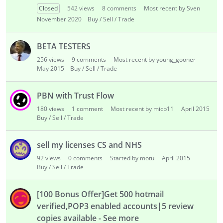
i
Closed
542
views
8
comments
Most recent by Sven
s
November 2020
Buy / Sell / Trade
t
BETA TESTERS
256
views
9
comments
Most recent by young_gooner
May 2015
Buy / Sell / Trade
PBN with Trust Flow
180
views
1
comment
Most recent by micb11
April 2015
Buy / Sell / Trade
sell my licenses CS and NHS
92
views
0
comments
Started by motu
April 2015
Buy / Sell / Trade
[100 Bonus Offer]Get 500 hotmail
verified,POP3 enabled accounts|5 review
copies available - See more