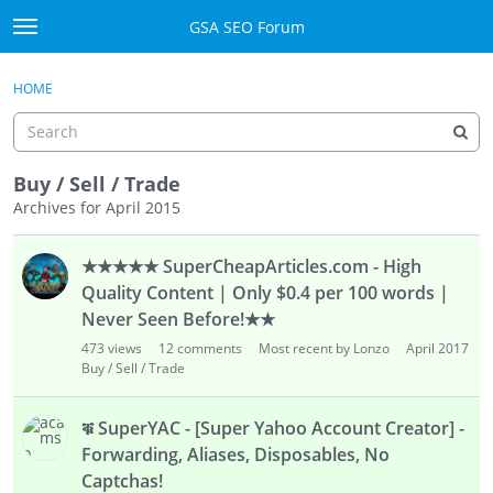
Skip to content
GSA SEO Forum
t
o
Categories
×
Sign In
·
Register
g
HOME
g
Mark All Viewed
l
e
GSA
m
Buy / Sell / Trade
e
Archives for April 2015
Manuals
n
D
u
★★★★★ SuperCheapArticles.com - High
i
Donate BTC
s
Quality Content | Only $0.4 per 100 words |
c
Donate PayPal
Never Seen Before!★★
u
473
views
12
comments
Most recent by Lonzo
April 2017
s
Sign In
Buy / Sell / Trade
s
i
Register
ቑ SuperYAC - [Super Yahoo Account Creator] -
o
Forwarding, Aliases, Disposables, No
n
Captchas!
L