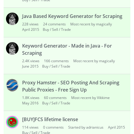
Java Based Keyword Generator for Scraping
228
views
24
comments
Most recent by magically
April 2015
Buy / Sell / Trade
Keyword Generator - Made in Java - For
Scraping
2.4K
views
166
comments
Most recent by magically
June 2015
Buy / Sell / Trade
Proxy Hamster - SEO Posting And Scraping
Public Proxies - Free Sign Up
1.8K
views
60
comments
Most recent by Vikkime
May 2016
Buy / Sell / Trade
[BUY]FCS lifetime license
114
views
0
comments
Started by adrianicus
April 2015
Buy / Sell / Trade