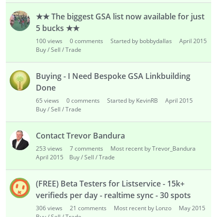
★★ The biggest GSA list now available for just
5 bucks ★★
100
views
0
comments
Started by bobbydallas
April 2015
Buy / Sell / Trade
Buying - I Need Bespoke GSA Linkbuilding
Done
65
views
0
comments
Started by KevinRB
April 2015
Buy / Sell / Trade
Contact Trevor Bandura
253
views
7
comments
Most recent by Trevor_Bandura
April 2015
Buy / Sell / Trade
(FREE) Beta Testers for Listservice - 15k+
verifieds per day - realtime sync - 30 spots
306
views
21
comments
Most recent by Lonzo
May 2015
Buy / Sell / Trade