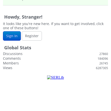
Howdy, Stranger!
It looks like you're new here. If you want to get involved, click
one of these buttons!
Sign In
Register
Global Stats
Discussions
27860
Comments
184096
Members
26745
Views
6287305