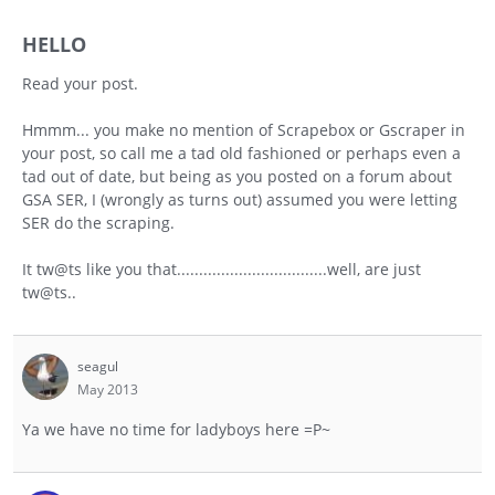
HELLO
Read your post.
Hmmm... you make no mention of Scrapebox or Gscraper in
your post, so call me a tad old fashioned or perhaps even a
tad out of date, but being as you posted on a forum about
GSA SER, I (wrongly as turns out) assumed you were letting
SER do the scraping.
It tw@ts like you that..................................well, are just
tw@ts..
seagul
May 2013
Ya we have no time for ladyboys here =P~