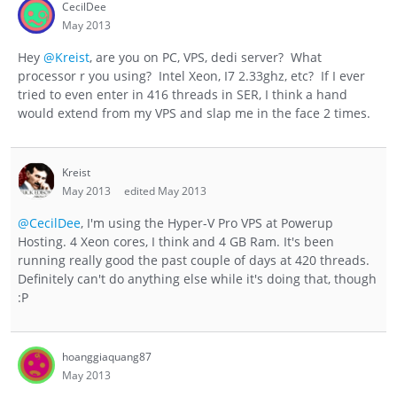
CecilDee
May 2013
Hey
@Kreist
, are you on PC, VPS, dedi server? What
processor r you using? Intel Xeon, I7 2.33ghz, etc? If I ever
tried to even enter in 416 threads in SER, I think a hand
would extend from my VPS and slap me in the face 2 times.
Kreist
May 2013
edited May 2013
@CecilDee
, I'm using the Hyper-V Pro VPS at Powerup
Hosting. 4 Xeon cores, I think and 4 GB Ram. It's been
running really good the past couple of days at 420 threads.
Definitely can't do anything else while it's doing that, though
:P
hoanggiaquang87
May 2013