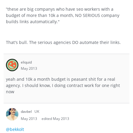
these are big companys who have seo workers with a
"
budget of more than 10k a month, NO SERIOUS company
builds links automatically."
That's bull. The serious agencies DO automate their links.
eliquid
May 2013
yeah and 10k a month budget is peasant shit for a real
agency. I should know, I doing contract work for one right
now
davbel
UK
May 2013
edited May 2013
@bekkolt