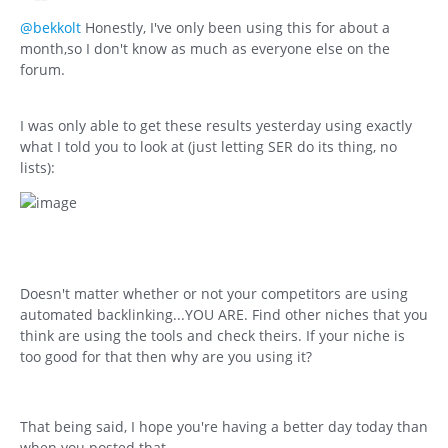
@bekkolt
Honestly, I've only been using this for about a
month,so I don't know as much as everyone else on the
forum.
I was only able to get these results yesterday using exactly
what I told you to look at (just letting SER do its thing, no
lists):
Doesn't matter whether or not your competitors are using
automated backlinking...YOU ARE. Find other niches that you
think are using the tools and check theirs. If your niche is
too good for that then why are you using it?
That being said, I hope you're having a better day today than
when you posted that.