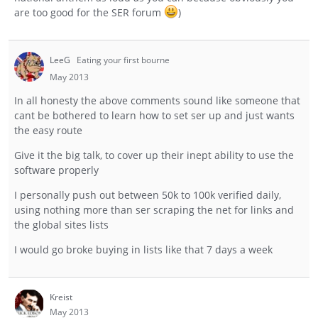
are too good for the SER forum
)
LeeG
Eating your first bourne
May 2013
In all honesty the above comments sound like someone that
cant be bothered to learn how to set ser up and just wants
the easy route
Give it the big talk, to cover up their inept ability to use the
software properly
I personally push out between 50k to 100k verified daily,
using nothing more than ser scraping the net for links and
the global sites lists
I would go broke buying in lists like that 7 days a week
Kreist
May 2013