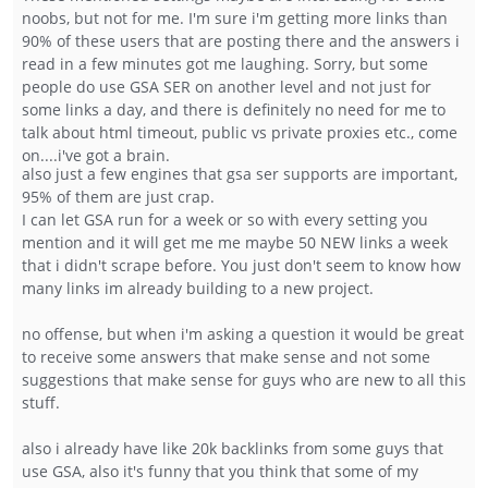
noobs, but not for me. I'm sure i'm getting more links than
90% of these users that are posting there and the answers i
read in a few minutes got me laughing. Sorry, but some
people do use GSA SER on another level and not just for
some links a day, and there is definitely no need for me to
talk about html timeout, public vs private proxies etc., come
on....i've got a brain.
also just a few engines that gsa ser supports are important,
95% of them are just crap.
I can let GSA run for a week or so with every setting you
mention and it will get me me maybe 50 NEW links a week
that i didn't scrape before. You just don't seem to know how
many links im already building to a new project.
no offense, but when i'm asking a question it would be great
to receive some answers that make sense and not some
suggestions that make sense for guys who are new to all this
stuff.
also i already have like 20k backlinks from some guys that
use GSA, also it's funny that you think that some of my