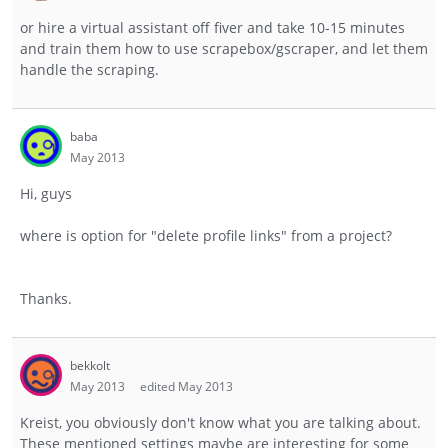
or hire a virtual assistant off fiver and take 10-15 minutes
and train them how to use scrapebox/gscraper, and let them
handle the scraping.
baba
May 2013
Hi, guys
where is option for "delete profile links" from a project?
Thanks.
bekkolt
May 2013
edited May 2013
Kreist, you obviously don't know what you are talking about.
These mentioned settings maybe are interesting for some