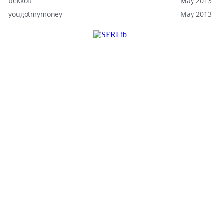
bekkolt
May 2013
yougotmymoney
May 2013