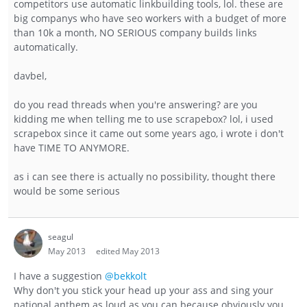
competitors use automatic linkbuilding tools, lol. these are
big companys who have seo workers with a budget of more
than 10k a month, NO SERIOUS company builds links
automatically.
davbel,
do you read threads when you're answering? are you
kidding me when telling me to use scrapebox? lol, i used
scrapebox since it came out some years ago, i wrote i don't
have TIME TO ANYMORE.
as i can see there is actually no possibility, thought there
would be some serious
seagul
May 2013
edited May 2013
I have a suggestion
@bekkolt
Why don't you stick your head up your ass and sing your
national anthem as loud as you can because obviously you