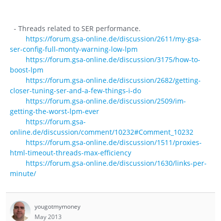
- Threads related to SER performance.
https://forum.gsa-online.de/discussion/2611/my-gsa-
ser-config-full-monty-warning-low-lpm
https://forum.gsa-online.de/discussion/3175/how-to-
boost-lpm
https://forum.gsa-online.de/discussion/2682/getting-
closer-tuning-ser-and-a-few-things-i-do
https://forum.gsa-online.de/discussion/2509/im-
getting-the-worst-lpm-ever
https://forum.gsa-
online.de/discussion/comment/10232#Comment_10232
https://forum.gsa-online.de/discussion/1511/proxies-
html-timeout-threads-max-efficiency
https://forum.gsa-online.de/discussion/1630/links-per-
minute/
yougotmymoney
May 2013