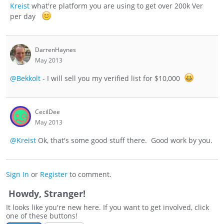
Kreist
what're platform you are using to get over 200k Ver
per day
DarrenHaynes
May 2013
@Bekkolt
- I will sell you my verified list for $10,000
CecilDee
May 2013
@Kreist
Ok, that's some good stuff there. Good work by you.
Sign In
or
Register
to comment.
Howdy, Stranger!
It looks like you're new here. If you want to get involved, click
one of these buttons!