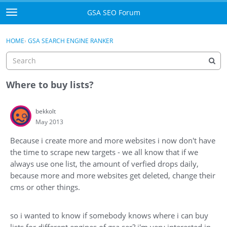
Skip to content
GSA SEO Forum
t
o
Categories
×
Sign In
·
Register
g
HOME
›
GSA SEARCH ENGINE RANKER
g
Mark All Viewed
l
e
GSA
m
Where to buy lists?
e
Manuals
n
bekkolt
u
May 2013
Donate BTC
Because i create more and more websites i now don't have
Donate PayPal
the time to scrape new targets - we all know that if we
always use one list, the amount of verfied drops daily,
Sign In
because more and more websites get deleted, change their
cms or other things.
Register
so i wanted to know if somebody knows where i can buy