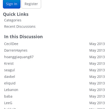
Sign In
Register
Quick Links
Categories
Recent Discussions
In this Discussion
CecilDee
May 2013
DarrenHaynes
May 2013
hoanggiaquang87
May 2013
Kreist
May 2013
seagul
May 2013
davbel
May 2013
eliquid
May 2013
Lebanon
May 2013
baba
May 2013
LeeG
May 2013