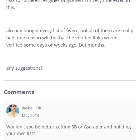
lists for different engines of gsa ser? i'm very interested in
this.
already bought every list of fiverr, but all of them are really
bad. one reason will be that the verified links weren't
verified some days or weeks ago, but months.
any suggestions?
Comments
davbel
UK
May 2013
Wouldn't you be better getting SB or Gscraper and building
your own list?