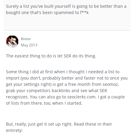
Surely a list you've built yourself is going to be better than a
bought one that's been spammed to f**k
Kreist
May 2013
The easiest thing to do is let SER do its thing.
Some thing I did at first when I thought I needed a list to
import (you don't, probably better and faster not to once you
get your settings right) is get a free month from seomoz,
grab your competitors backlinks and see what SER
recognizes. You can also go to seoclerks.com. I got a couple
of lists from there, too, when I started.
But, really, just get it set up right. Read these in their
entirety: