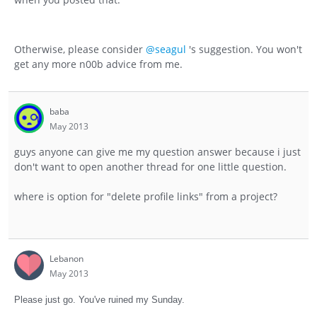
Otherwise, please consider
@seagul
's suggestion. You won't
get any more n00b advice from me.
baba
May 2013
guys anyone can give me my question answer because i just
don't want to open another thread for one little question.
where is option for "delete profile links" from a project?
Lebanon
May 2013
Please just go. You've ruined my Sunday.