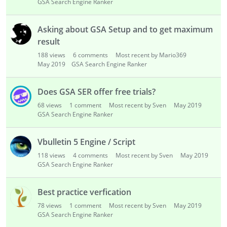
GSA Search Engine Ranker
Asking about GSA Setup and to get maximum
result
188
views
6
comments
Most recent by Mario369
May 2019
GSA Search Engine Ranker
Does GSA SER offer free trials?
68
views
1
comment
Most recent by Sven
May 2019
GSA Search Engine Ranker
Vbulletin 5 Engine / Script
118
views
4
comments
Most recent by Sven
May 2019
GSA Search Engine Ranker
Best practice verfication
78
views
1
comment
Most recent by Sven
May 2019
GSA Search Engine Ranker