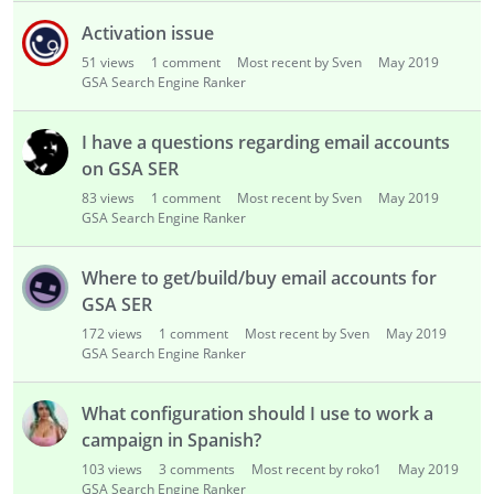
Activation issue
51
views
1
comment
Most recent by Sven
May 2019
GSA Search Engine Ranker
I have a questions regarding email accounts
on GSA SER
83
views
1
comment
Most recent by Sven
May 2019
GSA Search Engine Ranker
Where to get/build/buy email accounts for
GSA SER
172
views
1
comment
Most recent by Sven
May 2019
GSA Search Engine Ranker
What configuration should I use to work a
campaign in Spanish?
103
views
3
comments
Most recent by roko1
May 2019
GSA Search Engine Ranker