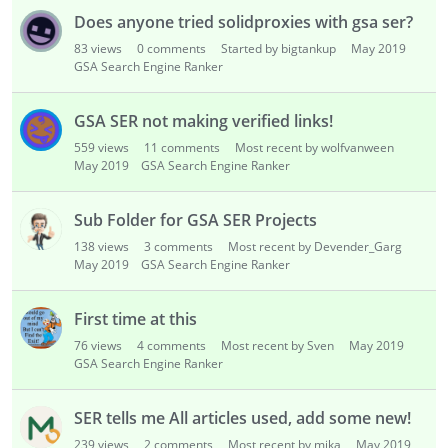
Does anyone tried solidproxies with gsa ser?
83
views
0
comments
Started by bigtankup
May 2019
GSA Search Engine Ranker
GSA SER not making verified links!
559
views
11
comments
Most recent by wolfvanween
May 2019
GSA Search Engine Ranker
Sub Folder for GSA SER Projects
138
views
3
comments
Most recent by Devender_Garg
May 2019
GSA Search Engine Ranker
First time at this
76
views
4
comments
Most recent by Sven
May 2019
GSA Search Engine Ranker
SER tells me All articles used, add some new!
239
views
2
comments
Most recent by mika
May 2019