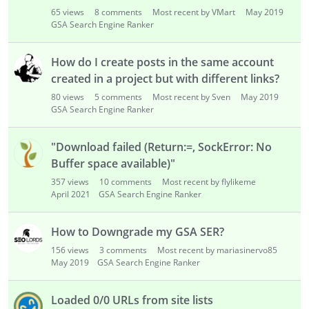
o
65
views
8
comments
Most recent by VMart
May 2019
n
GSA Search Engine Ranker
L
i
s
How do I create posts in the same account
t
created in a project but with different links?
80
views
5
comments
Most recent by Sven
May 2019
GSA Search Engine Ranker
"Download failed (Return:=, SockError: No
Buffer space available)"
357
views
10
comments
Most recent by flylikeme
April 2021
GSA Search Engine Ranker
How to Downgrade my GSA SER?
156
views
3
comments
Most recent by mariasinervo85
May 2019
GSA Search Engine Ranker
Loaded 0/0 URLs from site lists