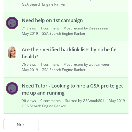
GSA Search Engine Ranker
Need help on 1st campaign
71
views
1
comment
Most recent by Deeeeeeee
May 2019
GSA Search Engine Ranker
Are their verified backlink lists by niche f.e.
health?
76
views
1
comment
Most recent by wolfvanween
May 2019
GSA Search Engine Ranker
Need Tutor - Looking to hire a GSA pro to get
me up and running
96
views
0
comments
Started by GSAnoob801
May 2019
GSA Search Engine Ranker
Next