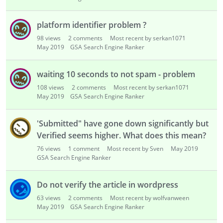
platform identifier problem ?
98
views
2
comments
Most recent by serkan1071
May 2019
GSA Search Engine Ranker
waiting 10 seconds to not spam - problem
108
views
2
comments
Most recent by serkan1071
May 2019
GSA Search Engine Ranker
'Submitted" have gone down significantly but
Verified seems higher. What does this mean?
76
views
1
comment
Most recent by Sven
May 2019
GSA Search Engine Ranker
Do not verify the article in wordpress
63
views
2
comments
Most recent by wolfvanween
May 2019
GSA Search Engine Ranker