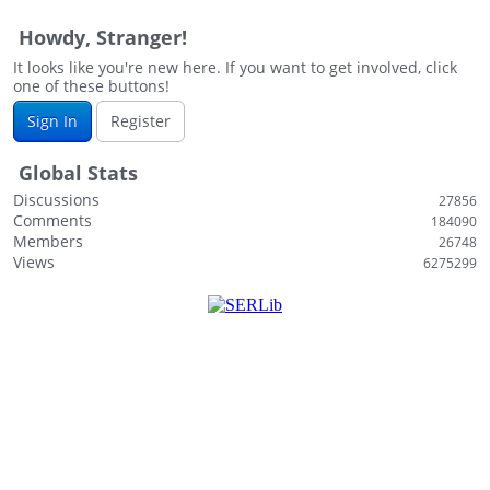
Howdy, Stranger!
It looks like you're new here. If you want to get involved, click
one of these buttons!
Sign In
Register
Global Stats
Discussions
27856
Comments
184090
Members
26748
Views
6275299