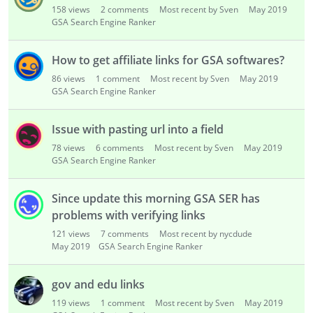
158
views
2
comments
Most recent by Sven
May 2019
GSA Search Engine Ranker
How to get affiliate links for GSA softwares?
86
views
1
comment
Most recent by Sven
May 2019
GSA Search Engine Ranker
Issue with pasting url into a field
78
views
6
comments
Most recent by Sven
May 2019
GSA Search Engine Ranker
Since update this morning GSA SER has
problems with verifying links
121
views
7
comments
Most recent by nycdude
May 2019
GSA Search Engine Ranker
gov and edu links
119
views
1
comment
Most recent by Sven
May 2019