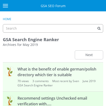
Skip to content
GSA SEO Forum
t
o
Categories
×
Sign In
·
Register
g
HOME
g
Mark All Viewed
l
e
GSA
m
GSA Search Engine Ranker
e
Archives for May 2019
Manuals
n
u
Next
Donate BTC
D
Donate PayPal
What is the benefit of enable german/polish
i
s
directory which tier is suitable
Sign In
c
70
views
3
comments
Most recent by Sven
June 2019
u
GSA Search Engine Ranker
Register
s
s
Recommend settings Unchecked email
i
verification with.....