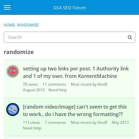
Skip to content
GSA SEO Forum
t
o
Categories
×
Sign In
·
Register
g
HOME
›
RANDOMIZE
g
Mark All Viewed
l
e
GSA
m
randomize
e
Manuals
D
n
setting up two links per post. 1 Authority link
i
u
Donate BTC
s
and 1 of my own. from KontentMachine
c
70
views
11
comments
Most recent by AlexR
u
Donate PayPal
August 2013
Need Help
s
s
Sign In
[random video/image] can't seem to get this
i
to work.. do i have the wrong formatting??
o
Register
113
views
7
comments
Most recent by AlexR
May 2013
n
Need Help
L
i