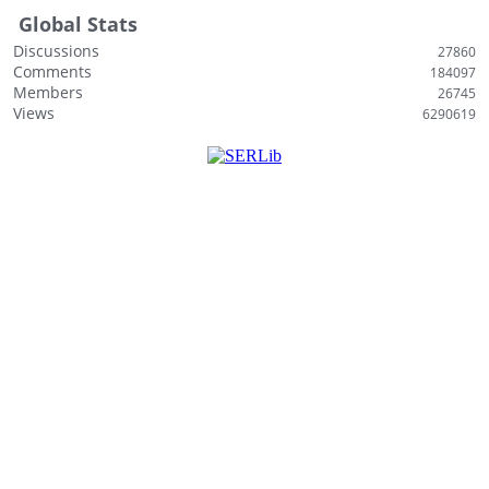
Global Stats
Discussions
27860
Comments
184097
Members
26745
Views
6290619