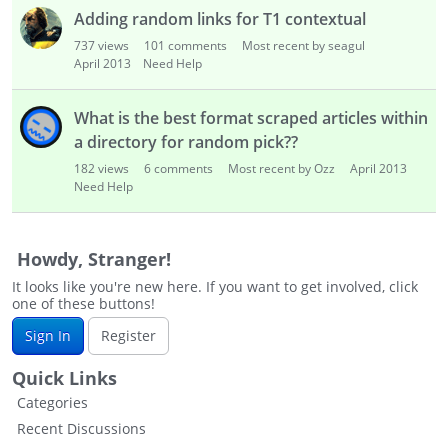
s
Adding random links for T1 contextual
t
737
views
101
comments
Most recent by seagul
April 2013
Need Help
What is the best format scraped articles within
a directory for random pick??
182
views
6
comments
Most recent by Ozz
April 2013
Need Help
Howdy, Stranger!
It looks like you're new here. If you want to get involved, click
one of these buttons!
Sign In
Register
Quick Links
Categories
Recent Discussions