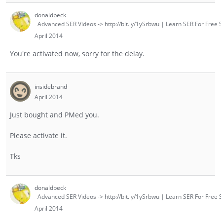
donaldbeck
Advanced SER Videos -> http://bit.ly/1ySrbwu | Learn SER For Free S
April 2014
You're activated now, sorry for the delay.
insidebrand
April 2014
Just bought and PMed you.
Please activate it.
Tks
donaldbeck
Advanced SER Videos -> http://bit.ly/1ySrbwu | Learn SER For Free S
April 2014