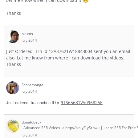
Let me know when i can download it
Thanks
nkums
July 2014
Just Ordered Trn Id 12A37621W18843004 sent you an email
also. Let me know from where I can download the videos.
Thanks
Scaramanga
July 2014
9TS65681VV096825E
Just ordered, transaction ID =
donaldbeck
Advanced SER Videos -> http://bit.ly/1ySrbwu | Learn SER For Free S
July 2014