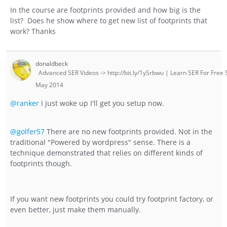
In the course are footprints provided and how big is the
list? Does he show where to get new list of footprints that
work? Thanks
donaldbeck
Advanced SER Videos -> http://bit.ly/1ySrbwu | Learn SER For Free S
May 2014
@ranker
I just woke up I'll get you setup now.
@golfer57
There are no new footprints provided. Not in the
traditional "Powered by wordpress" sense. There is a
technique demonstrated that relies on different kinds of
footprints though.
If you want new footprints you could try footprint factory, or
even better, just make them manually.