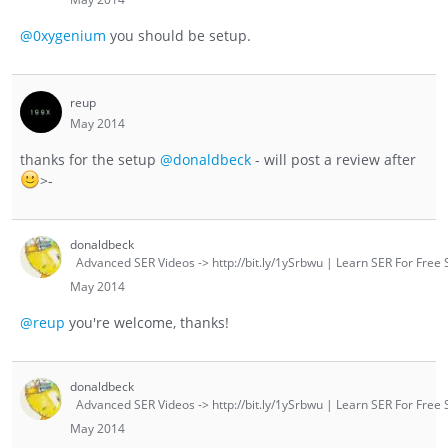
@0xygenium
you should be setup.
reup
May 2014
thanks for the setup
@donaldbeck
- will post a review after
>-
donaldbeck
Advanced SER Videos -> http://bit.ly/1ySrbwu | Learn SER For Free S
May 2014
@reup
you're welcome, thanks!
donaldbeck
Advanced SER Videos -> http://bit.ly/1ySrbwu | Learn SER For Free S
May 2014