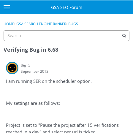
Skip to content
GSA SEO Forum
t
o
Categories
×
Sign In
·
Register
g
HOME
›
GSA SEARCH ENGINE RANKER
›
BUGS
g
Mark All Viewed
l
e
GSA
m
Verifying Bug in 6.68
e
Manuals
n
Big_G
u
September 2013
Donate BTC
I am running SER on the scheduler option.
Donate PayPal
Sign In
My settings are as follows:
Register
Project is set to "Pause the project after 15 verifications
reached in a day" and select per url is ticked.