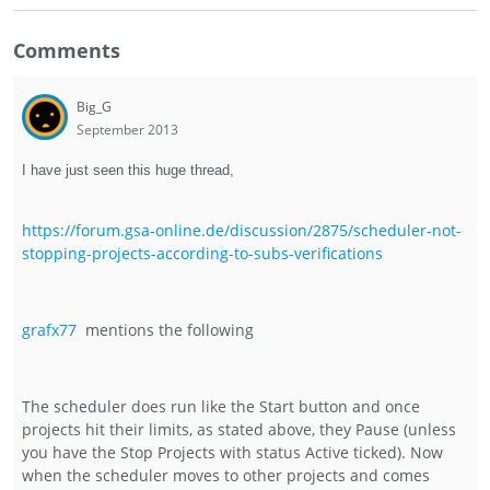
Comments
Big_G
September 2013
I have just seen this huge thread,
https://forum.gsa-online.de/discussion/2875/scheduler-not-
stopping-projects-according-to-subs-verifications
grafx77
mentions the following
The scheduler does run like the Start button and once
projects hit their limits, as stated above, they Pause (unless
you have the Stop Projects with status Active ticked). Now
when the scheduler moves to other projects and comes