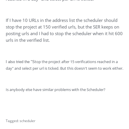
If I have 10 URLs in the address list the scheduler should
stop the project at 150 verified urls, but the SER keeps on
posting urls and I had to stop the scheduler when it hit 600
urls in the verified list.
top the project after 15 verifications reached in a
I also tried the "S
day" and select per url is ticked. But this doesn't seem to work either.
Is anybody else have similar problems with the Scheduler?
Tagged:
scheduler