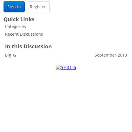
Sign In
Register
Quick Links
Categories
Recent Discussions
In this Discussion
Big_G
September 2013