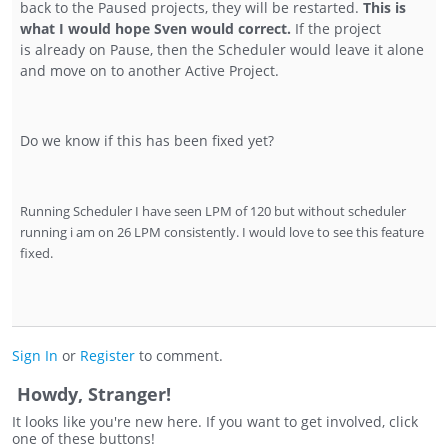
back to the Paused projects, they will be restarted.
This is
what I would hope Sven would correct.
If the project
is already on Pause, then the Scheduler would leave it alone
and move on to another Active Project.
Do we know if this has been fixed yet?
Running Scheduler I have seen LPM of 120 but without scheduler
running i am on 26 LPM consistently. I would love to see this feature
fixed.
Sign In
or
Register
to comment.
Howdy, Stranger!
It looks like you're new here. If you want to get involved, click
one of these buttons!