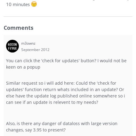
10 minutes
Comments
m3ownz
September 2012
You can click the 'check for updates' button? I would not be
keen on a popup
Similar request so i will add here: Could the 'check for
updates' function return whats included in an update? Or
else have the update log published online somewhere so i
can see if an update is relevent to my needs?
Also, is there any danger of dataloss with large version
changes, say 3.95 to present?