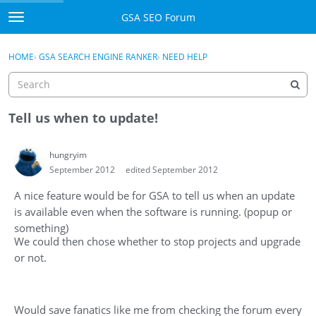
Skip to content
GSA SEO Forum
t
o
Categories
×
Sign In
·
Register
g
HOME
›
GSA SEARCH ENGINE RANKER
›
NEED HELP
g
Mark All Viewed
l
e
GSA
m
Tell us when to update!
e
Manuals
n
hungryim
u
September 2012
edited September 2012
Donate BTC
A nice feature would be for GSA to tell us when an update
Donate PayPal
is available even when the software is running. (popup or
something)
Sign In
We could then chose whether to stop projects and upgrade
or not.
Register
Would save fanatics like me from checking the forum every