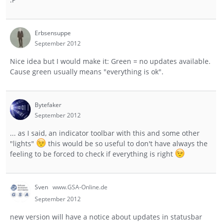
Erbsensuppe
September 2012
Nice idea but I would make it: Green = no updates available.
Cause green usually means "everything is ok".
Bytefaker
September 2012
... as I said, an indicator toolbar with this and some other
"lights"
this would be so useful to don't have always the
feeling to be forced to check if everything is right
Sven
www.GSA-Online.de
September 2012
new version will have a notice about updates in statusbar