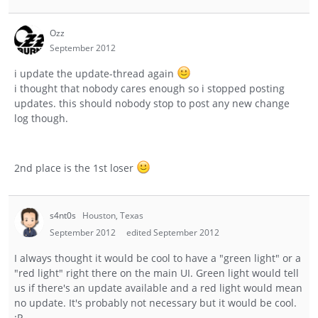
Ozz
September 2012
i update the update-thread again
i thought that nobody cares enough so i stopped posting
updates. this should nobody stop to post any new change
log though.
2nd place is the 1st loser
s4nt0s
Houston, Texas
September 2012
edited September 2012
I always thought it would be cool to have a "green light" or a
"red light" right there on the main UI. Green light would tell
us if there's an update available and a red light would mean
no update. It's probably not necessary but it would be cool.
:P