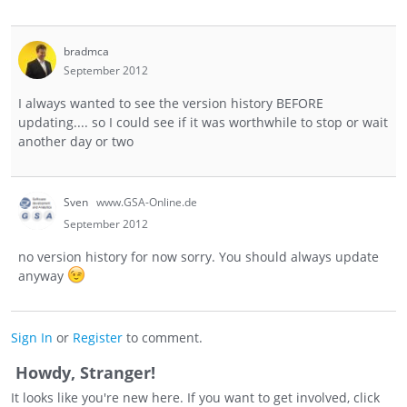
bradmca
September 2012
I always wanted to see the version history BEFORE
updating.... so I could see if it was worthwhile to stop or wait
another day or two
Sven
www.GSA-Online.de
September 2012
no version history for now sorry. You should always update
anyway
Sign In
or
Register
to comment.
Howdy, Stranger!
It looks like you're new here. If you want to get involved, click