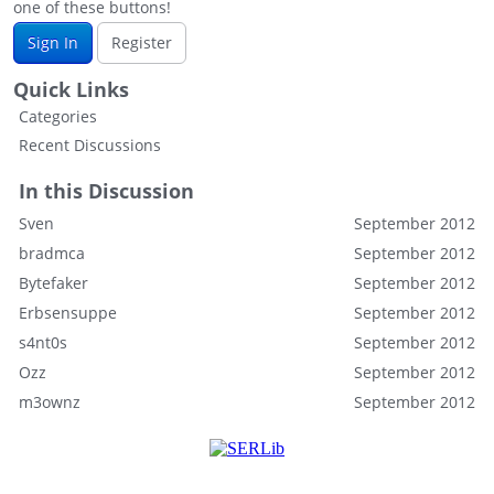
one of these buttons!
Sign In
Register
Quick Links
Categories
Recent Discussions
In this Discussion
Sven
September 2012
bradmca
September 2012
Bytefaker
September 2012
Erbsensuppe
September 2012
s4nt0s
September 2012
Ozz
September 2012
m3ownz
September 2012