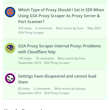
i
s
Which Type of Proxy Should I Set In SER When
t
Using GSA Proxy Scraper As Proxy Server &
Port Scanner?
338
views
4
comments
Most recent by Sven
May 2023
GSA Proxy Scraper
GSA Proxy Scraper internal Proxy: Problems
with Cloudflare http
145
views
10
comments
Most recent by Sven
September 2019
GSA Proxy Scraper
Settings have disapeared and cannot load
them
83
views
2
comments
Most recent by lolotutu
September 2019
GSA Proxy Scraper