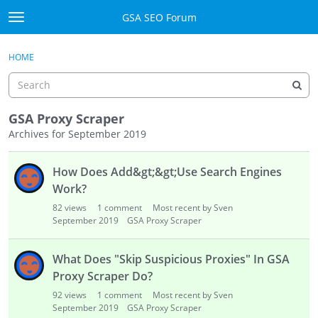
Skip to content
GSA SEO Forum
t
o
Categories
×
Sign In
·
Register
g
HOME
g
Mark All Viewed
l
e
GSA
m
GSA Proxy Scraper
e
Archives for September 2019
Manuals
n
D
u
How Does Add&gt;&gt;Use Search Engines
i
Donate BTC
s
Work?
c
Donate PayPal
82
views
1
comment
Most recent by Sven
u
September 2019
GSA Proxy Scraper
s
Sign In
s
What Does "Skip Suspicious Proxies" In GSA
i
Register
Proxy Scraper Do?
o
92
views
1
comment
Most recent by Sven
n
September 2019
GSA Proxy Scraper
L