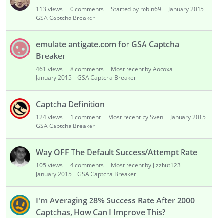
i
113
views
0
comments
Started by robin69
January 2015
s
GSA Captcha Breaker
t
emulate antigate.com for GSA Captcha
Breaker
461
views
8
comments
Most recent by Aocoxa
January 2015
GSA Captcha Breaker
Captcha Definition
124
views
1
comment
Most recent by Sven
January 2015
GSA Captcha Breaker
Way OFF The Default Success/Attempt Rate
105
views
4
comments
Most recent by Jizzhut123
January 2015
GSA Captcha Breaker
I'm Averaging 28% Success Rate After 2000
Captchas, How Can I Improve This?