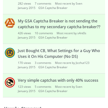
282
views
7
comments
Most recent by Sven
January 2015
GSA Captcha Breaker
My GSA Captcha Breaker is not sending the
captchas to my secondary captcha breaker??
426
views
10
comments
Most recent by s4nt0s
January 2015
GSA Captcha Breaker
Just Bought CB, What Settings for a Guy Who
Uses it On His Computer (No DS)
170
views
3
comments
Most recent by Jizzhut123
January 2015
GSA Captcha Breaker
Very simple captchas with only 40% success
123
views
5
comments
Most recent by Sven
January 2015
GSA Captcha Breaker