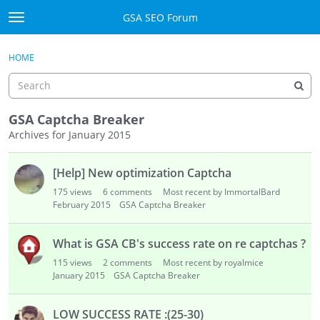
Skip to content
GSA SEO Forum
t
o
Categories
×
Sign In
·
Register
g
HOME
g
Mark All Viewed
l
e
GSA
m
GSA Captcha Breaker
e
Archives for January 2015
Manuals
n
D
u
[Help] New optimization Captcha
i
Donate BTC
s
175
views
6
comments
Most recent by ImmortalBard
c
February 2015
GSA Captcha Breaker
Donate PayPal
u
s
Sign In
What is GSA CB's success rate on re captchas ?
s
115
views
2
comments
Most recent by royalmice
i
Register
January 2015
GSA Captcha Breaker
o
n
LOW SUCCESS RATE :(25-30)
L