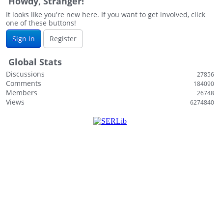
Howdy, Stranger!
It looks like you're new here. If you want to get involved, click
one of these buttons!
Sign In
Register
Global Stats
Discussions
27856
Comments
184090
Members
26748
Views
6274840