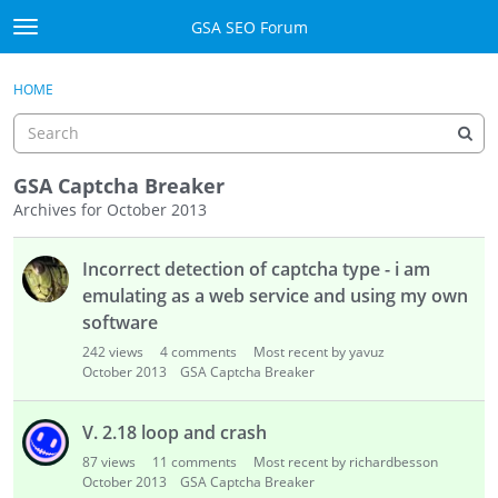
Skip to content
GSA SEO Forum
t
o
Categories
×
Sign In
·
Register
g
HOME
g
Mark All Viewed
l
e
GSA
m
GSA Captcha Breaker
e
Archives for October 2013
Manuals
n
D
u
Incorrect detection of captcha type - i am
i
Donate BTC
s
emulating as a web service and using my own
c
Donate PayPal
software
u
242
views
4
comments
Most recent by yavuz
s
Sign In
October 2013
GSA Captcha Breaker
s
i
Register
V. 2.18 loop and crash
o
87
views
11
comments
Most recent by richardbesson
n
October 2013
GSA Captcha Breaker
L