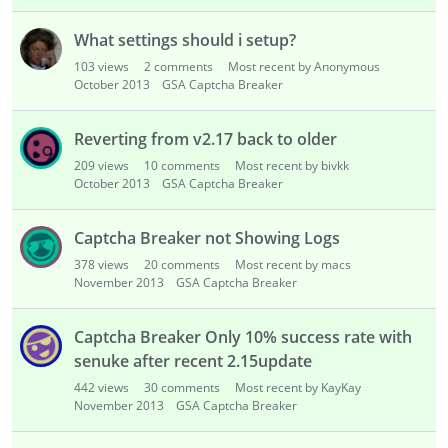
i
s
What settings should i setup?
t
103
views
2
comments
Most recent by Anonymous
October 2013
GSA Captcha Breaker
Reverting from v2.17 back to older
209
views
10
comments
Most recent by bivkk
October 2013
GSA Captcha Breaker
Captcha Breaker not Showing Logs
378
views
20
comments
Most recent by macs
November 2013
GSA Captcha Breaker
Captcha Breaker Only 10% success rate with
senuke after recent 2.15update
442
views
30
comments
Most recent by KayKay
November 2013
GSA Captcha Breaker