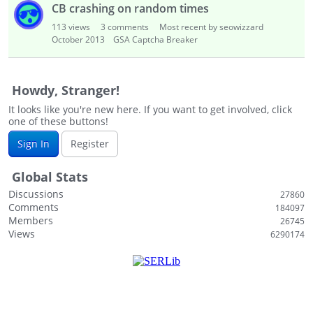
CB crashing on random times
113
views
3
comments
Most recent by seowizzard
October 2013
GSA Captcha Breaker
Howdy, Stranger!
It looks like you're new here. If you want to get involved, click
one of these buttons!
Sign In
Register
Global Stats
Discussions
27860
Comments
184097
Members
26745
Views
6290174