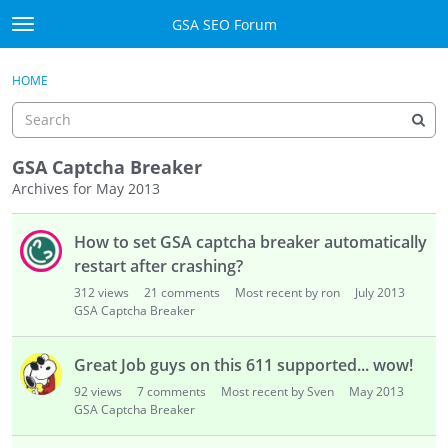
Skip to content
GSA SEO Forum
t
o
Categories
×
Sign In
·
Register
g
HOME
g
Mark All Viewed
l
e
GSA
m
GSA Captcha Breaker
e
Archives for May 2013
Manuals
n
D
u
How to set GSA captcha breaker automatically
i
Donate BTC
s
restart after crashing?
c
Donate PayPal
312
views
21
comments
Most recent by ron
July 2013
u
GSA Captcha Breaker
s
Sign In
s
Great Job guys on this 611 supported... wow!
i
Register
92
views
7
comments
Most recent by Sven
May 2013
o
GSA Captcha Breaker
n
L