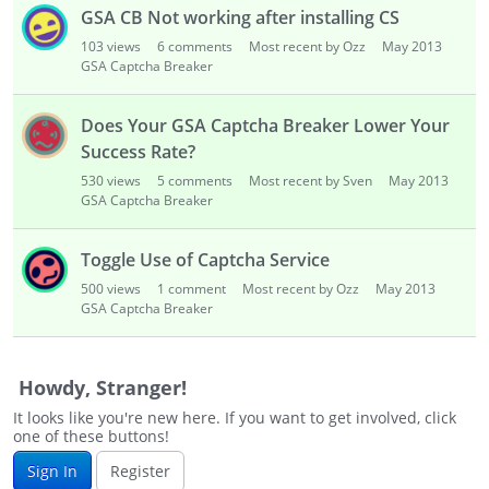
i
GSA CB Not working after installing CS
s
103
views
6
comments
Most recent by Ozz
May 2013
t
GSA Captcha Breaker
Does Your GSA Captcha Breaker Lower Your
Success Rate?
530
views
5
comments
Most recent by Sven
May 2013
GSA Captcha Breaker
Toggle Use of Captcha Service
500
views
1
comment
Most recent by Ozz
May 2013
GSA Captcha Breaker
Howdy, Stranger!
It looks like you're new here. If you want to get involved, click
one of these buttons!
Sign In
Register