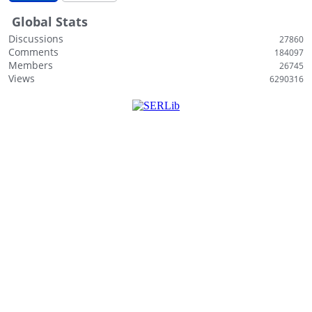
Global Stats
Discussions
27860
Comments
184097
Members
26745
Views
6290316