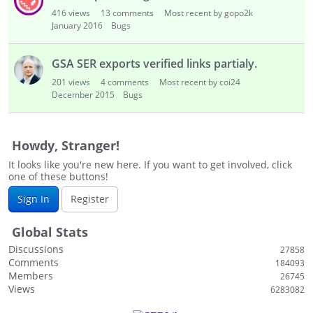
i
416
views
13
comments
Most recent by gopo2k
s
January 2016
Bugs
t
GSA SER exports verified links partialy.
201
views
4
comments
Most recent by coi24
December 2015
Bugs
Howdy, Stranger!
It looks like you're new here. If you want to get involved, click
one of these buttons!
Sign In
Register
Global Stats
Discussions
27858
Comments
184093
Members
26745
Views
6283082