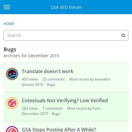
Skip to content
GSA SEO Forum
t
o
Categories
×
Sign In
·
Register
g
HOME
g
Mark All Viewed
l
e
GSA
m
Bugs
e
Archives for December 2015
Manuals
n
D
u
Translate doesn't work
i
Donate BTC
s
403
views
25
comments
Most recent by seoaddict
c
January 2016
Bugs
Donate PayPal
u
s
Sign In
Cotextuals Not Verifying? Low Verified
s
282
views
7
comments
Most recent by Sven
i
Register
December 2015
Bugs
o
n
GSA Stops Posting After A While?
L