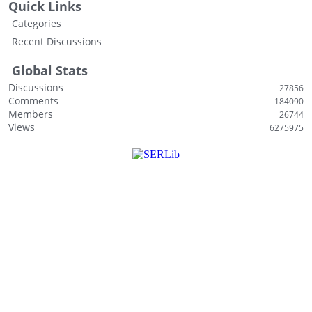
Quick Links
s
Categories
t
Recent Discussions
Global Stats
Discussions
27856
Comments
184090
Members
26744
Views
6275975