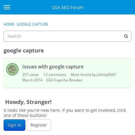
Skip to content
GSA SEO Forum
t
o
Categories
×
Sign In
·
Register
g
HOME
›
GOOGLE CAPTURE
g
Mark All Viewed
l
e
GSA
m
google capture
e
Manuals
D
n
Issues with google capture
i
u
Donate BTC
s
257
views
12
comments
Most recent by johnny6667
c
March 2014
GSA Captcha Breaker
u
Donate PayPal
s
s
Sign In
Howdy, Stranger!
i
It looks like you're new here. If you want to get involved, click
o
Register
one of these buttons!
n
Sign In
Register
L
i