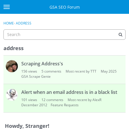
Skip to content
GSA SEO Forum
t
o
Categories
×
Sign In
·
Register
g
HOME
›
ADDRESS
g
Mark All Viewed
l
e
GSA
m
address
e
Manuals
D
n
Scraping Address's
i
u
Donate BTC
s
156
views
5
comments
Most recent by TTT
May 2025
c
GSA Scrape Genie
u
Donate PayPal
s
Alert when an email address is in a black list
s
Sign In
101
views
12
comments
Most recent by AlexR
i
December 2012
Feature Requests
o
Register
n
L
Howdy, Stranger!
i