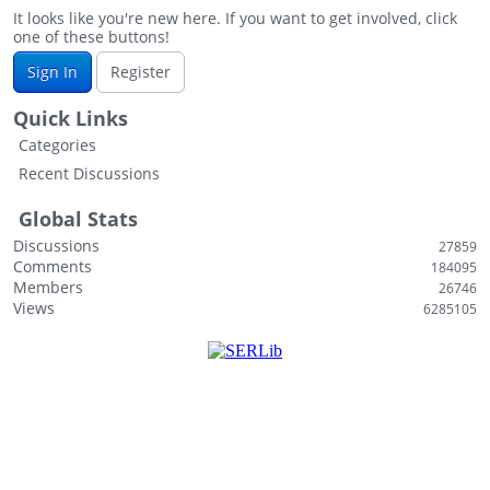
s
It looks like you're new here. If you want to get involved, click
one of these buttons!
t
Sign In
Register
Quick Links
Categories
Recent Discussions
Global Stats
Discussions
27859
Comments
184095
Members
26746
Views
6285105