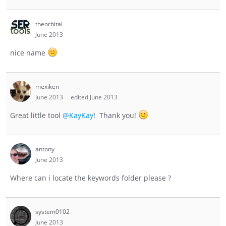
theorbital
June 2013
nice name
mexiken
June 2013
edited June 2013
Great little tool
@KayKay
! Thank you!
antony
June 2013
Where can i locate the keywords folder please ?
system0102
June 2013