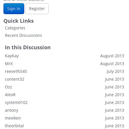
Sign In
Register
Quick Links
Categories
Recent Discussions
In this Discussion
KayKay
August 2013
MrX
August 2013
reeve95545
July 2013
content32
June 2013
Ozz
June 2013
AlexR
June 2013
system0102
June 2013
antony
June 2013
mexiken
June 2013
theorbital
June 2013