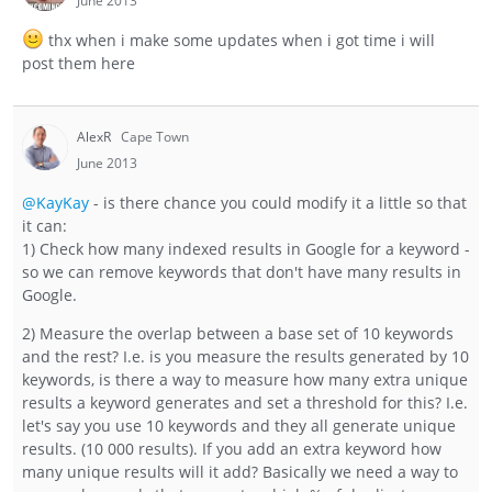
June 2013
thx when i make some updates when i got time i will
post them here
AlexR
Cape Town
June 2013
@KayKay
- is there chance you could modify it a little so that
it can:
1) Check how many indexed results in Google for a keyword -
so we can remove keywords that don't have many results in
Google.
2) Measure the overlap between a base set of 10 keywords
and the rest? I.e. is you measure the results generated by 10
keywords, is there a way to measure how many extra unique
results a keyword generates and set a threshold for this? I.e.
let's say you use 10 keywords and they all generate unique
results. (10 000 results). If you add an extra keyword how
many unique results will it add? Basically we need a way to