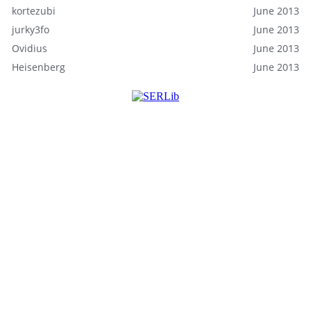
kortezubi
June 2013
jurky3fo
June 2013
Ovidius
June 2013
Heisenberg
June 2013