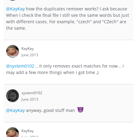
@KayKay
how the duplicates remover works? I ask because
When I check the final file I still see the same words but just
with different cases. For example, "czech" and "CZech" are
the same.
KayKay
June 2013
@system0102
.. it only removes exact matches for now .. i
may add a few more things when i got time ,)
system0102
June 2013
@KayKay
anyway..good stuff man
KayKay