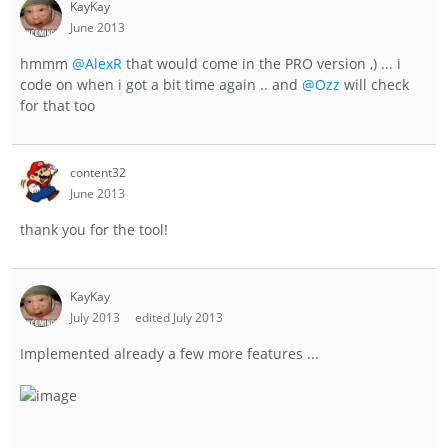
KayKay
June 2013
hmmm
@AlexR
that would come in the PRO version ,) ... i
code on when i got a bit time again .. and
@Ozz
will check
for that too
content32
June 2013
thank you for the tool!
KayKay
July 2013
edited July 2013
Implemented already a few more features ...