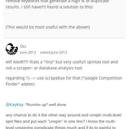
remove keywords that generate a high % of duplicate
results. I still haven't found a solution to this!
(This would be most useful with the above!)
Ozz
June 2013
edited June 2013
wtf AlexR??! thats a "tiny" but very usefull spintax tool and
not a scraper- or database analysis tool.
regarding 1) --> use scrapebox for that ("Google Competition
Finder" addon)
@KayKay
: *thumbs up* well done
any chance to do it the other way around and unspin multi-level
spin files and put each "unspin" in one line? i know the multi-
level unspining complicate things much and if its to painful to