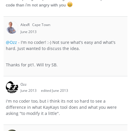
code than i'm not angry with you
AlexR
Cape Town
June 2013
@Ozz
- I'm no coder! :-) Not sure what's easy and what's
hard. Just wanted to discuss the idea.
Thanks for pt1. Will try SB.
Ozz
June 2013
edited June 2013
i'm no coder too, but i think its not so hard to see a
difference in what KayKays tool does and what you were
asking "to modify it a little".