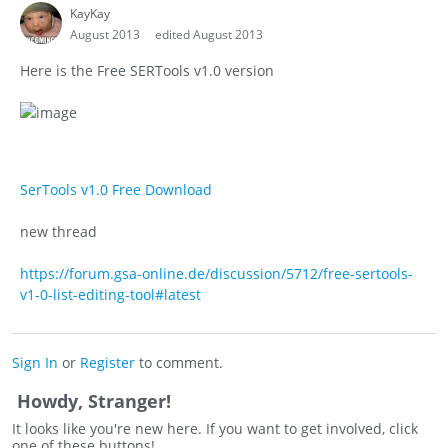
KayKay
August 2013
edited August 2013
Here is the Free SERTools v1.0 version
SerTools v1.0 Free Download
new thread
https://forum.gsa-online.de/discussion/5712/free-sertools-
v1-0-list-editing-tool#latest
Sign In
or
Register
to comment.
Howdy, Stranger!
It looks like you're new here. If you want to get involved, click
one of these buttons!