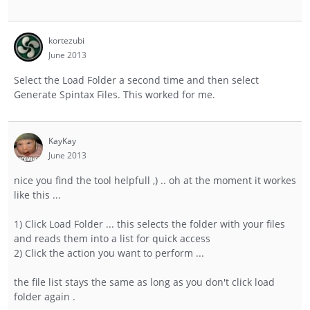
kortezubi
June 2013
Select the Load Folder a second time and then select
Generate Spintax Files. This worked for me.
KayKay
June 2013
nice you find the tool helpfull ,) .. oh at the moment it workes
like this ...
1) Click Load Folder ... this selects the folder with your files
and reads them into a list for quick access
2) Click the action you want to perform ...
the file list stays the same as long as you don't click load
folder again .