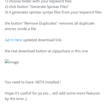
1) choose folder with your keyword files
2) click button "Generate Spintax Files"
3) it generates spintax syntax files from your keyword files
the button "Remove Duplicates" removes all duplicate
entries inside a file
updated download link
Get It Here
the real download button at zippyshare is this one
You need to have .NET4 installed !
Hope it's usefull for ya too .. will add some more features
by the time ,)