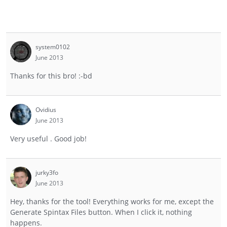
system0102
June 2013
Thanks for this bro! :-bd
Ovidius
June 2013
Very useful . Good job!
jurky3fo
June 2013
Hey, thanks for the tool! Everything works for me, except the
Generate Spintax Files button. When I click it, nothing
happens.