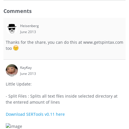
Comments
Heisenberg
June 2013
Thanks for the share, you can do this at www.getspintax.com
too
KayKay
June 2013
Little Update:
- Split Files : Splits all text files inside selected directory at
the entered amount of lines
Download SERTools v0.11 here