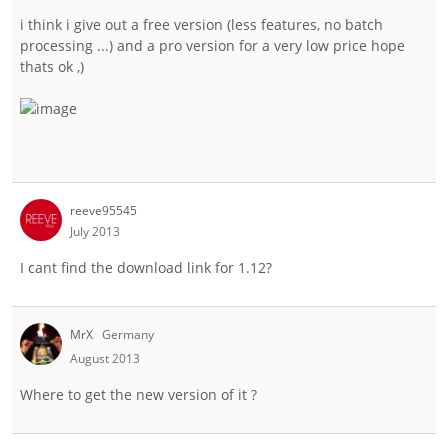
i think i give out a free version (less features, no batch
processing ...) and a pro version for a very low price hope
thats ok ,)
reeve95545
July 2013
I cant find the download link for 1.12?
MrX
Germany
August 2013
Where to get the new version of it ?