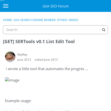
Skip to content
GSA SEO Forum
t
o
Categories
×
Sign In
·
Register
g
HOME
›
GSA SEARCH ENGINE RANKER
›
OTHER / MIXED
g
Mark All Viewed
l
e
GSA
m
[GET] SERTools v0.1 List Edit Tool
e
Manuals
n
KayKay
u
June 2013
edited June 2013
Donate BTC
i wrote a little tool that automates the progres ...
Donate PayPal
Sign In
Register
Example usage: