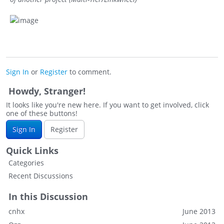
Sign In
or
Register
to comment.
Howdy, Stranger!
It looks like you're new here. If you want to get involved, click
one of these buttons!
Sign In
Register
Quick Links
Categories
Recent Discussions
In this Discussion
cnhx
June 2013