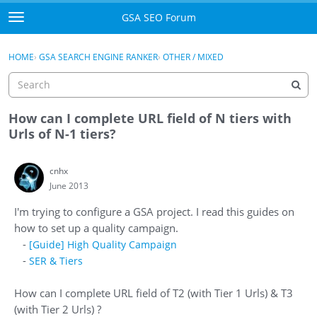
Skip to content
GSA SEO Forum
t
o
Categories
×
Sign In
·
Register
g
HOME
›
GSA SEARCH ENGINE RANKER
›
OTHER / MIXED
g
Mark All Viewed
l
e
GSA
m
How can I complete URL field of N tiers with
e
Urls of N-1 tiers?
Manuals
n
u
cnhx
Donate BTC
June 2013
Donate PayPal
I'm trying to configure a GSA project. I read this guides on
how to set up a quality campaign.
Sign In
-
[Guide] High Quality Campaign
-
SER & Tiers
Register
How can I complete URL field of T2 (with Tier 1 Urls) & T3
(with Tier 2 Urls) ?