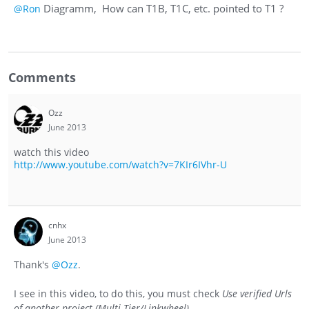
Diagramm, How can T1B, T1C, etc. pointed to T1 ?
@Ron
Comments
Ozz
June 2013
watch this video
http://www.youtube.com/watch?v=7KIr6IVhr-U
cnhx
June 2013
Thank's
@Ozz
.
I see in this video, to do this, you must check
Use verified Urls
of another project (Multi-Tier/Linkwheel)