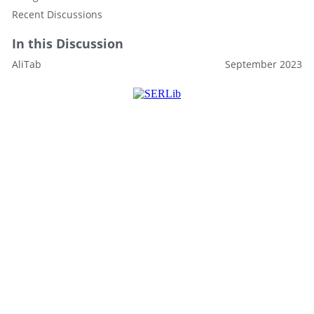
Recent Discussions
In this Discussion
AliTab
September 2023