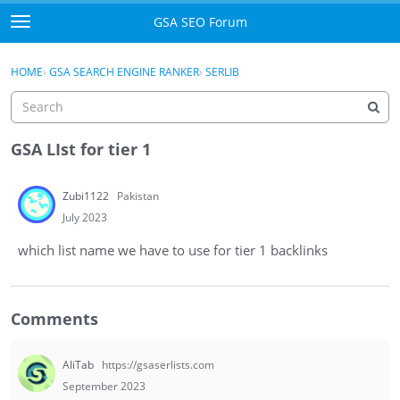
Skip to content
GSA SEO Forum
t
o
Categories
×
Sign In
·
Register
g
HOME
›
GSA SEARCH ENGINE RANKER
›
SERLIB
g
Mark All Viewed
l
e
GSA
m
GSA LIst for tier 1
e
Manuals
n
Zubi1122
Pakistan
u
Donate BTC
July 2023
which list name we have to use for tier 1 backlinks
Donate PayPal
Sign In
Comments
Register
AliTab
https://gsaserlists.com
September 2023