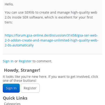
Hello,
You can use SERlib to create and manage high-quality web
2.0s inside SER software, which is excellent for your first
tiers:
https://forum.gsa-online.de/discussion/31458/gsa-ser-web-
2-0-addon-create-and-manage-unlimited-high-quality-web-
2-0s-automatically
Sign In
or
Register
to comment.
Howdy, Stranger!
It looks like you're new here. If you want to get involved, click
one of these buttons!
Sign In
Register
Quick Links
Categories