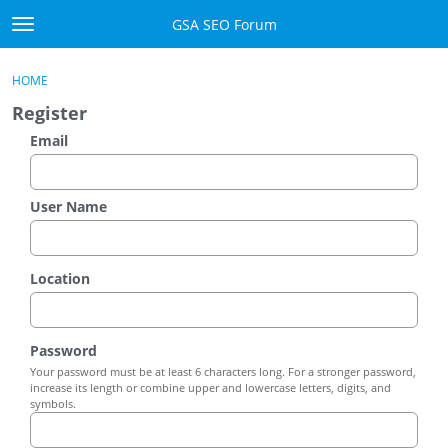
Skip to content
GSA SEO Forum
t
o
Categories
×
Sign In
·
Register
g
HOME
g
Mark All Viewed
Register
l
e
Email
GSA
m
e
Manuals
n
User Name
u
Donate BTC
Location
Donate PayPal
Sign In
Password
Your password must be at least 6 characters long. For a stronger password,
Register
increase its length or combine upper and lowercase letters, digits, and
symbols.