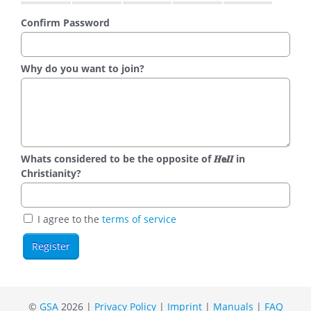
Confirm Password
Why do you want to join?
Whats considered to be the opposite of 𝑯𝗲𝜤𝜤 in
Christianity?
I agree to the
terms of service
©
GSA
2026 |
Privacy Policy
|
Imprint
|
Manuals
|
FAQ