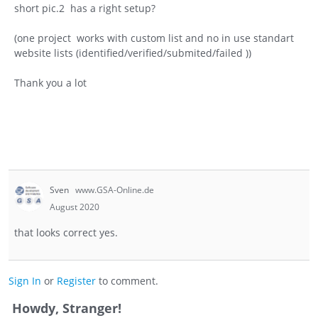
short pic.2 has a right setup?
(one project works with custom list and no in use standart
website lists (identified/verified/submited/failed ))
Thank you a lot
Sven
www.GSA-Online.de
August 2020
that looks correct yes.
Sign In
or
Register
to comment.
Howdy, Stranger!