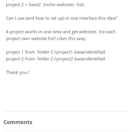
project 2 = base2 (niche websites list)
Can I use (and how to set up) in one interface this idea?
4 project works in one time and get websites list each
project own website list? Likes this way:
project 1 from folder C:/project1-base/identified
project 2 from folder C:/project2-base/identified
Thank you !
Comments