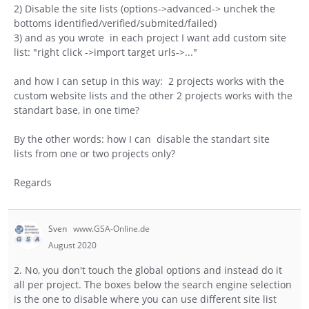
2) Disable the site lists (options->advanced-> unchek the
bottoms identified/verified/submited/failed)
3) and as you wrote in each project I want add custom site
list: "right click ->import target urls->..."
and how I can setup in this way: 2 projects works with the
custom website lists and the other 2 projects works with the
standart base, in one time?
By the other words: how I can disable the standart site
lists from one or two projects only?
Regards
Sven
www.GSA-Online.de
August 2020
2. No, you don't touch the global options and instead do it
all per project. The boxes below the search engine selection
is the one to disable where you can use different site list