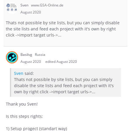
Sven
www.GSA-Online.de
August 2020
Thats not possible by site lists, but you can simply disable
the site lists and feed each project with it's own by right
click ->import target urls->...
Basilvg
Russia
August 2020
edited August 2020
Sven
said:
Thats not possible by site lists, but you can simply
disable the site lists and feed each project with it's
own by right click ->import target urls->...
Thank you Sven!
Is this steps rights:
1) Setup progect (standart way)