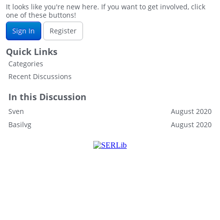
It looks like you're new here. If you want to get involved, click
one of these buttons!
Sign In
Register
Quick Links
Categories
Recent Discussions
In this Discussion
Sven
August 2020
Basilvg
August 2020