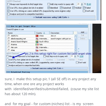
sure, I make this setup pic.1 (all SE off) in any project any
time, when one ore any project works
with identified/verified/submited/failed, (couse my site list
has about 120 mln).
and for my goal - for custom (niches) list - is my screen