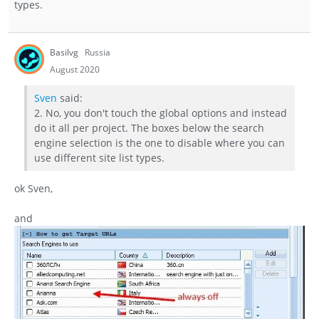
types.
Basilvg
Russia
August 2020
Sven
said:
2. No, you don't touch the global options and instead
do it all per project. The boxes below the search
engine selection is the one to disable where you can
use different site list types.
ok Sven,
and