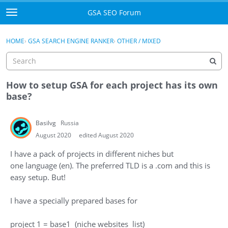
Skip to content
GSA SEO Forum
t
o
Categories
×
Sign In
·
Register
g
HOME
›
GSA SEARCH ENGINE RANKER
›
OTHER / MIXED
g
Mark All Viewed
l
e
GSA
m
How to setup GSA for each project has its own
e
base?
Manuals
n
u
Basilvg
Russia
Donate BTC
August 2020
edited August 2020
Donate PayPal
I have a pack of projects in different niches but
one language (en). The preferred TLD is a .com and this is
Sign In
easy setup. But!
Register
I have a specially prepared bases for
project 1 = base1 (niche websites list)