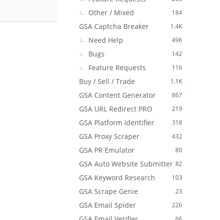
Other / Mixed
184
GSA Captcha Breaker
1.4K
Need Help
496
Bugs
142
Feature Requests
116
Buy / Sell / Trade
1.1K
GSA Content Generator
867
GSA URL Redirect PRO
219
GSA Platform Identifier
318
GSA Proxy Scraper
432
GSA PR Emulator
80
GSA Auto Website Submitter
82
GSA Keyword Research
103
GSA Scrape Genie
23
GSA Email Spider
226
GSA Email Verifier
66