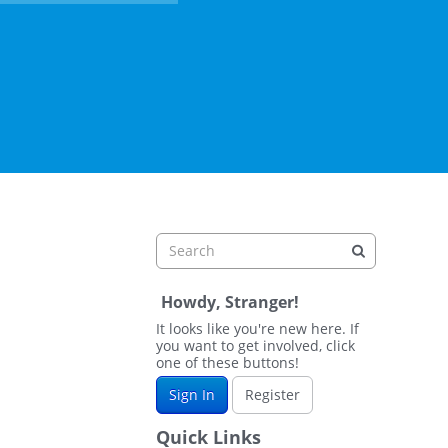
Howdy, Stranger!
It looks like you're new here. If
you want to get involved, click
one of these buttons!
Sign In
Register
Quick Links