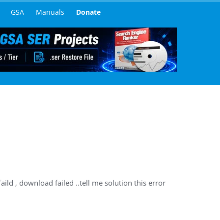
GSA
Manuals
Donate
aild , download failed ..tell me solution this error