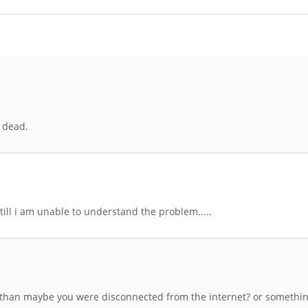
e dead.
till i am unable to understand the problem.....
ng than maybe you were disconnected from the internet? or somethin