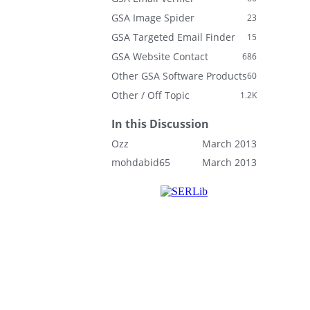
GSA Image Spider
23
GSA Targeted Email Finder
15
GSA Website Contact
686
Other GSA Software Products
60
Other / Off Topic
1.2K
In this Discussion
Ozz
March 2013
mohdabid65
March 2013