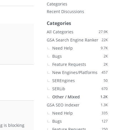
Categories
Recent Discussions
Categories
All Categories
27.9K
GSA Search Engine Ranker
22K
Need Help
9.7K
Bugs
2K
Feature Requests
2K
New Engines/Platforms
457
SEREngines
50
SERLib
670
Other / Mixed
1.2K
GSA SEO Indexer
1.3K
Need Help
335
Bugs
127
g is blocking
Feature Requests
250