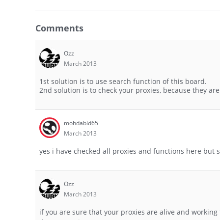
Comments
Ozz
March 2013
1st solution is to use search function of this board.
2nd solution is to check your proxies, because they ar
mohdabid65
March 2013
yes i have checked all proxies and functions here but s
Ozz
March 2013
if you are sure that your proxies are alive and worki