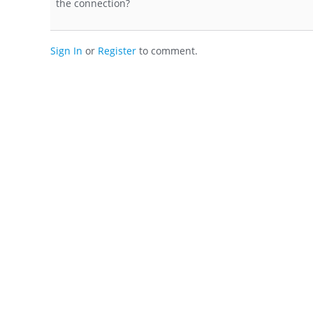
the connection?
Sign In
or
Register
to comment.