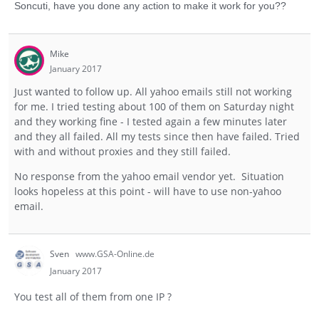
Soncuti, have you done any action to make it work for you??
Mike
January 2017
Just wanted to follow up. All yahoo emails still not working
for me. I tried testing about 100 of them on Saturday night
and they working fine - I tested again a few minutes later
and they all failed. All my tests since then have failed. Tried
with and without proxies and they still failed.
No response from the yahoo email vendor yet. Situation
looks hopeless at this point - will have to use non-yahoo
email.
Sven
www.GSA-Online.de
January 2017
You test all of them from one IP ?