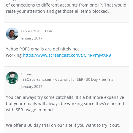
of connections to different accounts from one IP. That would
raise your attention and get those all temp blocked.
seouser9283
USA
January 2017
Yahoo POP3 emails are definitely not
working
https://www.screencast.com/t/Cl4RPmJvtXR9
Hinkys
SEOSpartans.com - Catchalls for SER - 30 Day Free Trial
January 2017
You can always try some catchalls. It's a bit more expensive
but your emails will always be working since they're hosted
with SER usage in mind.
We offer a 30 day trial on our site if you want to try it out.