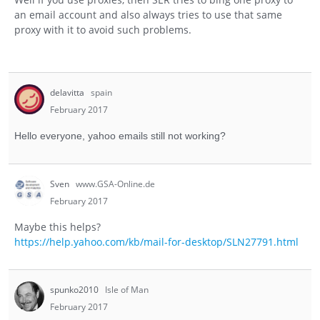
an email account and also always tries to use that same
proxy with it to avoid such problems.
delavitta
spain
February 2017
Hello everyone, yahoo emails still not working?
Sven
www.GSA-Online.de
February 2017
Maybe this helps?
https://help.yahoo.com/kb/mail-for-desktop/SLN27791.html
spunko2010
Isle of Man
February 2017