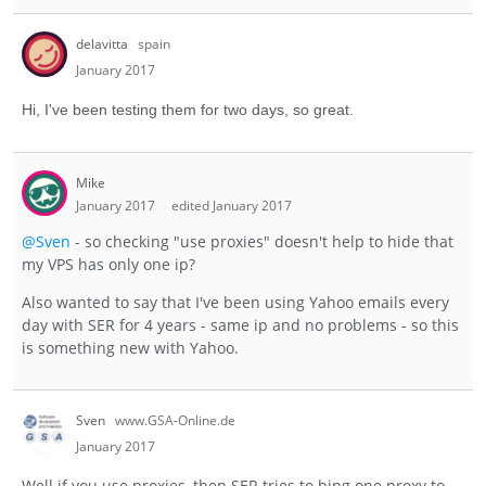
delavitta
spain
January 2017
Hi, I've been testing them for two days, so great.
Mike
January 2017
edited January 2017
@Sven
- so checking "use proxies" doesn't help to hide that
my VPS has only one ip?
Also wanted to say that I've been using Yahoo emails every
day with SER for 4 years - same ip and no problems - so this
is something new with Yahoo.
Sven
www.GSA-Online.de
January 2017
Well if you use proxies, then SER tries to bing one proxy to