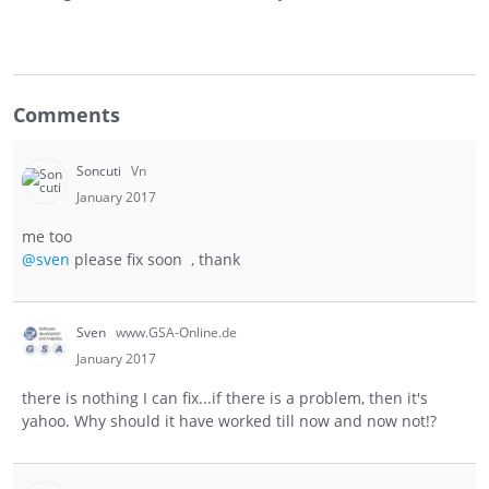
Comments
Soncuti
Vn
January 2017
me too
@sven
please fix soon , thank
Sven
www.GSA-Online.de
January 2017
there is nothing I can fix...if there is a problem, then it's
yahoo. Why should it have worked till now and now not!?