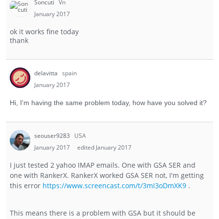
Soncuti
Vn
January 2017
ok it works fine today
thank
delavitta
spain
January 2017
Hi, I'm having the same problem today, how have you solved it?
seouser9283
USA
January 2017
edited January 2017
I just tested 2 yahoo IMAP emails. One with GSA SER and
one with RankerX. RankerX worked GSA SER not, I'm getting
this error
https://www.screencast.com/t/3mI3oDmXK9
.
This means there is a problem with GSA but it should be