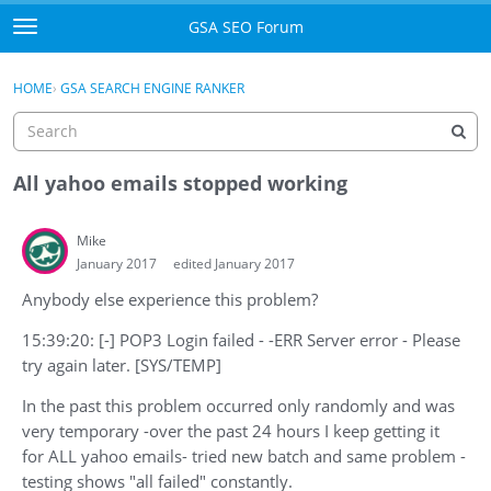
Skip to content
GSA SEO Forum
t
o
Categories
×
Sign In
·
Register
g
HOME
›
GSA SEARCH ENGINE RANKER
g
Mark All Viewed
l
e
GSA
m
All yahoo emails stopped working
e
Manuals
n
Mike
u
January 2017
edited January 2017
Donate BTC
Anybody else experience this problem?
Donate PayPal
15:39:20: [-] POP3 Login failed - -ERR Server error - Please
Sign In
try again later. [SYS/TEMP]
In the past this problem occurred only randomly and was
Register
very temporary -over the past 24 hours I keep getting it
for ALL yahoo emails- tried new batch and same problem -
testing shows "all failed" constantly.