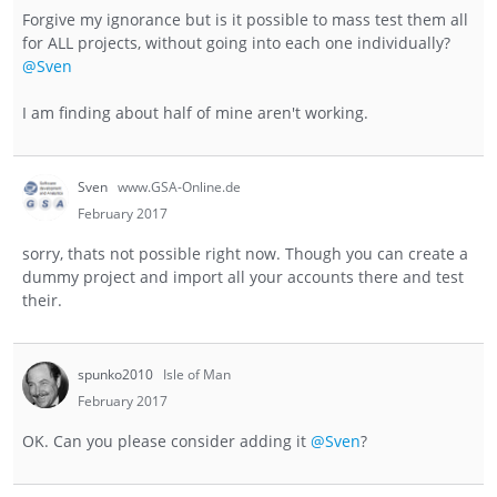
Forgive my ignorance but is it possible to mass test them all
for ALL projects, without going into each one individually?
@Sven
I am finding about half of mine aren't working.
Sven
www.GSA-Online.de
February 2017
sorry, thats not possible right now. Though you can create a
dummy project and import all your accounts there and test
their.
spunko2010
Isle of Man
February 2017
OK. Can you please consider adding it
@Sven
?