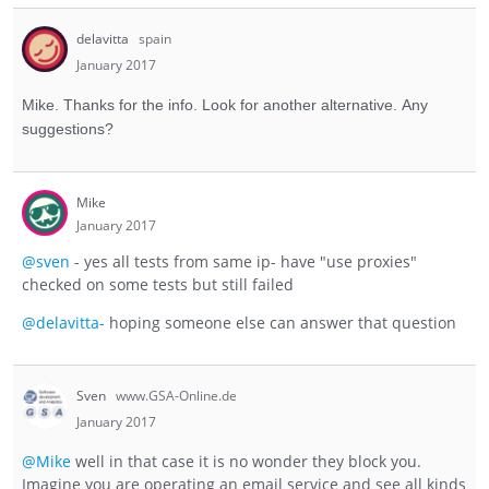
delavitta
spain
January 2017
Mike. Thanks for the info. Look for another alternative. Any
suggestions?
Mike
January 2017
@sven
- yes all tests from same ip- have "use proxies"
checked on some tests but still failed
@delavitta-
hoping someone else can answer that question
Sven
www.GSA-Online.de
January 2017
@Mike
well in that case it is no wonder they block you.
Imagine you are operating an email service and see all kinds