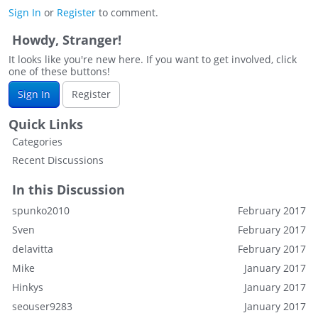
Sign In
or
Register
to comment.
Howdy, Stranger!
It looks like you're new here. If you want to get involved, click
one of these buttons!
Sign In
Register
Quick Links
Categories
Recent Discussions
In this Discussion
spunko2010
February 2017
Sven
February 2017
delavitta
February 2017
Mike
January 2017
Hinkys
January 2017
seouser9283
January 2017