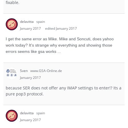
fixable.
delavitta
spain
January 2017
edited January 2017
I get the same error as Mike.
Mike and Soncuti, does yahoo
work today? It's strange why everything and showing those
errors seems like gsa works ...
Sven
www.GSA-Online.de
January 2017
because SER does not offer any IMAP settings to enter!? Its a
pure pop3 protocol.
delavitta
spain
January 2017