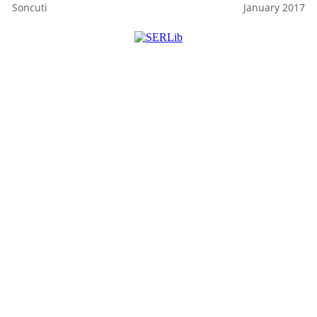
Soncuti
January 2017