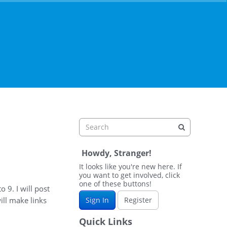
Howdy, Stranger!
It looks like you're new here. If
you want to get involved, click
one of these buttons!
o 9. I will post
ill make links
Sign In
Register
Quick Links