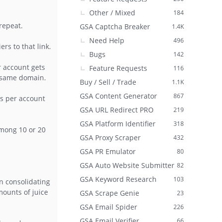
Other / Mixed
184
repeat.
GSA Captcha Breaker
1.4K
Need Help
496
s to that link.
Bugs
142
r account gets
Feature Requests
116
e same domain.
Buy / Sell / Trade
1.1K
GSA Content Generator
867
es per account
GSA URL Redirect PRO
219
GSA Platform Identifier
318
 among 10 or 20
GSA Proxy Scraper
432
GSA PR Emulator
80
GSA Auto Website Submitter
82
GSA Keyword Research
103
n consolidating
mounts of juice
GSA Scrape Genie
23
GSA Email Spider
226
GSA Email Verifier
66