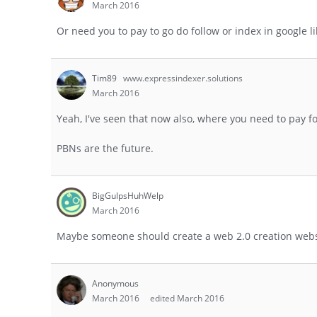
March 2016
Or need you to pay to go do follow or index in google l
Tim89
www.expressindexer.solutions
March 2016
Yeah, I've seen that now also, where you need to pay f
PBNs are the future.
BigGulpsHuhWelp
March 2016
Maybe someone should create a web 2.0 creation websi
Anonymous
March 2016
edited March 2016