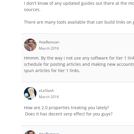
I don't know of any updated guides out there at the mo
sources.
There are many tools available that can build links on goo
AttaRamzan
March 2016
Hmmm. By the way i not use any software for tier 1 link
schedule for posting articles and making new accounts 
spun articles for tier 1 links.
eLeSlash
March 2016
How are 2.0 properties treating you lately?
Does it has decent serp effect for you guys?
AttaRamzan