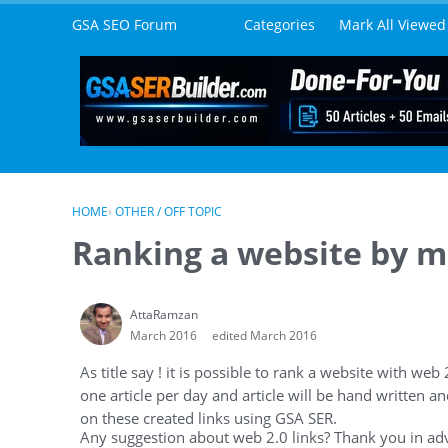
Skip to content
GSA SEO Forum
Categories
Mark All Viewed
HOME
›
OTHER / OFF TOPIC
Ranking a website by m
AttaRamzan
March 2016
edited March 2016
As title say ! it is possible to rank a website with web 
one article per day and article will be hand written an
on these created links using GSA SER.
Any suggestion about web 2.0 links? Thank you in adv