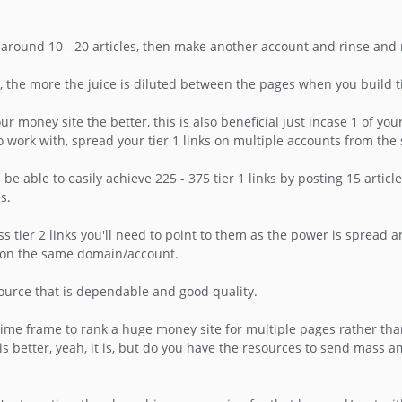
 around 10 - 20 articles, then make another account and rinse and 
e more the juice is diluted between the pages when you build tier
money site the better, this is also beneficial just incase 1 of you
o work with, spread your tier 1 links on multiple accounts from th
be able to easily achieve 225 - 375 tier 1 links by posting 15 articl
s.
ess tier 2 links you'll need to point to them as the power is spread
s on the same domain/account.
source that is dependable and good quality.
time frame to rank a huge money site for multiple pages rather tha
is better, yeah, it is, but do you have the resources to send mass a