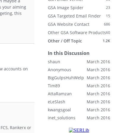
th maybe a
ts your aiming
GSA Image Spider
23
geting, this
GSA Targeted Email Finder
15
GSA Website Contact
686
Other GSA Software Products
60
Other / Off Topic
1.2K
In this Discussion
shaun
March 2016
ew accounts on
Anonymous
March 2016
BigGulpsHuhWelp
March 2016
Tim89
March 2016
AttaRamzan
March 2016
eLeSlash
March 2016
kwangsgoal
March 2016
inet_solutions
March 2016
 FCS, Rankerx or