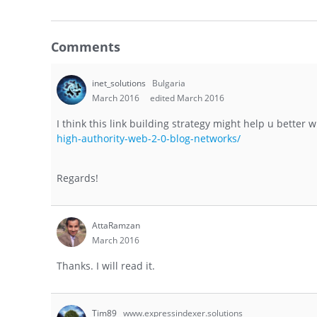
Comments
inet_solutions
Bulgaria
March 2016
edited March 2016
I think this link building strategy might help u better
high-authority-web-2-0-blog-networks/
Regards!
AttaRamzan
March 2016
Thanks. I will read it.
Tim89
www.expressindexer.solutions