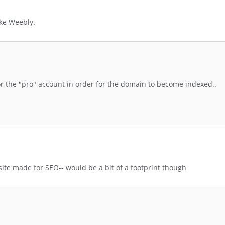
ike Weebly.
or the "pro" account in order for the domain to become indexed..
te made for SEO-- would be a bit of a footprint though