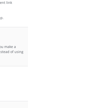
ent link
up.
you make a
nstead of using