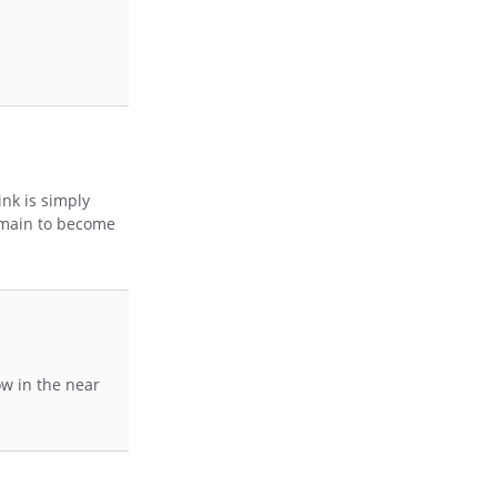
ink is simply
domain to become
ow in the near