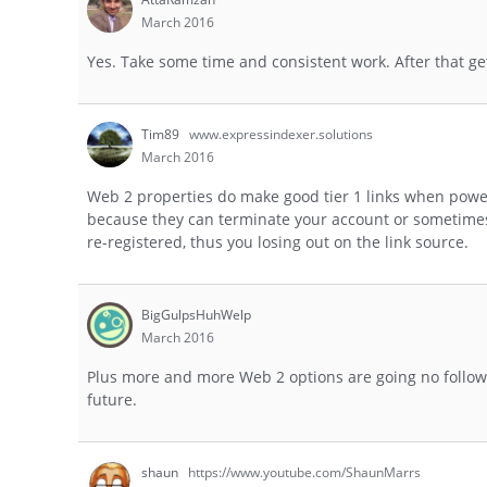
March 2016
Yes. Take some time and consistent work. After that ge
Tim89
www.expressindexer.solutions
March 2016
Web 2 properties do make good tier 1 links when powere
because they can terminate your account or sometimes 
re-registered, thus you losing out on the link source.
BigGulpsHuhWelp
March 2016
Plus more and more Web 2 options are going no follow t
future.
shaun
https://www.youtube.com/ShaunMarrs