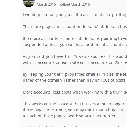
March 2016
edited March 2016
I would personally only use those accounts for posting
The more pages an account or domain/subdomain has, th
the more accounts or more sub domains pointing to your 
suspended at least you will have additional accounts t
As you said, you have 15 - 25 web 2 sources, this would 
with 15 accounts on each site or 15 accounts on 25 site
By keeping your tier 1 properties smaller in size, the l
pages of the domain, rather than having 100s of post
More accounts, less posts when working with a tier 1 
This works on the concept that it takes a much longer 
those pages into 1 or 2, you may think that a huge site 
to each of those pages? Work smarter not harder.