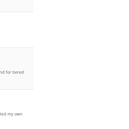
d for tiered
leted my own