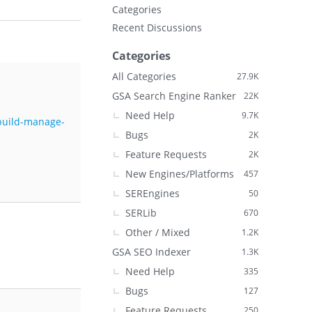
Categories
Recent Discussions
Categories
All Categories
27.9K
GSA Search Engine Ranker
22K
Need Help
9.7K
-build-manage-
Bugs
2K
Feature Requests
2K
New Engines/Platforms
457
SEREngines
50
SERLib
670
Other / Mixed
1.2K
GSA SEO Indexer
1.3K
Need Help
335
Bugs
127
Feature Requests
250