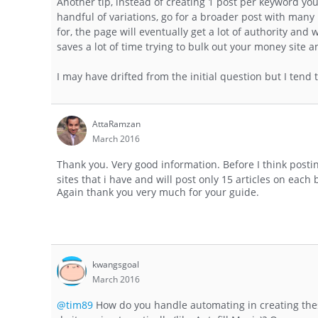
Another tip, instead of creating 1 post per keyword yo
handful of variations, go for a broader post with many 
for, the page will eventually get a lot of authority an
saves a lot of time trying to bulk out your money site 
I may have drifted from the initial question but I tend 
AttaRamzan
March 2016
Thank you. Very good information. Before I think post
sites that i have and will post only 15 articles on each b
Again thank you very much for your guide.
kwangsgoal
March 2016
@tim89
How do you handle automating in creating these 