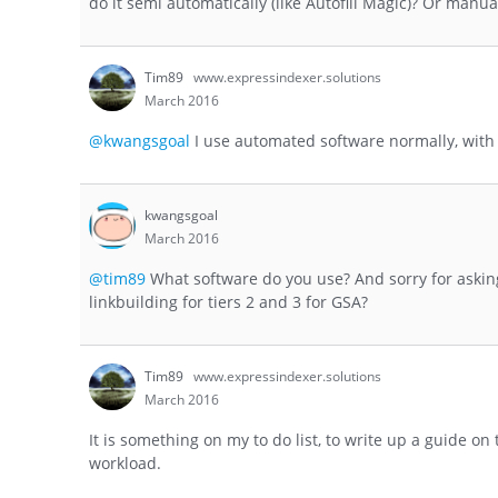
do it semi automatically (like Autofill Magic)? Or manua
Tim89
www.expressindexer.solutions
March 2016
@kwangsgoal
I use automated software normally, with u
kwangsgoal
March 2016
@tim89
What software do you use? And sorry for askin
linkbuilding for tiers 2 and 3 for GSA?
Tim89
www.expressindexer.solutions
March 2016
It is something on my to do list, to write up a guide o
workload.