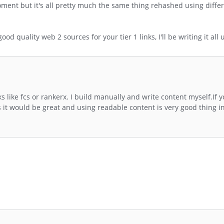
ment but it's all pretty much the same thing rehashed using differ
d quality web 2 sources for your tier 1 links, I'll be writing it all 
s like fcs or rankerx. I build manually and write content myself.If 
it would be great and using readable content is very good thing i