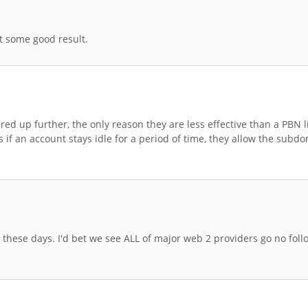
t some good result.
d up further, the only reason they are less effective than a PBN l
if an account stays idle for a period of time, they allow the sub
hese days. I'd bet we see ALL of major web 2 providers go no foll