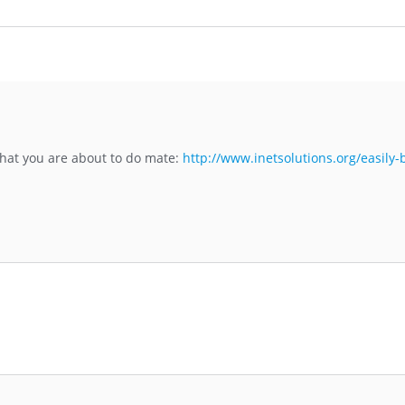
 what you are about to do mate:
http://www.inetsolutions.org/easily