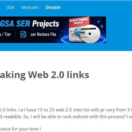
GSA
Manuals
Donate
aking Web 2.0 links
2.0 links. i.e I have 15 to 25 web 2.0 sites list with pr vary from 3 t
d readable. So, I will be able to rank website with this process? I w
ance for your time !