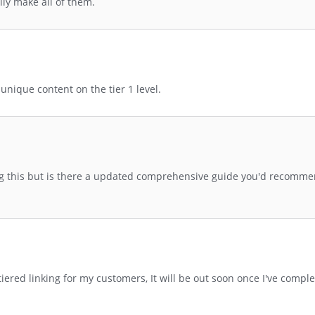
lly make all of them.
nique content on the tier 1 level.
g this but is there a updated comprehensive guide you'd recommen
n tiered linking for my customers, It will be out soon once I've comp