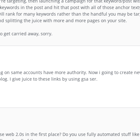
u're targeting, then launching a campaign for that keyword/post wi
keywords in the post and hit that post with all of those anchor tex
d will rank for many keywords rather than the handful you may be tar
and splitting the juice with more and more pages on your site.
to get carried away, sorry.
ing on same accounts have more authority. Now i going to create n
log. I give juice to these links by using gsa ser.
web 2.0s in the first place? Do you use fully automated stuff like