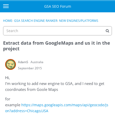
Skip to content
GSA SEO Forum
t
o
Categories
×
Sign In
·
Register
g
HOME
›
GSA SEARCH ENGINE RANKER
›
NEW ENGINES/PLATFORMS
g
Mark All Viewed
l
e
GSA
m
Extract data from GoogleMaps and us it in the
e
project
Manuals
n
u
AdamS
Australia
Donate BTC
September 2015
Donate PayPal
Hi,
I'm working to add new engine to GSA, and I need to get
Sign In
coordinates from Goole Maps
Register
for
example
https://maps.googleapis.com/maps/api/geocode/js
on?address=Chicago,USA