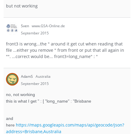
but not working
Sven
www.GSA-Online.de
September 2015
front3 is wrong...the " around it get cut when reading that
file ...either you remove " from front or put that all again in
"". ...correct would be... front3=long_name" : "
AdamS
Australia
September 2015
no, not working
this is what I get " : [ "long_name" : "Brisbane
and
https://maps.googleapis.com/maps/api/geocode/json?
here
address=Brisbane,Australia