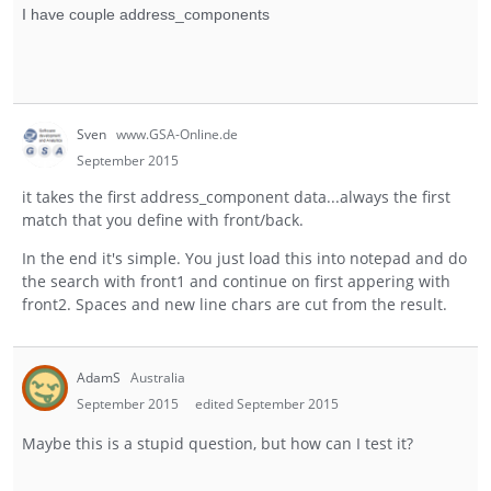
I have couple address_components
Sven
www.GSA-Online.de
September 2015
it takes the first address_component data...always the first
match that you define with front/back.
In the end it's simple. You just load this into notepad and do
the search with front1 and continue on first appering with
front2. Spaces and new line chars are cut from the result.
AdamS
Australia
September 2015
edited September 2015
Maybe this is a stupid question, but how can I test it?