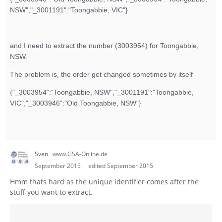
NSW","_3001191":"Toongabbie, VIC"}
and I need to extract the number (3003954) for Toongabbie,
NSW.
The problem is, the order get changed sometimes by itself
{"_3003954":"Toongabbie, NSW","_3001191":"Toongabbie,
VIC","_3003946":"Old Toongabbie, NSW"}
Sven
www.GSA-Online.de
September 2015
edited September 2015
Hmm thats hard as the unique identifier comes after the
stuff you want to extract.