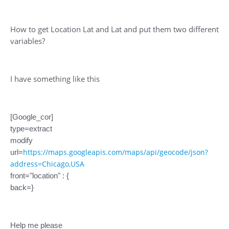
How to get Location Lat and Lat and put them two different
variables?
I have something like this
[Google_cor]
type=extract
modify
https://maps.googleapis.com/maps/api/geocode/json?
url=
address=Chicago,USA
front="location" : {
back=}
Help me please