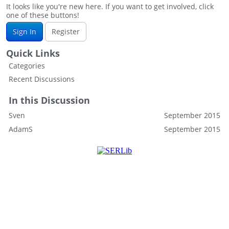
It looks like you're new here. If you want to get involved, click
one of these buttons!
Sign In
Register
Quick Links
Categories
Recent Discussions
In this Discussion
Sven
September 2015
AdamS
September 2015