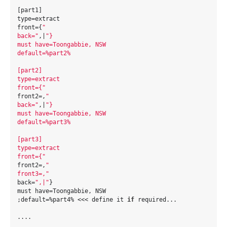
[part1]
type=extract
front={
"
back="
,|
"}
must have=Toongabbie, NSW
default=%part2%
[part2]
type=extract
front={"
front2=,
"
back="
,|
"}
must have=Toongabbie, NSW
default=%part3%
[part3]
type=extract
front={"
front2=,
"
front3=,"
back=
",|"
}
must have=Toongabbie, NSW
;default=%part4% <<< define it 
if
 required...
....