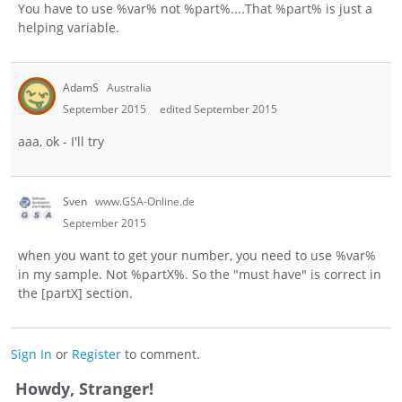
You have to use %var% not %part%....That %part% is just a
helping variable.
AdamS
Australia
September 2015
edited September 2015
aaa, ok - I'll try
Sven
www.GSA-Online.de
September 2015
when you want to get your number, you need to use %var%
in my sample. Not %partX%. So the "must have" is correct in
the [partX] section.
Sign In
or
Register
to comment.
Howdy, Stranger!