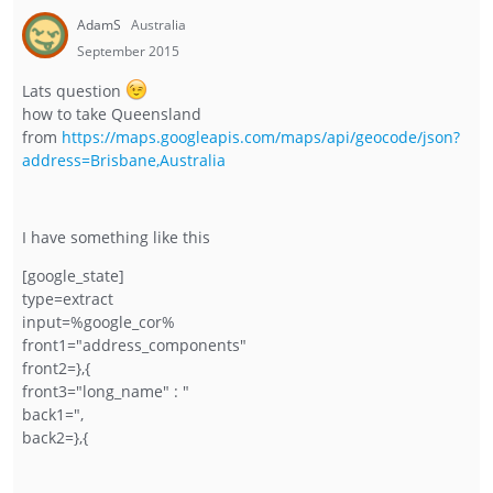
AdamS
Australia
September 2015
Lats question
how to take Queensland
from
https://maps.googleapis.com/maps/api/geocode/json?
address=Brisbane,Australia
I have something like this
[google_state]
type=extract
input=%google_cor%
front1="address_components"
front2=},{
front3="long_name" : "
back1=",
back2=},{