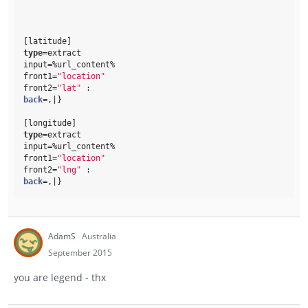
[latitude]
type
=extract
input=%url_content% 
front1=
"location"
front2=
"lat"
 : 
back
=,|}
[longitude]
type
=extract
input=%url_content% 
front1=
"location"
front2=
"lng"
 : 
back
=,|}
AdamS
Australia
September 2015
you are legend - thx