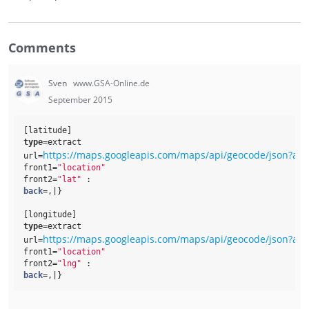
Comments
Sven
www.GSA-Online.de
September 2015
[latitude]
type
=extract
https://maps.googleapis.com/maps/api/geocode/json?ad
url=
front1=
"location"
front2=
"lat"
 : 
back
=,|}
[longitude]
type
=extract
https://maps.googleapis.com/maps/api/geocode/json?ad
url=
front1=
"location"
front2=
"lng"
 : 
back
=,|}