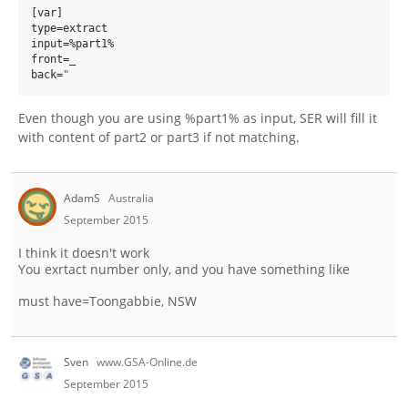
[var]
type=extract
input=%part1%
front=_
back=
"
Even though you are using %part1% as input, SER will fill it
with content of part2 or part3 if not matching.
AdamS
Australia
September 2015
I think it doesn't work
You exrtact number only, and you have something like
must have=Toongabbie, NSW
Sven
www.GSA-Online.de
September 2015