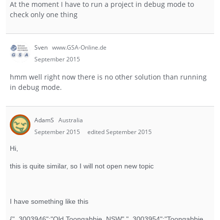
At the moment I have to run a project in debug mode to
check only one thing
Sven
www.GSA-Online.de
September 2015
hmm well right now there is no other solution than running
in debug mode.
AdamS
Australia
September 2015
edited September 2015
Hi,
this is quite similar, so I will not open new topic
I have something like this
{"_3003946":"Old Toongabbie, NSW","_3003954":"Toongabbie,