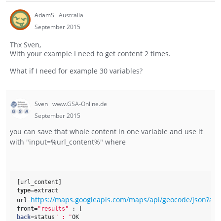
AdamS
Australia
September 2015
Thx Sven,
With your example I need to get content 2 times.
What if I need for example 30 variables?
Sven
www.GSA-Online.de
September 2015
you can save that whole content in one variable and use it
with "input=%url_content%" where
[url_content]
type
=extract
https://maps.googleapis.com/maps/api/geocode/json?ad
url=
front=
"results"
 : [ 
back
=status
" : "
OK