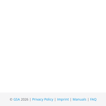
©
GSA
2026 |
Privacy Policy
|
Imprint
|
Manuals
|
FAQ