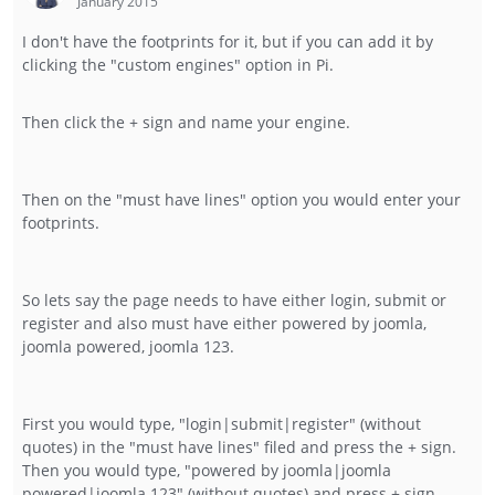
January 2015
I don't have the footprints for it, but if you can add it by
clicking the "custom engines" option in Pi.
Then click the + sign and name your engine.
Then on the "must have lines" option you would enter your
footprints.
So lets say the page needs to have either login, submit or
register and also must have either powered by joomla,
joomla powered, joomla 123.
First you would type, "login|submit|register" (without
quotes) in the "must have lines" filed and press the + sign.
Then you would type, "powered by joomla|joomla
powered|joomla 123" (without quotes) and press + sign.