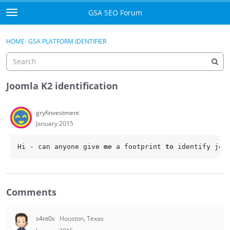
Skip to content
GSA SEO Forum
t
o
Categories
×
Sign In
·
Register
g
HOME
›
GSA PLATFORM IDENTIFIER
g
Mark All Viewed
l
e
GSA
m
Joomla K2 identification
e
Manuals
n
gryfinvestment
u
January 2015
Donate BTC
Hi - can anyone give 
me
 a footprint 
to
 identify joo
Donate PayPal
Sign In
Comments
Register
s4nt0s
Houston, Texas