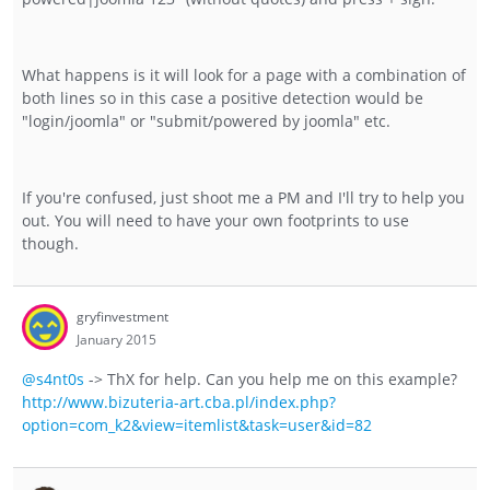
What happens is it will look for a page with a combination of
both lines so in this case a positive detection would be
"login/joomla" or "submit/powered by joomla" etc.
If you're confused, just shoot me a PM and I'll try to help you
out. You will need to have your own footprints to use
though.
gryfinvestment
January 2015
@s4nt0s
-> ThX for help. Can you help me on this example?
http://www.bizuteria-art.cba.pl/index.php?
option=com_k2&view=itemlist&task=user&id=82