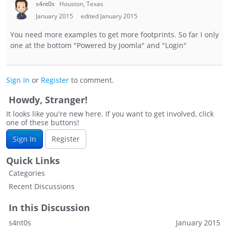
s4nt0s
Houston, Texas
January 2015
edited January 2015
You need more examples to get more footprints. So far I only
one at the bottom "Powered by Joomla" and "Login"
Sign In
or
Register
to comment.
Howdy, Stranger!
It looks like you're new here. If you want to get involved, click
one of these buttons!
Sign In
Register
Quick Links
Categories
Recent Discussions
In this Discussion
s4nt0s
January 2015