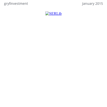
gryfinvestment
January 2015