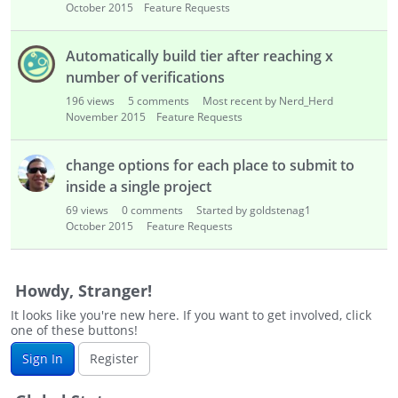
October 2015
Feature Requests
Automatically build tier after reaching x
number of verifications
196
views
5
comments
Most recent by Nerd_Herd
November 2015
Feature Requests
change options for each place to submit to
inside a single project
69
views
0
comments
Started by goldstenag1
October 2015
Feature Requests
Howdy, Stranger!
It looks like you're new here. If you want to get involved, click
one of these buttons!
Sign In
Register