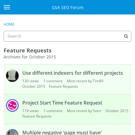
Skip to content
GSA SEO Forum
t
o
Categories
×
Sign In
·
Register
g
HOME
g
Mark All Viewed
l
e
GSA
m
Feature Requests
e
Archives for October 2015
Manuals
n
D
u
Use different indexers for different projects
i
Donate BTC
s
130
views
1
comment
Most recent by Tim89
c
October 2015
Feature Requests
Donate PayPal
u
s
Sign In
Project Start Time Feature Request
s
119
views
1
comment
Most recent by Sven
October 2015
i
Register
Feature Requests
o
n
Multiple negative 'page must have'
L