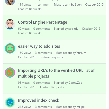
i
119
views
1
comment
Most recent by Sven
October 2015
s
Feature Requests
t
Control Engine Percentage
62
views
0
comments
Started by spiritfly
October 2015
Feature Requests
easier way to add sites
150
views
3
comments
Most recent by Yurium
October 2015
Feature Requests
Importing URL's to the verified URL list of
multiple projects
98
views
0
comments
Started by DannyZee
October 2015
Feature Requests
Improved index check
238
views
3
comments
Most recent by mikpel