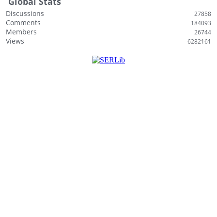
Global Stats
Discussions
27858
Comments
184093
Members
26744
Views
6282161