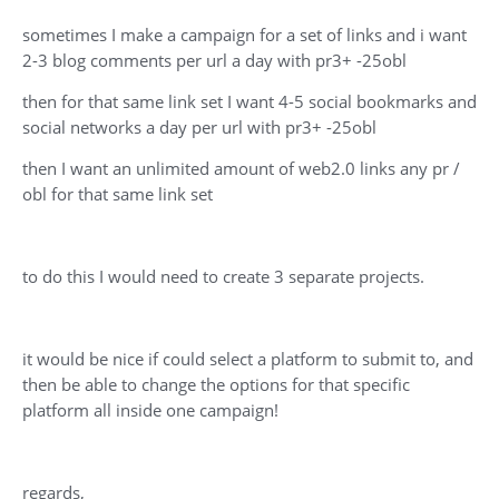
sometimes I make a campaign for a set of links and i want
2-3 blog comments per url a day with pr3+ -25obl
then for that same link set I want 4-5 social bookmarks and
social networks a day per url with pr3+ -25obl
then I want an unlimited amount of web2.0 links any pr /
obl for that same link set
to do this I would need to create 3 separate projects.
it would be nice if could select a platform to submit to, and
then be able to change the options for that specific
platform all inside one campaign!
regards,