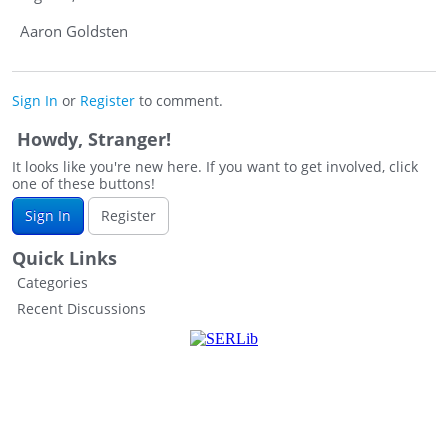
Aaron Goldsten
Sign In
or
Register
to comment.
Howdy, Stranger!
It looks like you're new here. If you want to get involved, click
one of these buttons!
Sign In
Register
Quick Links
Categories
Recent Discussions