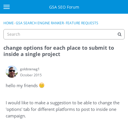
Skip to content
GSA SEO Forum
t
o
Categories
×
Sign In
·
Register
g
HOME
›
GSA SEARCH ENGINE RANKER
›
FEATURE REQUESTS
g
Mark All Viewed
l
e
GSA
m
change options for each place to submit to
e
inside a single project
Manuals
n
u
goldstenag1
Donate BTC
October 2015
Donate PayPal
hello my friends
Sign In
I would like to make a suggestion to be able to change the
Register
'options' tab for different platforms to post to inside one
campaign.