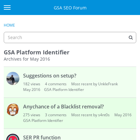
Skip to content
GSA SEO Forum
t
o
Categories
×
Sign In
·
Register
g
HOME
g
Mark All Viewed
l
e
GSA
m
GSA Platform Identifier
e
Archives for May 2016
Manuals
n
D
u
Suggestions on setup?
i
Donate BTC
s
182
views
4
comments
Most recent by UnkleFrank
c
May 2016
GSA Platform Identifier
Donate PayPal
u
s
Sign In
Anychance of a Blacklist removal?
s
275
views
3
comments
Most recent by s4nt0s
May 2016
i
Register
GSA Platform Identifier
o
n
SER PR function
L