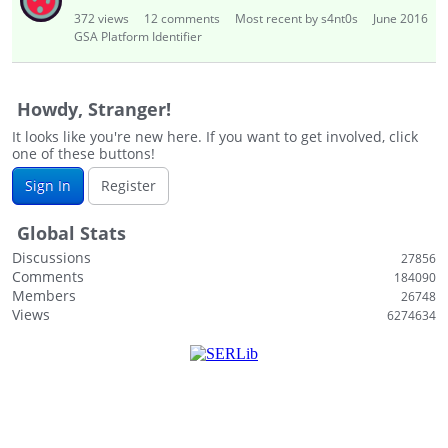
i
372
views
12
comments
Most recent by s4nt0s
June 2016
s
GSA Platform Identifier
t
Howdy, Stranger!
It looks like you're new here. If you want to get involved, click
one of these buttons!
Sign In
Register
Global Stats
Discussions
27856
Comments
184090
Members
26748
Views
6274634